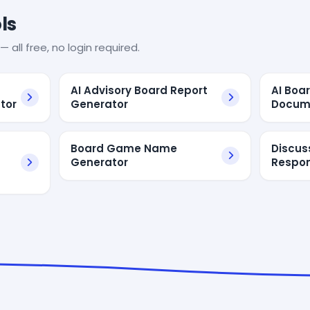
ls
— all free, no login required.
AI Advisory Board Report
AI Boa
tor
Generator
Docum
Board Game Name
Discus
Generator
Respon