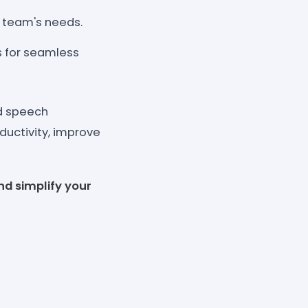
r team's needs.
 for seamless
d speech
ductivity, improve
nd simplify your