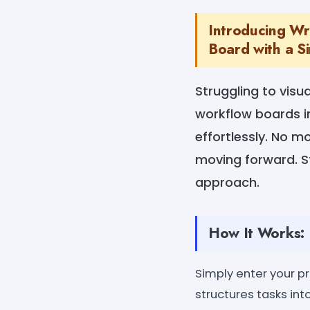
Introducing Wr
Board with a Si
Struggling to visu
workflow boards in
effortlessly. No m
moving forward. St
approach.
How It Works:
Simply enter your pr
structures tasks int