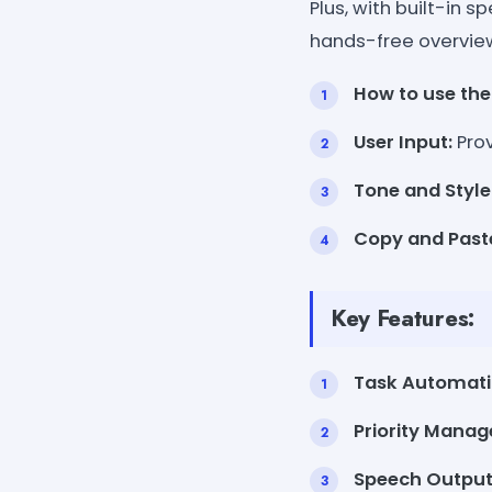
Plus, with built-in 
hands-free overvie
How to use the 
User Input:
Prov
Tone and Style
Copy and Past
Key Features:
Task Automati
Priority Mana
Speech Output