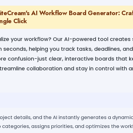
iteCream's AI Workflow Board Generator: Cra
ngle Click
alize your workflow? Our AI-powered tool creates
 seconds, helping you track tasks, deadlines, an
ore confusion-just clear, interactive boards that 
reamline collaboration and stay in control with 
oject details, and the AI instantly generates a dynamic
o categories, assigns priorities, and optimizes the workf