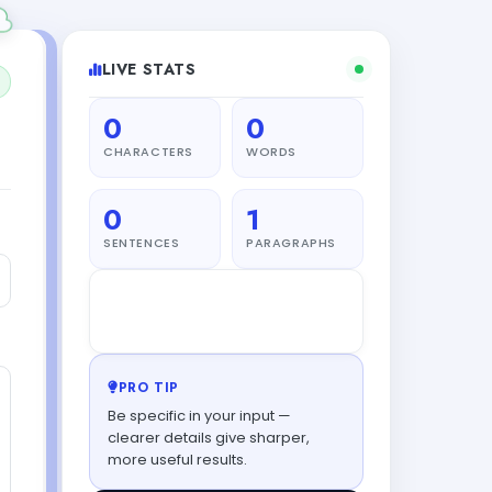
LIVE STATS
0
0
CHARACTERS
WORDS
0
1
SENTENCES
PARAGRAPHS
Leo
from London finished a
L
piece
34s ago
PRO TIP
Be specific in your input —
clearer details give sharper,
more useful results.