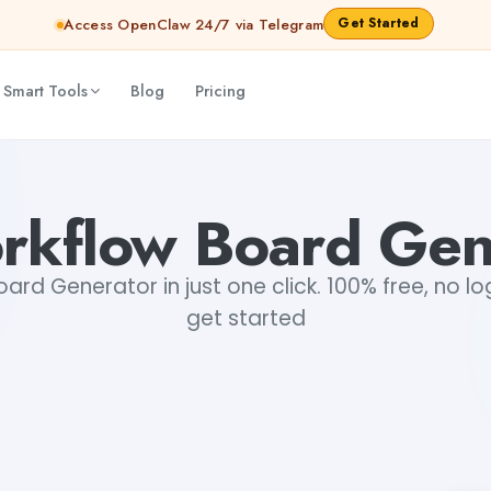
Get Started
Access OpenClaw 24/7 via Telegram
 Smart Tools
Blog
Pricing
rkflow Board Gen
ard Generator in just one click. 100% free, no lo
get started