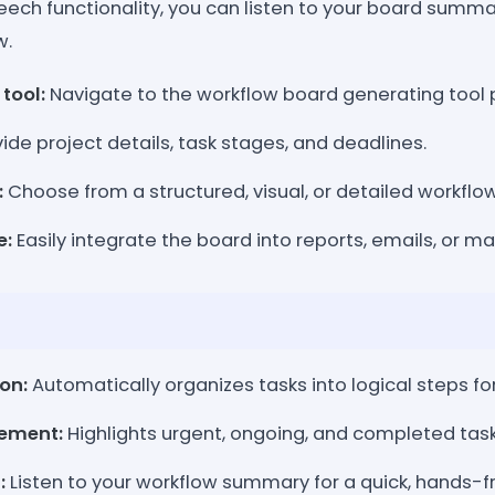
speech functionality, you can listen to your board summ
w.
tool:
Navigate to the workflow board generating tool 
ide project details, task stages, and deadlines.
:
Choose from a structured, visual, or detailed workflo
e:
Easily integrate the board into reports, emails, or 
on:
Automatically organizes tasks into logical steps fo
gement:
Highlights urgent, ongoing, and completed tasks 
:
Listen to your workflow summary for a quick, hands-f