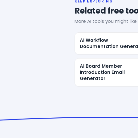
KEEP EXPLORING
Related free too
More AI tools you might like 
AI Workflow
Documentation Genera
AI Board Member
Introduction Email
Generator