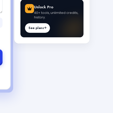
Unlock Pro
40+ tools, unlimited credits,
history.
See plans