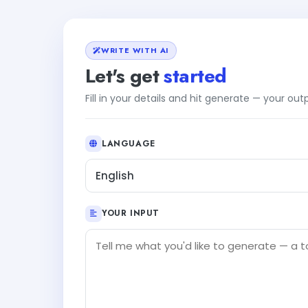
WRITE WITH AI
Let's get
started
Fill in your details and hit generate — your ou
LANGUAGE
English
YOUR INPUT