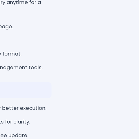
ary anytime for a
page.
w format.
management tools.
r better execution.
for clarity.
ree update.