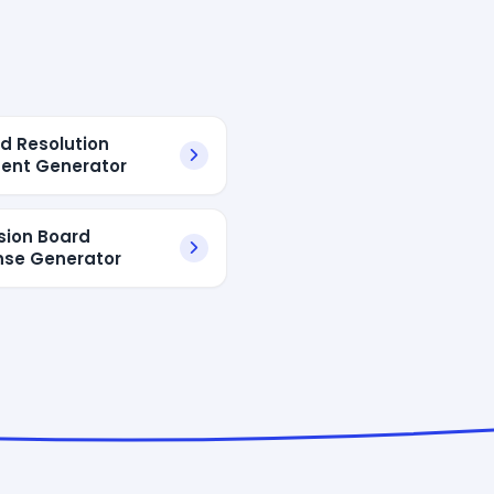
rd Resolution
ent Generator
sion Board
se Generator