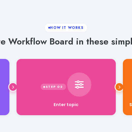
HOW IT WORKS
e Workflow Board in these simpl
S
Enter topic