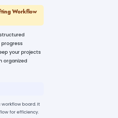
fting Workflow
 structured
d progress
keep your projects
an organized
 workflow board. It
low for efficiency.