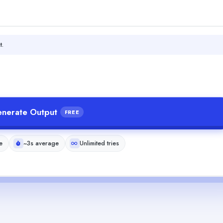
t.
nerate Output
FREE
e
~3s average
Unlimited tries