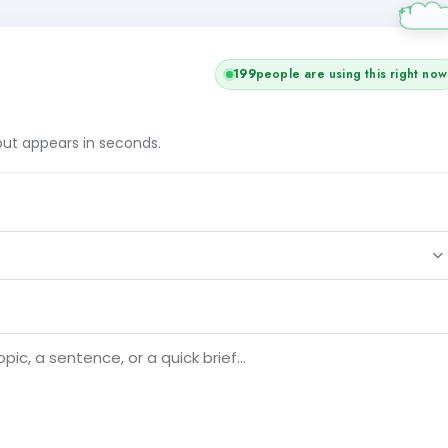
201
people are using this right now
tput appears in seconds.