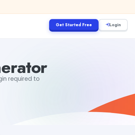
Get Started Free
Login
erator
gin required to