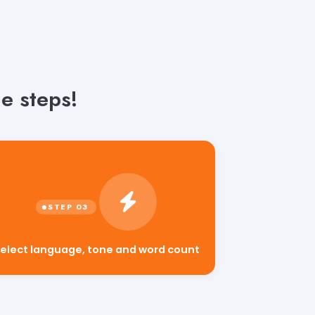
e steps!
elect language, tone and word count