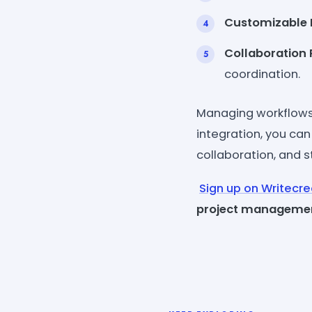
Customizable 
Collaboration 
coordination.
Managing workflows
integration, you can
collaboration, and st
Sign up on Writecr
project manageme