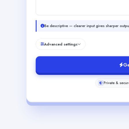
Be descriptive — clearer input gives sharper outpu
Advanced settings
Ge
Private & secur