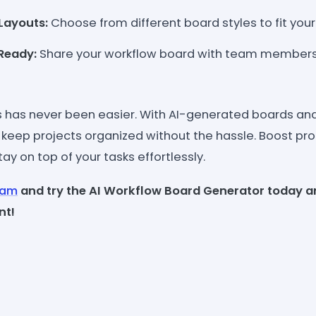
Layouts:
Choose from different board styles to fit you
Ready:
Share your workflow board with team members
 has never been easier. With AI-generated boards an
 keep projects organized without the hassle. Boost pro
ay on top of your tasks effortlessly.
eam
and try the AI Workflow Board Generator today a
nt!