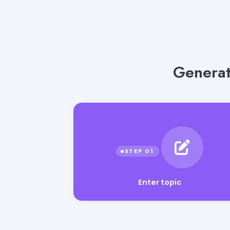
Generat
Enter topic