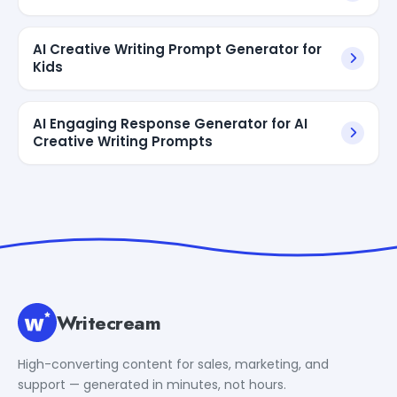
AI Creative Writing Prompt Generator for
Kids
AI Engaging Response Generator for AI
Creative Writing Prompts
Writecream
High-converting content for sales, marketing, and
support — generated in minutes, not hours.