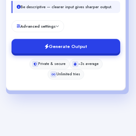
Be descriptive — clearer input gives sharper output.
Advanced settings
Generate Output
Private & secure
~3s average
Unlimited tries