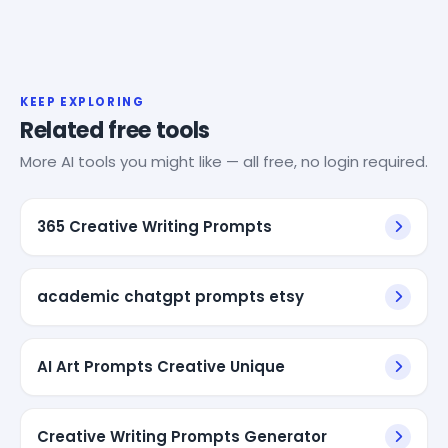
KEEP EXPLORING
Related free tools
More AI tools you might like — all free, no login required.
365 Creative Writing Prompts
academic chatgpt prompts etsy
AI Art Prompts Creative Unique
Creative Writing Prompts Generator