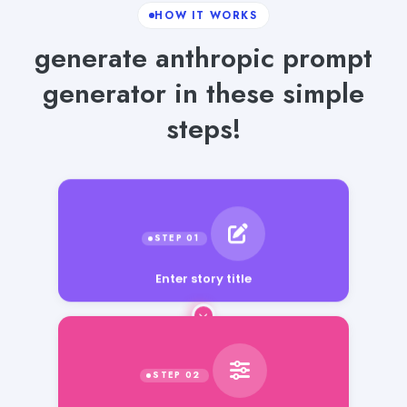
HOW IT WORKS
generate anthropic prompt
generator in these simple
steps!
Enter story title