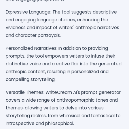
Expressive Language: The tool suggests descriptive
and engaging language choices, enhancing the
vividness and impact of writers' anthropic narratives
and character portrayals.
Personalized Narratives: In addition to providing
prompts, the tool empowers writers to infuse their
distinctive voice and creative flair into the generated
anthropic content, resulting in personalized and
compelling storytelling.
Versatile Themes: WriteCream AI's prompt generator
covers a wide range of anthropomorphic tones and
themes, allowing writers to delve into various
storytelling realms, from whimsical and fantastical to
introspective and philosophical.