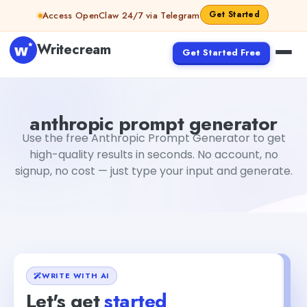
Skip to content
Get Started
Access OpenClaw 24/7 via Telegram
Writecream
Get Started Free
anthropic prompt generator
Fiverr
anthropic prompt generator
Use the free Anthropic Prompt Generator to get
high-quality results in seconds. No account, no
signup, no cost — just type your input and generate.
WRITE WITH AI
Let's get
started