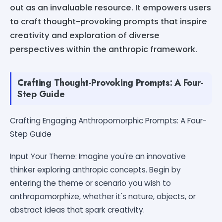
out as an invaluable resource. It empowers users
to craft thought-provoking prompts that inspire
creativity and exploration of diverse
perspectives within the anthropic framework.
Crafting Thought-Provoking Prompts: A Four-
Step Guide
Crafting Engaging Anthropomorphic Prompts: A Four-
Step Guide
Input Your Theme: Imagine you're an innovative
thinker exploring anthropic concepts. Begin by
entering the theme or scenario you wish to
anthropomorphize, whether it's nature, objects, or
abstract ideas that spark creativity.