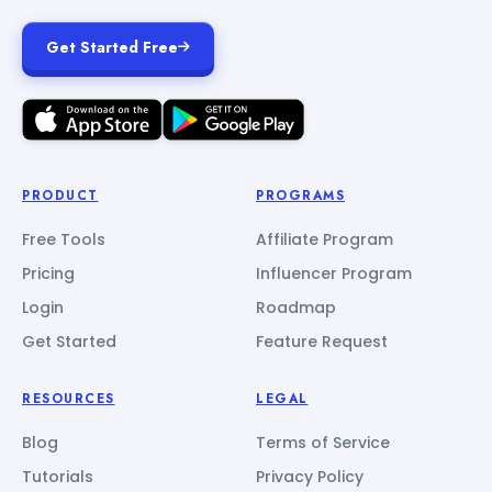
Get Started Free
PRODUCT
PROGRAMS
Free Tools
Affiliate Program
Pricing
Influencer Program
Login
Roadmap
Get Started
Feature Request
RESOURCES
LEGAL
Blog
Terms of Service
Tutorials
Privacy Policy