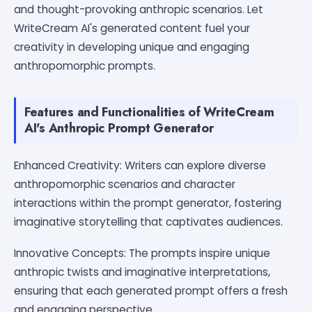
and thought-provoking anthropic scenarios. Let
WriteCream AI's generated content fuel your
creativity in developing unique and engaging
anthropomorphic prompts.
Features and Functionalities of WriteCream
AI's Anthropic Prompt Generator
Enhanced Creativity: Writers can explore diverse
anthropomorphic scenarios and character
interactions within the prompt generator, fostering
imaginative storytelling that captivates audiences.
Innovative Concepts: The prompts inspire unique
anthropic twists and imaginative interpretations,
ensuring that each generated prompt offers a fresh
and engaging perspective.