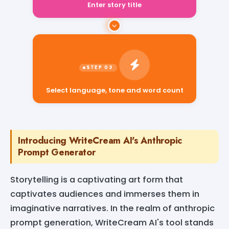
Enter story title
Select language, tone and word count
Introducing WriteCream AI's Anthropic
Prompt Generator
Storytelling is a captivating art form that
captivates audiences and immerses them in
imaginative narratives. In the realm of anthropic
prompt generation, WriteCream AI's tool stands