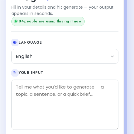
Fill in your details and hit generate — your output
appears in seconds.
104
people are using this right now
LANGUAGE
English
YOUR INPUT