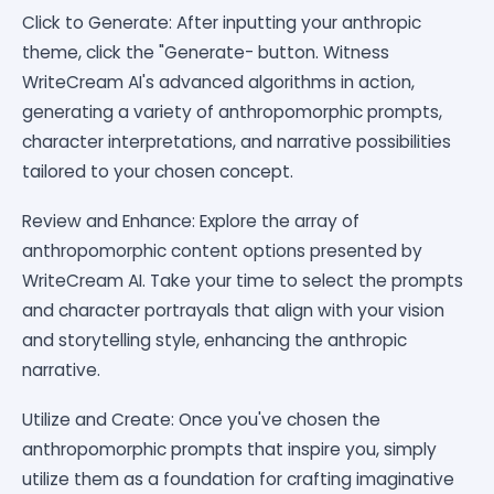
Click to Generate: After inputting your anthropic
theme, click the "Generate- button. Witness
WriteCream AI's advanced algorithms in action,
generating a variety of anthropomorphic prompts,
character interpretations, and narrative possibilities
tailored to your chosen concept.
Review and Enhance: Explore the array of
anthropomorphic content options presented by
WriteCream AI. Take your time to select the prompts
and character portrayals that align with your vision
and storytelling style, enhancing the anthropic
narrative.
Utilize and Create: Once you've chosen the
anthropomorphic prompts that inspire you, simply
utilize them as a foundation for crafting imaginative