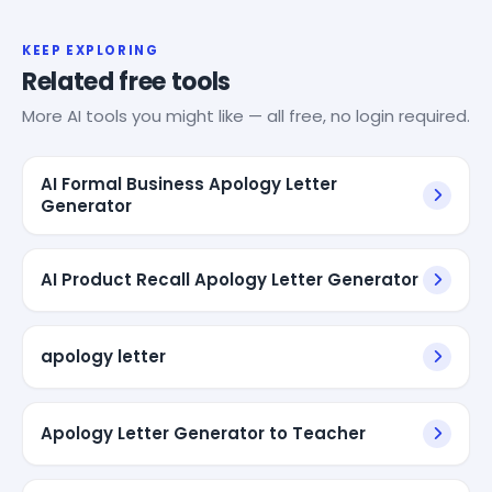
KEEP EXPLORING
Related free tools
More AI tools you might like — all free, no login required.
AI Formal Business Apology Letter
Generator
AI Product Recall Apology Letter Generator
apology letter
Apology Letter Generator to Teacher