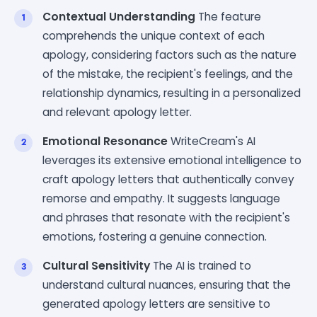
Contextual Understanding
The feature
comprehends the unique context of each
apology, considering factors such as the nature
of the mistake, the recipient's feelings, and the
relationship dynamics, resulting in a personalized
and relevant apology letter.
Emotional Resonance
WriteCream's AI
leverages its extensive emotional intelligence to
craft apology letters that authentically convey
remorse and empathy. It suggests language
and phrases that resonate with the recipient's
emotions, fostering a genuine connection.
Cultural Sensitivity
The AI is trained to
understand cultural nuances, ensuring that the
generated apology letters are sensitive to