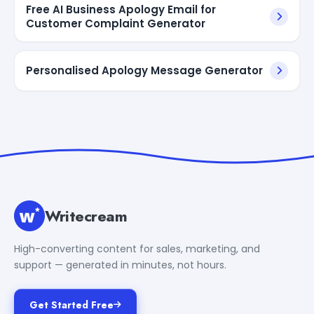
Free AI Business Apology Email for
Customer Complaint Generator
Personalised Apology Message Generator
Writecream
High-converting content for sales, marketing, and
support — generated in minutes, not hours.
Get Started Free