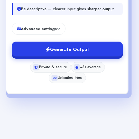
Be descriptive — clearer input gives sharper output.
Advanced settings
Generate Output
Private & secure
~3s average
Unlimited tries