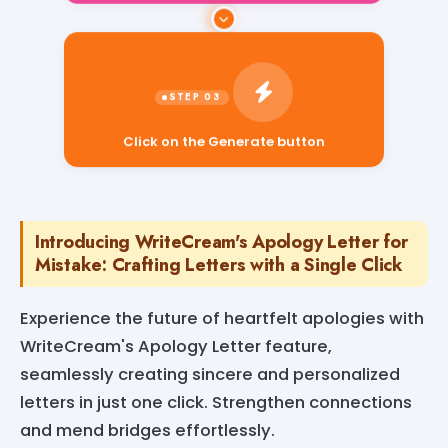
Click on the Generate button
Introducing WriteCream's Apology Letter for
Mistake: Crafting Letters with a Single Click
Experience the future of heartfelt apologies with
WriteCream's Apology Letter feature,
seamlessly creating sincere and personalized
letters in just one click. Strengthen connections
and mend bridges effortlessly.