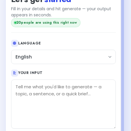
Fill in your details and hit generate — your output
appears in seconds.
20
people are using this right now
LANGUAGE
English
YOUR INPUT