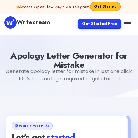
Skip to content
Get Started
Access OpenClaw 24/7 via Telegram
Writecream
Get Started Free
Apology Letter Generator for Mistake
Dibya Shankar Jha
Apology Letter Generator for
Mistake
Generate apology letter for mistake in just one click.
100% free, no login required to get started
WRITE WITH AI
Let's get
started