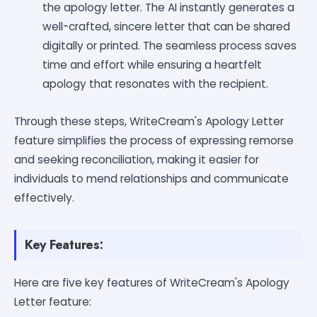
the apology letter. The AI instantly generates a
well-crafted, sincere letter that can be shared
digitally or printed. The seamless process saves
time and effort while ensuring a heartfelt
apology that resonates with the recipient.
Through these steps, WriteCream's Apology Letter
feature simplifies the process of expressing remorse
and seeking reconciliation, making it easier for
individuals to mend relationships and communicate
effectively.
Key Features:
Here are five key features of WriteCream's Apology
Letter feature: