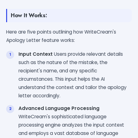
How It Works:
Here are five points outlining how WriteCream's
Apology Letter feature works:
Input Context
Users provide relevant details
such as the nature of the mistake, the
recipient's name, and any specific
circumstances. This input helps the AI
understand the context and tailor the apology
letter accordingly.
Advanced Language Processing
WriteCream's sophisticated language
processing engine analyzes the input context
and employs a vast database of language