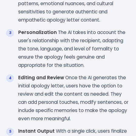
patterns, emotional nuances, and cultural
sensitivities to generate authentic and
empathetic apology letter content.
Personalization
The AI takes into account the
user's relationship with the recipient, adapting
the tone, language, and level of formality to
ensure the apology feels genuine and
appropriate for the situation.
Editing and Review
Once the AI generates the
initial apology letter, users have the option to
review and edit the content as needed. They
can add personal touches, modify sentences, or
include specific memories to make the apology
even more meaningful.
Instant Output
With a single click, users finalize