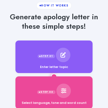
HOW IT WORKS
Generate apology letter in
these simple steps!
Enter letter topic
Select language, tone and word count