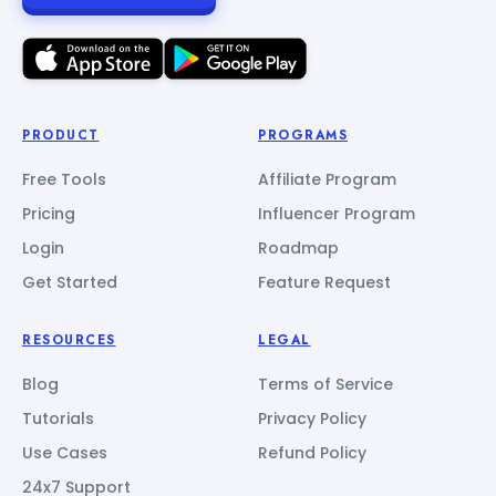
PRODUCT
PROGRAMS
Free Tools
Affiliate Program
Pricing
Influencer Program
Login
Roadmap
Get Started
Feature Request
RESOURCES
LEGAL
Blog
Terms of Service
Tutorials
Privacy Policy
Use Cases
Refund Policy
24x7 Support