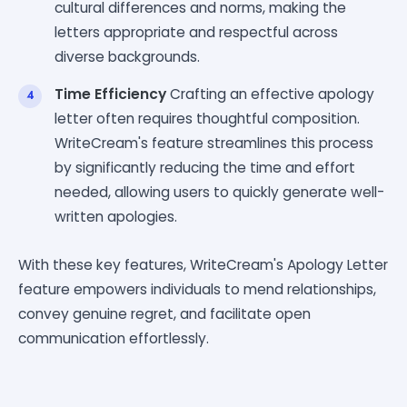
cultural differences and norms, making the
letters appropriate and respectful across
diverse backgrounds.
Time Efficiency
Crafting an effective apology
letter often requires thoughtful composition.
WriteCream's feature streamlines this process
by significantly reducing the time and effort
needed, allowing users to quickly generate well-
written apologies.
With these key features, WriteCream's Apology Letter
feature empowers individuals to mend relationships,
convey genuine regret, and facilitate open
communication effortlessly.