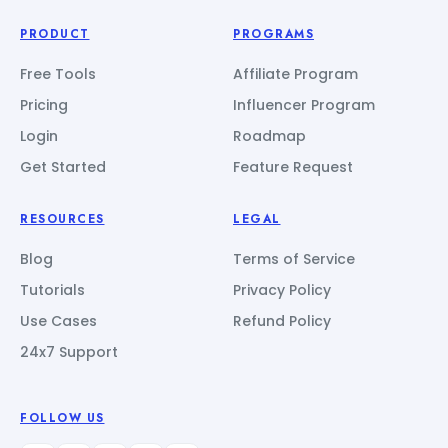
PRODUCT
PROGRAMS
Free Tools
Affiliate Program
Pricing
Influencer Program
Login
Roadmap
Get Started
Feature Request
RESOURCES
LEGAL
Blog
Terms of Service
Tutorials
Privacy Policy
Use Cases
Refund Policy
24x7 Support
FOLLOW US