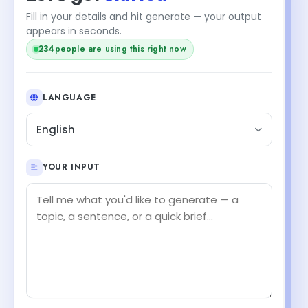
Fill in your details and hit generate — your output
appears in seconds.
234
people are using this right now
LANGUAGE
English
YOUR INPUT