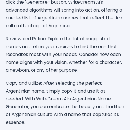
click the "Generate- button. WriteCream AI's
advanced algorithms will spring into action, offering a
curated list of Argentinian names that reflect the rich
cultural heritage of Argentina.
Review and Refine: Explore the list of suggested
names and refine your choices to find the one that
resonates most with your needs. Consider how each
name aligns with your vision, whether for a character,
a newborn, or any other purpose.
Copy and Utilize: After selecting the perfect
Argentinian name, simply copy it and use it as
needed. With WriteCream AI's Argentinian Name
Generator, you can embrace the beauty and tradition
of Argentinian culture with a name that captures its
essence.