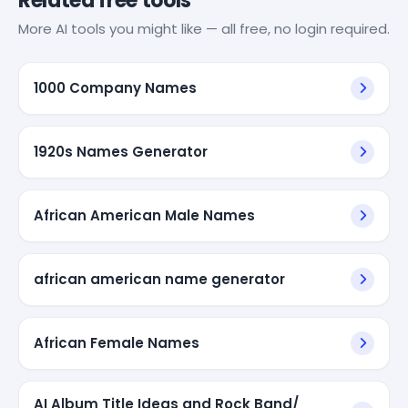
Related free tools
More AI tools you might like — all free, no login required.
1000 Company Names
1920s Names Generator
African American Male Names
african american name generator
African Female Names
AI Album Title Ideas and Rock Band/