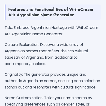
Features and Functionalities of WriteCream
AI's Argentinian Name Generator
Title: Embrace Argentinian Heritage with WriteCream
AI's Argentinian Name Generator
Cultural Exploration: Discover a wide array of
Argentinian names that reflect the rich cultural
tapestry of Argentina, from traditional to
contemporary choices.
Originality: The generator provides unique and
authentic Argentinian names, ensuring each selection
stands out and resonates with cultural significance.
Name Customization: Tailor your name search by
specifying preferences such as gender, style, or