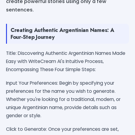
create powerful stories using only a few
sentences.
Creating Authentic Argentinian Names: A
Four-Step Journey
Title: Discovering Authentic Argentinian Names Made
Easy with WriteCream AI's Intuitive Process,
Encompassing These Four Simple Steps:
Input Your Preferences: Begin by specifying your
preferences for the name you wish to generate.
Whether you're looking for a traditional, modern, or
unique Argentinian name, provide details such as
gender or style.
Click to Generate: Once your preferences are set,