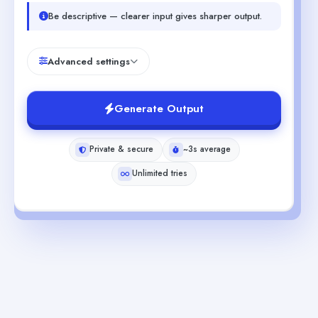
Be descriptive — clearer input gives sharper output.
Advanced settings
Generate Output
Private & secure
~3s average
Unlimited tries