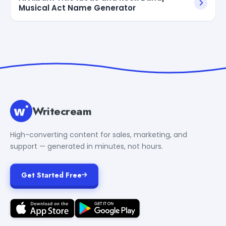
Musical Act Name Generator
Writecream
High-converting content for sales, marketing, and
support — generated in minutes, not hours.
Get Started Free