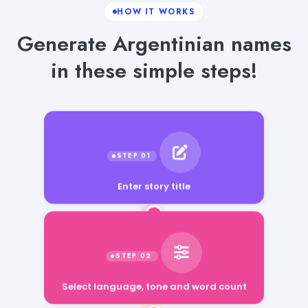
HOW IT WORKS
Generate Argentinian names
in these simple steps!
Enter story title
Select language, tone and word count