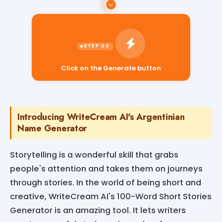
Click on the Generate button
Introducing WriteCream AI's Argentinian
Name Generator
Storytelling is a wonderful skill that grabs
people's attention and takes them on journeys
through stories. In the world of being short and
creative, WriteCream AI's 100-Word Short Stories
Generator is an amazing tool. It lets writers