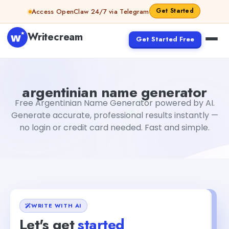
Skip to content
Get Started
Access OpenClaw 24/7 via Telegram
Writecream
Get Started Free
argentinian name generator
Fiverr
argentinian name generator
Free Argentinian Name Generator powered by AI.
Generate accurate, professional results instantly —
no login or credit card needed. Fast and simple.
WRITE WITH AI
Let's get
started