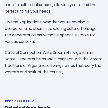
specific cultural influences, allowing you to find the
perfect fit for your needs.
Diverse Applications: Whether you're naming a
character, a newborn, or exploring cultural heritage,
the generator offers versatile options suitable for
various contexts.
Cultural Connection: WriteCream AI's Argentinian
Name Generator helps users connect with the vibrant
traditions of Argentina, offering names that carry the
warmth and spirit of the country.
KEEP EXPLORING