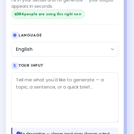
appears in seconds.
284
people are using this right now
LANGUAGE
English
YOUR INPUT
Be descriptive — clearer input gives sharper output.