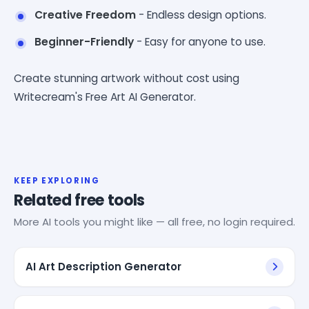
Creative Freedom
- Endless design options.
Beginner-Friendly
- Easy for anyone to use.
Create stunning artwork without cost using
Writecream's Free Art AI Generator.
KEEP EXPLORING
Related free tools
More AI tools you might like — all free, no login required.
AI Art Description Generator