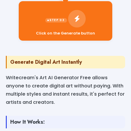
Click on the Generate button
Generate Digital Art Instantly
Writecream's Art AI Generator Free allows
anyone to create digital art without paying. With
multiple styles and instant results, it's perfect for
artists and creators.
How It Works: