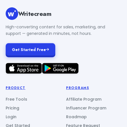
Writecream
High-converting content for sales, marketing, and
support — generated in minutes, not hours.
Get Started Free
PRODUCT
PROGRAMS
Free Tools
Affiliate Program
Pricing
Influencer Program
Login
Roadmap
Get Started
Feature Request