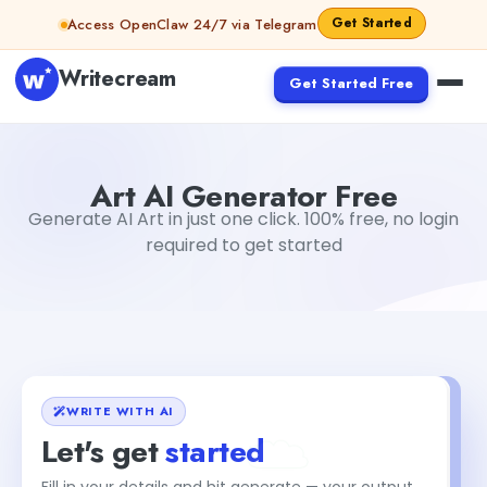
Skip to content
Get Started
Access OpenClaw 24/7 via Telegram
Writecream
Get Started Free
Art AI Generator Free
Dibya Shankar Jha
Art AI Generator Free
Generate AI Art in just one click. 100% free, no login
required to get started
WRITE WITH AI
Let's get
started
Fill in your details and hit generate — your output