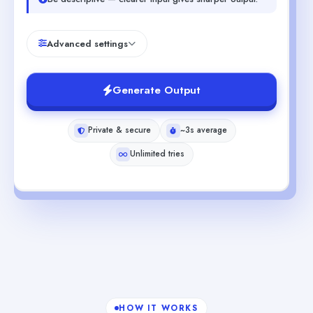
Advanced settings
Generate Output
Private & secure
~3s average
Unlimited tries
HOW IT WORKS