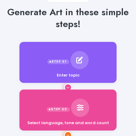
Generate Art in these simple
steps!
Enter topic
Select language, tone and word count