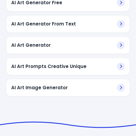
AI Art Generator Free
AI Art Generator From Text
AI Art Generator
AI Art Prompts Creative Unique
AI Art Image Generator