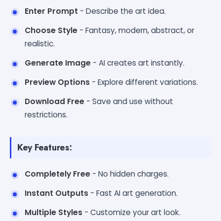
Enter Prompt
- Describe the art idea.
Choose Style
- Fantasy, modern, abstract, or
realistic.
Generate Image
- AI creates art instantly.
Preview Options
- Explore different variations.
Download Free
- Save and use without
restrictions.
Key Features:
Completely Free
- No hidden charges.
Instant Outputs
- Fast AI art generation.
Multiple Styles
- Customize your art look.