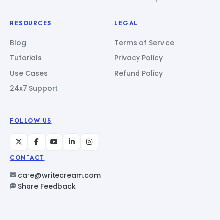
RESOURCES
LEGAL
Blog
Terms of Service
Tutorials
Privacy Policy
Use Cases
Refund Policy
24x7 Support
FOLLOW US
CONTACT
care@writecream.com
Share Feedback