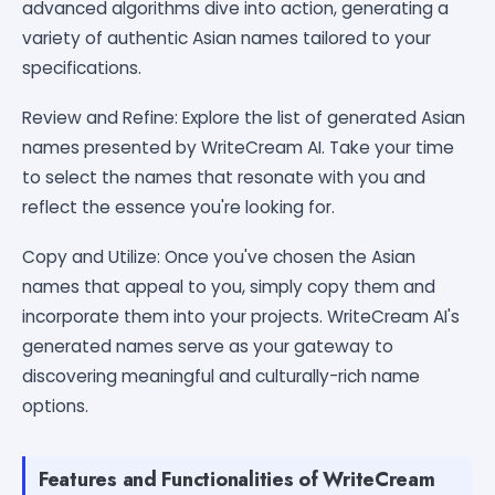
advanced algorithms dive into action, generating a
variety of authentic Asian names tailored to your
specifications.
Review and Refine: Explore the list of generated Asian
names presented by WriteCream AI. Take your time
to select the names that resonate with you and
reflect the essence you're looking for.
Copy and Utilize: Once you've chosen the Asian
names that appeal to you, simply copy them and
incorporate them into your projects. WriteCream AI's
generated names serve as your gateway to
discovering meaningful and culturally-rich name
options.
Features and Functionalities of WriteCream