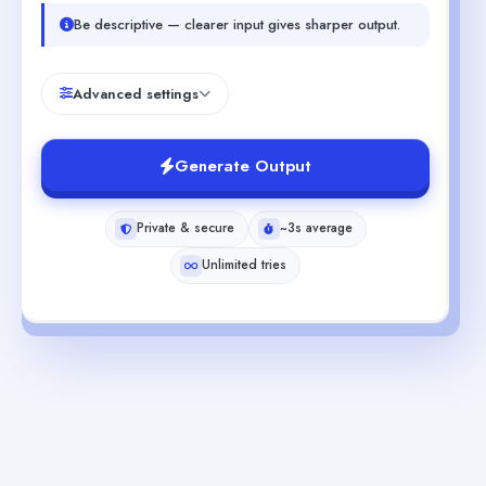
Be descriptive — clearer input gives sharper output.
Advanced settings
Generate Output
Private & secure
~3s average
Unlimited tries