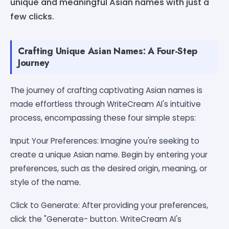
unique and meaningful Asian names with just a
few clicks.
Crafting Unique Asian Names: A Four-Step
Journey
The journey of crafting captivating Asian names is
made effortless through WriteCream AI's intuitive
process, encompassing these four simple steps:
Input Your Preferences: Imagine you're seeking to
create a unique Asian name. Begin by entering your
preferences, such as the desired origin, meaning, or
style of the name.
Click to Generate: After providing your preferences,
click the "Generate- button. WriteCream AI's