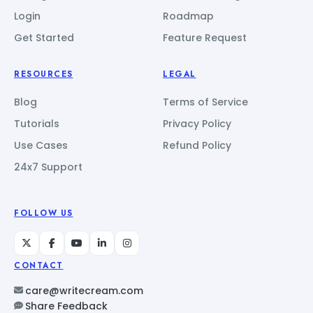
Login
Roadmap
Get Started
Feature Request
RESOURCES
LEGAL
Blog
Terms of Service
Tutorials
Privacy Policy
Use Cases
Refund Policy
24x7 Support
FOLLOW US
CONTACT
care@writecream.com
Share Feedback