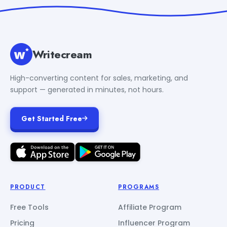
Writecream
High-converting content for sales, marketing, and
support — generated in minutes, not hours.
Get Started Free
PRODUCT
PROGRAMS
Free Tools
Affiliate Program
Pricing
Influencer Program