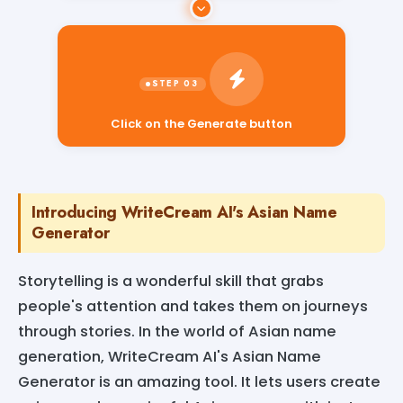
Click on the Generate button
Introducing WriteCream AI's Asian Name
Generator
Storytelling is a wonderful skill that grabs
people's attention and takes them on journeys
through stories. In the world of Asian name
generation, WriteCream AI's Asian Name
Generator is an amazing tool. It lets users create