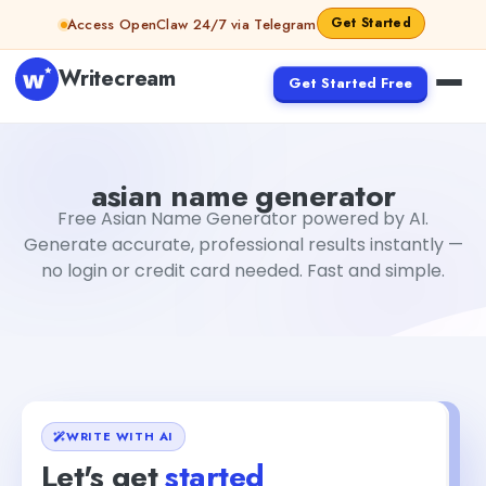
Skip to content
Get Started
Access OpenClaw 24/7 via Telegram
Writecream
Get Started Free
asian name generator
Fiverr
asian name generator
Free Asian Name Generator powered by AI.
Generate accurate, professional results instantly —
no login or credit card needed. Fast and simple.
WRITE WITH AI
Let's get
started