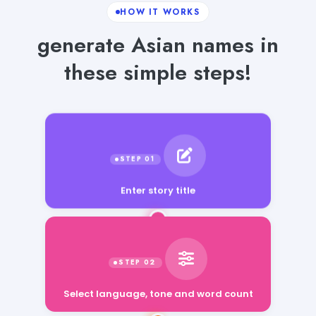
HOW IT WORKS
generate Asian names in
these simple steps!
Enter story title
Select language, tone and word count