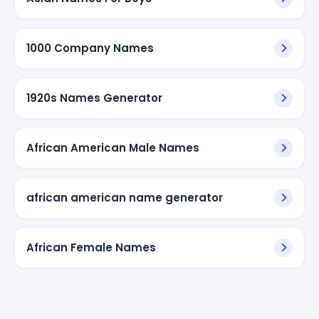
1000 Company Names
1920s Names Generator
African American Male Names
african american name generator
African Female Names