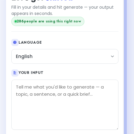
Fill in your details and hit generate — your output
appears in seconds.
286
people are using this right now
LANGUAGE
English
YOUR INPUT