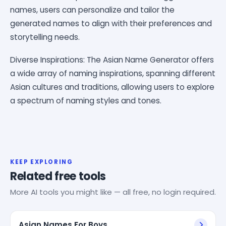
names, users can personalize and tailor the
generated names to align with their preferences and
storytelling needs.
Diverse Inspirations: The Asian Name Generator offers
a wide array of naming inspirations, spanning different
Asian cultures and traditions, allowing users to explore
a spectrum of naming styles and tones.
KEEP EXPLORING
Related free tools
More AI tools you might like — all free, no login required.
Asian Names For Boys