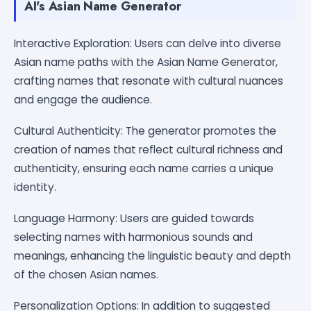
AI's Asian Name Generator
Interactive Exploration: Users can delve into diverse
Asian name paths with the Asian Name Generator,
crafting names that resonate with cultural nuances
and engage the audience.
Cultural Authenticity: The generator promotes the
creation of names that reflect cultural richness and
authenticity, ensuring each name carries a unique
identity.
Language Harmony: Users are guided towards
selecting names with harmonious sounds and
meanings, enhancing the linguistic beauty and depth
of the chosen Asian names.
Personalization Options: In addition to suggested