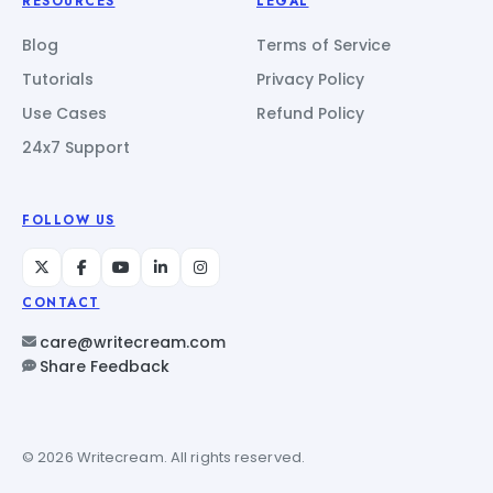
RESOURCES
LEGAL
Blog
Terms of Service
Tutorials
Privacy Policy
Use Cases
Refund Policy
24x7 Support
FOLLOW US
CONTACT
care@writecream.com
Share Feedback
© 2026 Writecream. All rights reserved.