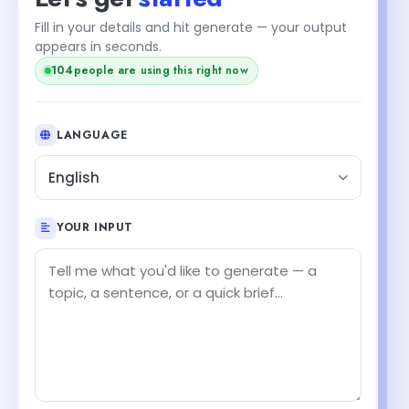
Fill in your details and hit generate — your output
appears in seconds.
102
people are using this right now
LANGUAGE
English
YOUR INPUT