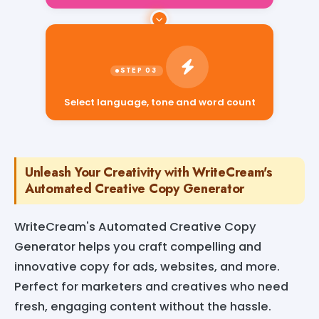
Select language, tone and word count
Unleash Your Creativity with WriteCream's
Automated Creative Copy Generator
WriteCream's Automated Creative Copy
Generator helps you craft compelling and
innovative copy for ads, websites, and more.
Perfect for marketers and creatives who need
fresh, engaging content without the hassle.