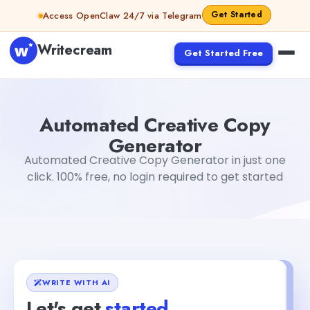
Skip to content
Get Started
Access OpenClaw 24/7 via Telegram
Writecream
Get Started Free
Automated Creative Copy Generator
vijay pandit
Automated Creative Copy
Generator
Automated Creative Copy Generator in just one
click. 100% free, no login required to get started
WRITE WITH AI
Let's get
started