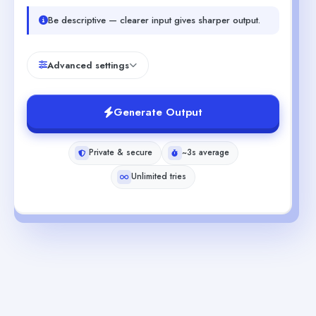
Be descriptive — clearer input gives sharper output.
Advanced settings
Generate Output
Private & secure
~3s average
Unlimited tries