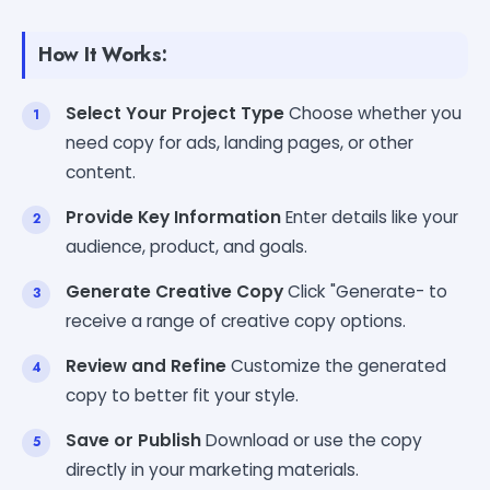
How It Works:
Select Your Project Type
Choose whether you
need copy for ads, landing pages, or other
content.
Provide Key Information
Enter details like your
audience, product, and goals.
Generate Creative Copy
Click "Generate- to
receive a range of creative copy options.
Review and Refine
Customize the generated
copy to better fit your style.
Save or Publish
Download or use the copy
directly in your marketing materials.