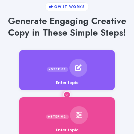
HOW IT WORKS
Generate Engaging Creative
Copy in These Simple Steps!
Enter topic
Enter topic