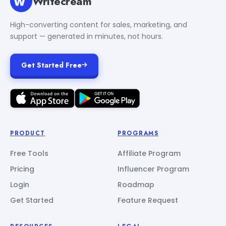
Writecream
High-converting content for sales, marketing, and
support — generated in minutes, not hours.
Get Started Free
PRODUCT
PROGRAMS
Free Tools
Affiliate Program
Pricing
Influencer Program
Login
Roadmap
Get Started
Feature Request