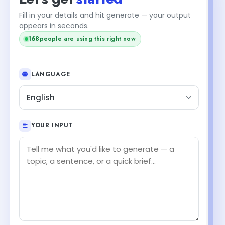
Fill in your details and hit generate — your output
appears in seconds.
168
people are using this right now
LANGUAGE
English
YOUR INPUT