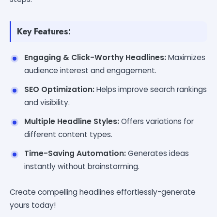
Key Features:
Engaging & Click-Worthy Headlines:
Maximizes
audience interest and engagement.
SEO Optimization:
Helps improve search rankings
and visibility.
Multiple Headline Styles:
Offers variations for
different content types.
Time-Saving Automation:
Generates ideas
instantly without brainstorming.
Create compelling headlines effortlessly-generate
yours today!