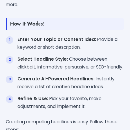
more.
How It Works:
Enter Your Topic or Content Idea:
Provide a
keyword or short description.
Select Headline Style:
Choose between
clickbait, informative, persuasive, or SEO-friendly.
Generate AI-Powered Headlines:
Instantly
receive a list of creative headline ideas.
Refine & Use:
Pick your favorite, make
adjustments, and implement it.
Creating compelling headlines is easy. Follow these
steps: