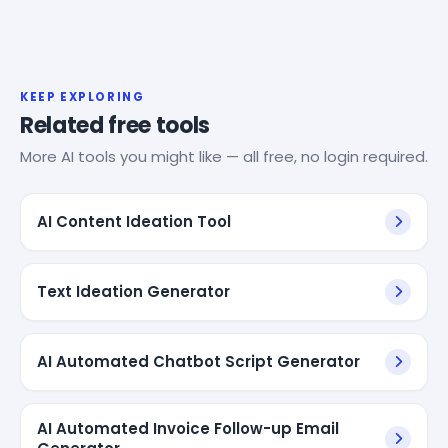
KEEP EXPLORING
Related free tools
More AI tools you might like — all free, no login required.
AI Content Ideation Tool
Text Ideation Generator
AI Automated Chatbot Script Generator
AI Automated Invoice Follow-up Email