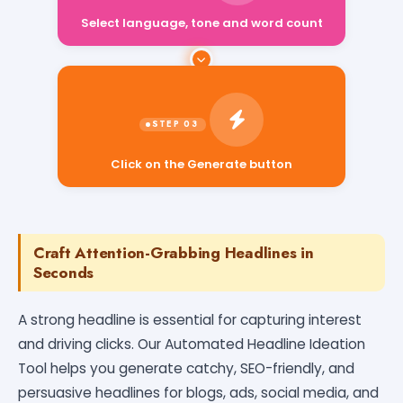
Select language, tone and word count
Click on the Generate button
Craft Attention-Grabbing Headlines in
Seconds
A strong headline is essential for capturing interest
and driving clicks. Our Automated Headline Ideation
Tool helps you generate catchy, SEO-friendly, and
persuasive headlines for blogs, ads, social media, and