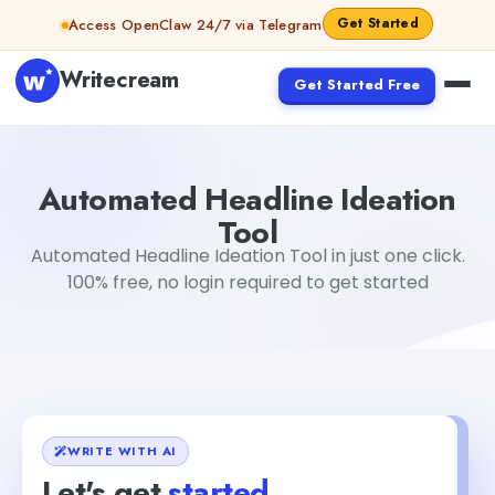
Skip to content
Get Started
Access OpenClaw 24/7 via Telegram
Writecream
Get Started Free
Automated Headline Ideation Tool
vijay pandit
Automated Headline Ideation
Tool
Automated Headline Ideation Tool in just one click.
100% free, no login required to get started
WRITE WITH AI
Let's get
started