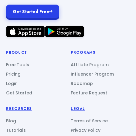
Get Started Free
PRODUCT
PROGRAMS
Free Tools
Affiliate Program
Pricing
Influencer Program
Login
Roadmap
Get Started
Feature Request
RESOURCES
LEGAL
Blog
Terms of Service
Tutorials
Privacy Policy