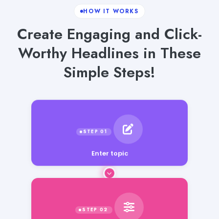
HOW IT WORKS
Create Engaging and Click-
Worthy Headlines in These
Simple Steps!
Enter topic