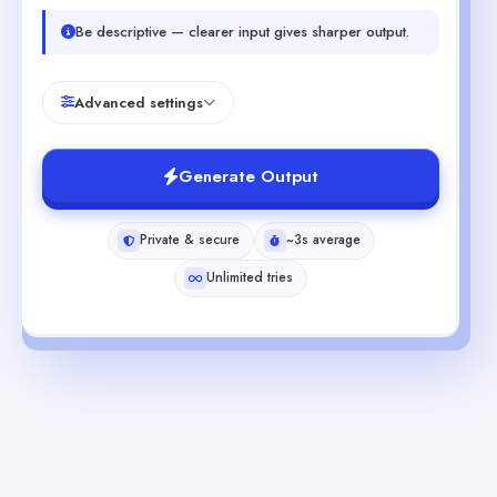
Be descriptive — clearer input gives sharper output.
Advanced settings
Generate Output
Private & secure
~3s average
Unlimited tries