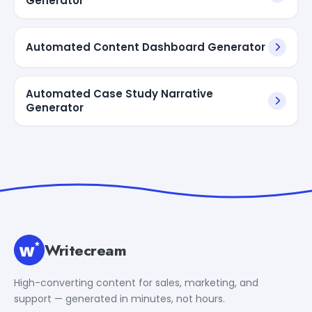
Generator
Automated Content Dashboard Generator
Automated Case Study Narrative
Generator
Writecream
High-converting content for sales, marketing, and
support — generated in minutes, not hours.