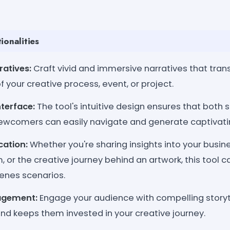
ionalities
atives:
Craft vivid and immersive narratives that tra
f your creative process, event, or project.
nterface:
The tool's intuitive design ensures that both
ewcomers can easily navigate and generate captivatin
cation:
Whether you're sharing insights into your busin
m, or the creative journey behind an artwork, this tool 
enes scenarios.
agement:
Engage your audience with compelling storyt
 and keeps them invested in your creative journey.