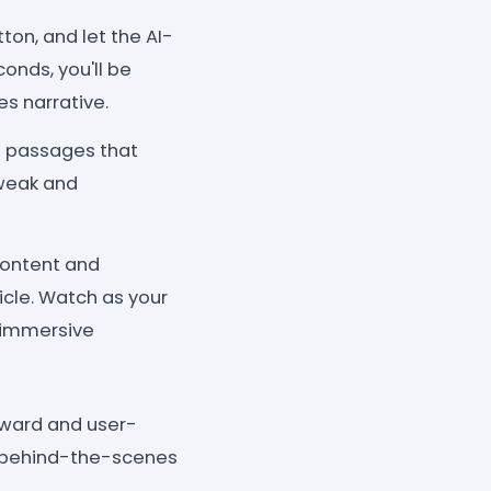
ton, and let the AI-
onds, you'll be
es narrative.
e passages that
tweak and
content and
icle. Watch as your
d immersive
rward and user-
ng behind-the-scenes