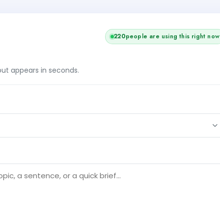
220
people are using this right now
tput appears in seconds.