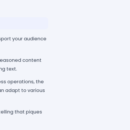
nsport your audience
 seasoned content
g text.
ess operations, the
can adapt to various
elling that piques