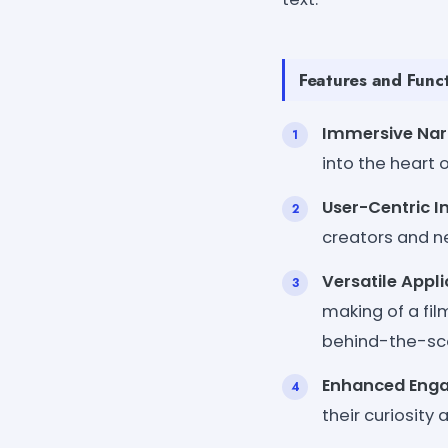
Features and Funct
Immersive Narr
into the heart o
User-Centric I
creators and n
Versatile Appli
making of a fil
behind-the-sc
Enhanced Eng
their curiosity