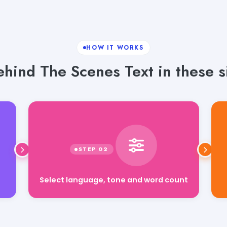
HOW IT WORKS
hind The Scenes Text in these s
Select language, tone and word count