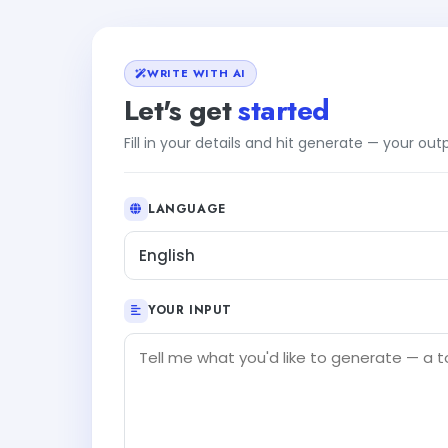
WRITE WITH AI
Let's get
started
Fill in your details and hit generate — your ou
LANGUAGE
English
YOUR INPUT