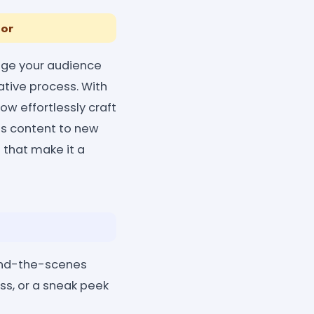
tor
age your audience
ative process. With
w effortlessly craft
es content to new
s that make it a
hind-the-scenes
ss, or a sneak peek