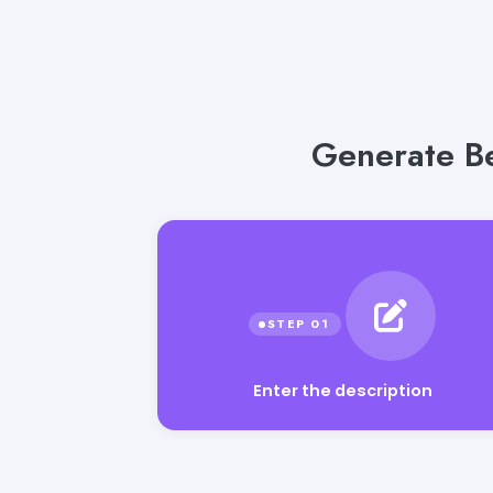
Generate Be
Enter the description