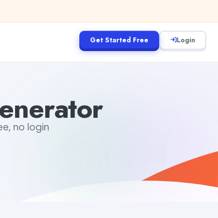
Get Started Free
Login
enerator
ee, no login