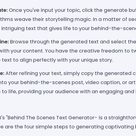
te:
Once you've input your topic, click the generate but
hms weave their storytelling magic. In a matter of sec
intriguing text that gives life to your behind-the-scen
ine:
Browse through the generated text and select th
with your content. You have the creative freedom to 
 text to align perfectly with your unique story.
e:
After refining your text, simply copy the generated 
into your behind-the-scenes post, video caption, or art
to life, providing your audience with an engaging an
's "Behind The Scenes Text Generator- is a straightfo
ere are the four simple steps to generating captivati