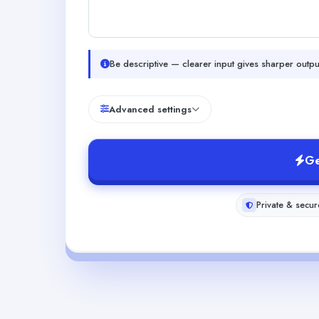
Be descriptive — clearer input gives sharper outpu
Advanced settings
Ge
Private & secur