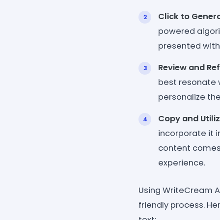
Click to Genera
powered algorit
presented with 
Review and Ref
best resonate 
personalize the
Copy and Utiliz
incorporate it 
content comes 
experience.
Using WriteCream AI
friendly process. H
text: