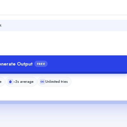
t.
nerate Output
FREE
e
~3s average
Unlimited tries