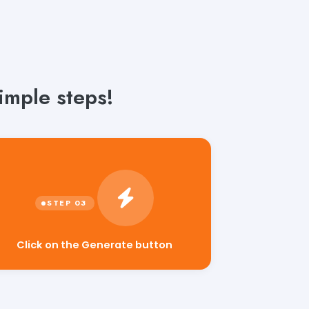
imple steps!
Click on the Generate button