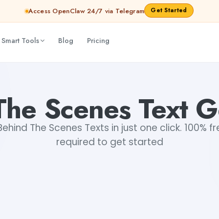
Get Started
Access OpenClaw 24/7 via Telegram
 Smart Tools
Blog
Pricing
The Scenes Text G
hind The Scenes Texts in just one click. 100% fr
required to get started