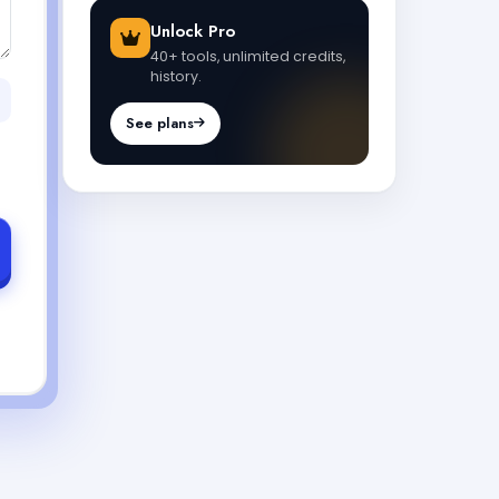
Unlock Pro
40+ tools, unlimited credits,
history.
See plans