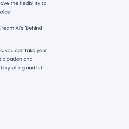
ve the flexibility to
oice.
Cream AI's "Behind
s, you can take your
ticipation and
orytelling and let