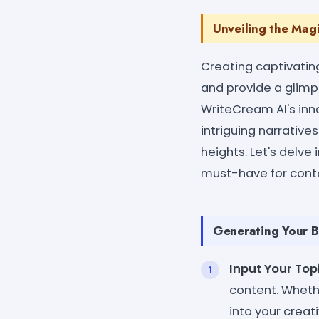
Unveiling the Mag
Creating captivatin
and provide a glimps
WriteCream AI's inn
intriguing narrativ
heights. Let's delve
must-have for conte
Generating Your B
Input Your Topi
content. Whethe
into your creat