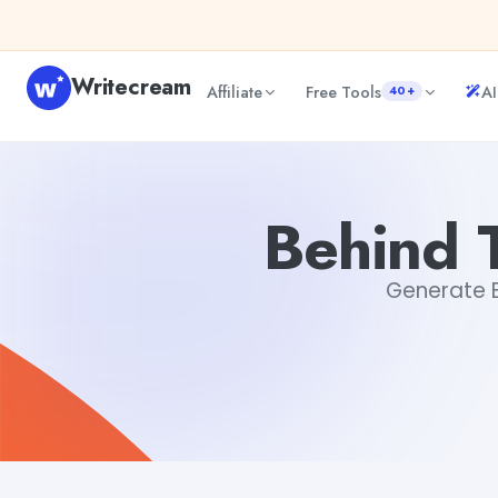
Skip to content
Writecream
Affiliate
Free Tools
AI
40+
Behind The Scenes Text Generator
abhinav
Behind 
Generate Be