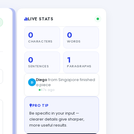
LIVE STATS
0
0
CHARACTERS
WORDS
0
1
SENTENCES
PARAGRAPHS
Diego
from Singapore finished
D
a piece
47s ago
PRO TIP
Be specific in your input —
clearer details give sharper,
more useful results.