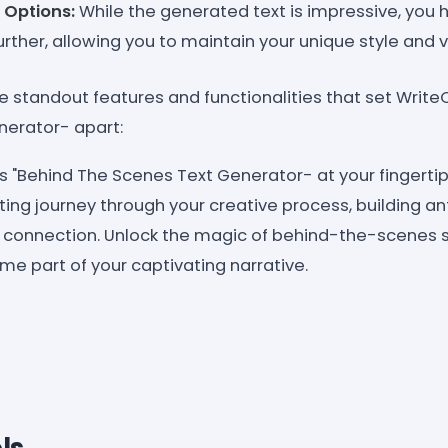
 Options:
While the generated text is impressive, you ha
further, allowing you to maintain your unique style and v
he standout features and functionalities that set Write
nerator- apart:
s "Behind The Scenes Text Generator- at your fingertip
ing journey through your creative process, building an
r connection. Unlock the magic of behind-the-scenes st
e part of your captivating narrative.
ls