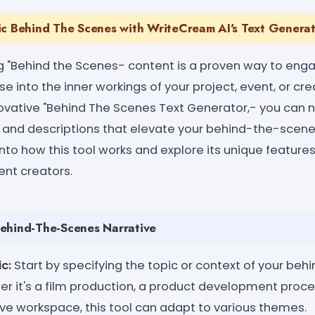
ic Behind The Scenes with WriteCream AI's Text Genera
g "Behind the Scenes- content is a proven way to eng
e into the inner workings of your project, event, or cre
ovative "Behind The Scenes Text Generator,- you can no
es and descriptions that elevate your behind-the-scen
 into how this tool works and explore its unique feature
nt creators.
ehind-The-Scenes Narrative
c:
Start by specifying the topic or context of your be
r it's a film production, a product development proce
ive workspace, this tool can adapt to various themes.