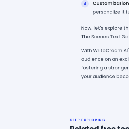
Customization
personalize it 
Now, let's explore t
The Scenes Text Ge
With WriteCream AI'
audience on an excit
fostering a stronge
your audience becom
KEEP EXPLORING
Related free too