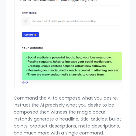
Command the AI to compose what you desire.
Instruct the AI precisely what you desire to be
composed then witness the magic occur.
Instantly generate a headline, title, articles, bullet
points, product descriptions, meta descriptions,
and much more with a single command.