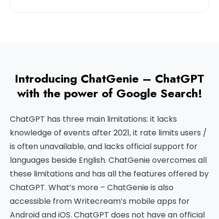
Introducing ChatGenie – ChatGPT
with the power of Google Search!
ChatGPT has three main limitations: it lacks
knowledge of events after 2021, it rate limits users /
is often unavailable, and lacks official support for
languages beside English. ChatGenie overcomes all
these limitations and has all the features offered by
ChatGPT. What’s more – ChatGenie is also
accessible from Writecream’s mobile apps for
Android and iOS. ChatGPT does not have an official