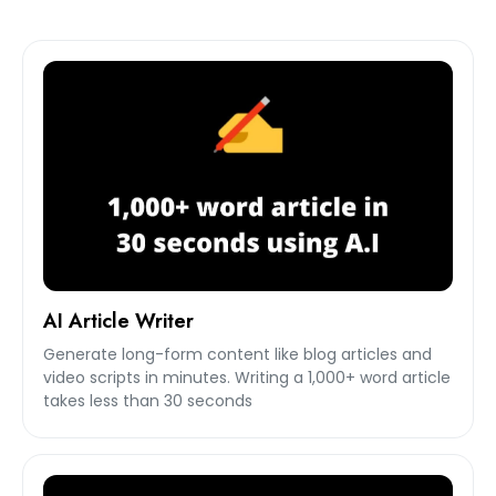
AI Article Writer
Generate long-form content like blog articles and
video scripts in minutes. Writing a 1,000+ word article
takes less than 30 seconds