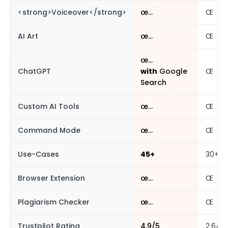
<strong>Voiceover</strong>
œ…
Œ
AI Art
œ…
Œ
œ…
ChatGPT
with
Google
Œ
Search
Custom AI Tools
œ…
Œ
Command Mode
œ…
Œ
Use-Cases
45+
30+
Browser Extension
œ…
Œ
Plagiarism Checker
œ…
Œ
Trustpilot Rating
4.9/5
2.6/5