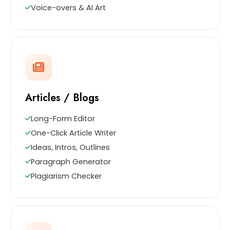
Voice-overs & AI Art
Articles / Blogs
Long-Form Editor
One-Click Article Writer
Ideas, Intros, Outlines
Paragraph Generator
Plagiarism Checker