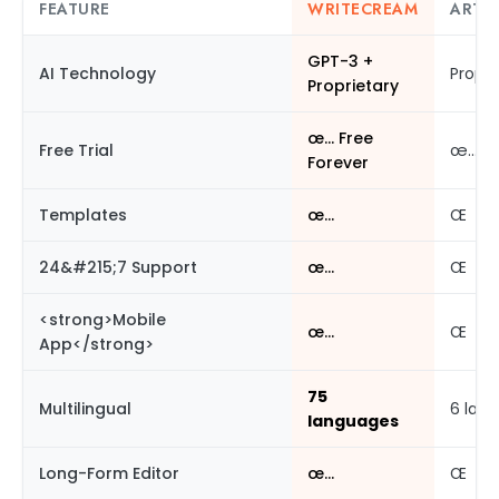
FEATURE
WRITECREAM
ARTI
GPT-3 +
AI Technology
Propri
Proprietary
œ… Free
Free Trial
œ…
Forever
Templates
œ…
Œ
24&#215;7 Support
œ…
Œ
<strong>Mobile
œ…
Œ
App</strong>
75
Multilingual
6 lan
languages
Long-Form Editor
œ…
Œ