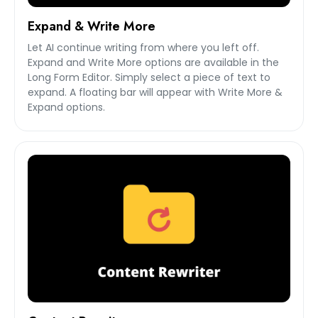
Expand & Write More
Let AI continue writing from where you left off.
Expand and Write More options are available in the
Long Form Editor. Simply select a piece of text to
expand. A floating bar will appear with Write More &
Expand options.