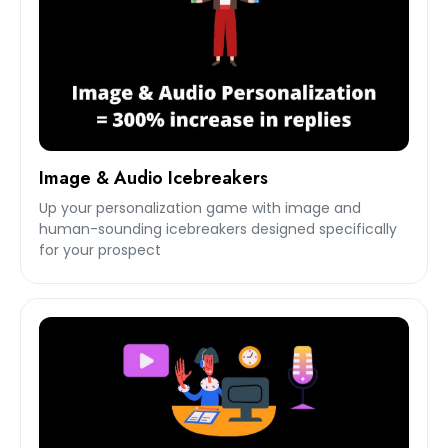
Image & Audio Icebreakers
Up your personalization game with image and
human-sounding icebreakers designed specifically
for your prospect