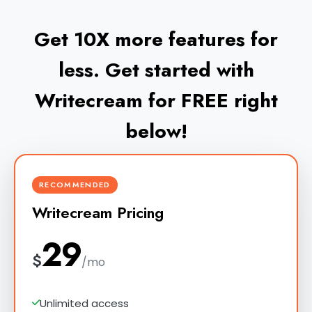
Get 10X more features for
less. Get started with
Writecream for FREE right
below!
RECOMMENDED
Writecream Pricing
29
$
/mo
Unlimited access