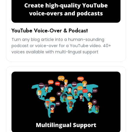
YouTube Voice-Over & Podcast
Turn any blog article into a human-sounding
podcast or voice-over for a YouTube video. 40+
voices available with multi-lingual support