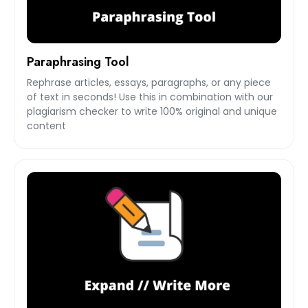
Paraphrasing Tool
Rephrase articles, essays, paragraphs, or any piece
of text in seconds! Use this in combination with our
plagiarism checker to write 100% original and unique
content