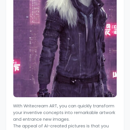
With Writecream ART, you can quickly transform
your inventive concepts into remarkable artwork
and entrance new images.
The appeal of AI-created pictures is that you