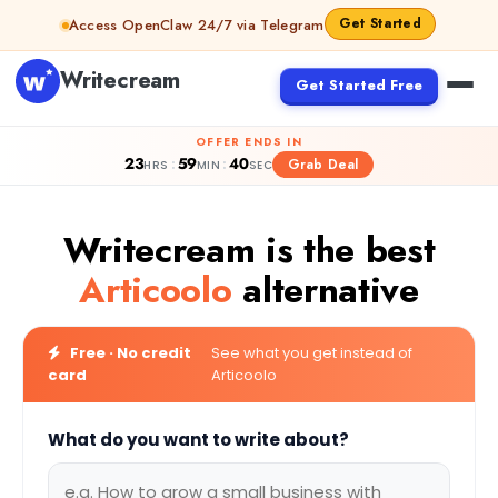
Skip to content
Get Started
Access OpenClaw 24/7 via Telegram
Writecream
Get Started Free
OFFER ENDS IN
23
59
39
:
:
Grab Deal
HRS
MIN
SEC
Writecream is the best
Articoolo
alternative
Free · No credit
See what you get instead of
card
Articoolo
What do you want to write about?