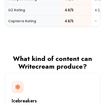
G2 Rating
4.8/5
4.2/5
Capterra Rating
4.8/5
–
What kind of content can
Writecream produce?
Icebreakers