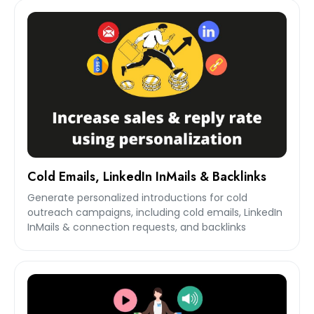
Cold Emails, LinkedIn InMails & Backlinks
Generate personalized introductions for cold
outreach campaigns, including cold emails, LinkedIn
InMails & connection requests, and backlinks