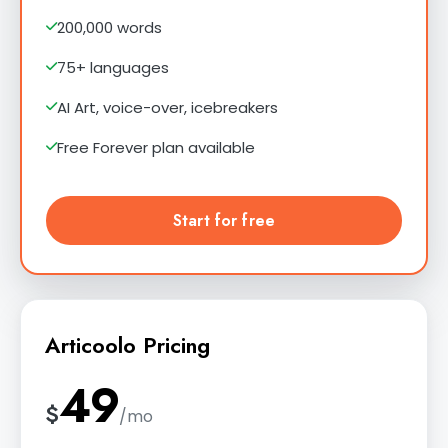
200,000 words
75+ languages
AI Art, voice-over, icebreakers
Free Forever plan available
Start for free
Articoolo Pricing
49
$
/mo