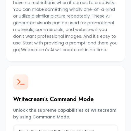
have no restrictions when it comes to creativity.
You can make something wholly one-of-a-kind
or utilize a similar picture repeatedly. These AI-
generated visuals can be used for promotional
materials, commercials, and websites if you
don’t want professional images. And it’s easy to
use. Start with providing a prompt, and there you
go; Writecream’s Ai will create art in no time.
Writecream’s Command Mode
Unlock the supreme capabilities of Writecream
by using Command Mode.