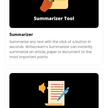
Summarizer
Summarize any text with the click of a button in
seconds. Writecream’s Summarizer can instantly
summarize an article, paper or document to the
most important points.