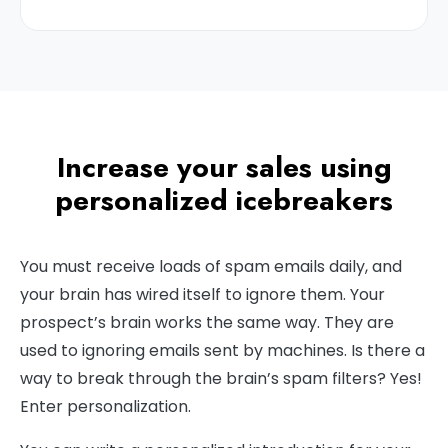
Increase your sales using
personalized icebreakers
You must receive loads of spam emails daily, and
your brain has wired itself to ignore them. Your
prospect’s brain works the same way. They are
used to ignoring emails sent by machines. Is there a
way to break through the brain’s spam filters? Yes!
Enter personalization.