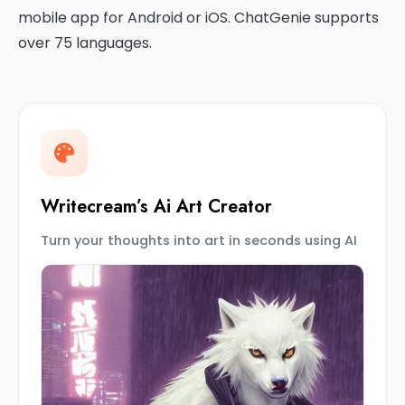
mobile app for Android or iOS. ChatGenie supports
over 75 languages.
Writecream’s Ai Art Creator
Turn your thoughts into art in seconds using AI