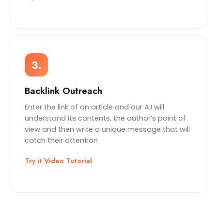
3.
Backlink Outreach
Enter the link of an article and our A.I will
understand its contents, the author’s point of
view and then write a unique message that will
catch their attention
Try it
|
Video Tutorial