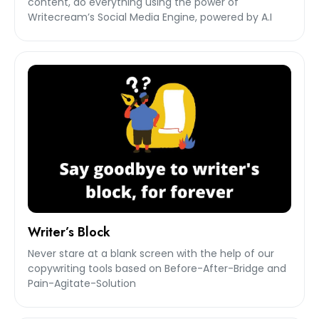
content, do everything using the power of
Writecream’s Social Media Engine, powered by A.I
Writer’s Block
Never stare at a blank screen with the help of our
copywriting tools based on Before-After-Bridge and
Pain-Agitate-Solution