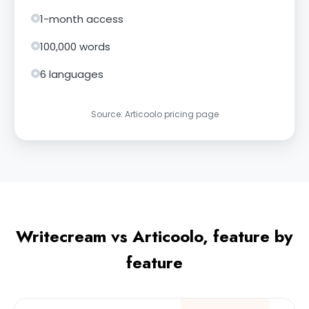
1-month access
100,000 words
6 languages
Source: Articoolo pricing page
Writecream vs Articoolo, feature by
feature