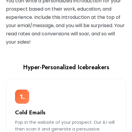
You can write a personalized introduction for your
prospect based on their work, education, and
experience. Include this introduction at the top of
your email/message, and you will be surprised. Your
read rates and conversions will soar, and so will
your sales!
Hyper-Personalized Icebreakers
1.
Cold Emails
Pop in the website of your prospect. Our A.I will
then scan it and generate a persuasive