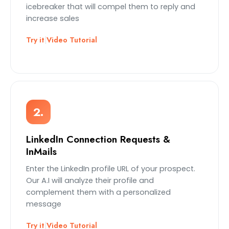
icebreaker that will compel them to reply and
increase sales
Try it
|
Video Tutorial
2.
LinkedIn Connection Requests &
InMails
Enter the LinkedIn profile URL of your prospect.
Our A.I will analyze their profile and
complement them with a personalized
message
Try it
|
Video Tutorial