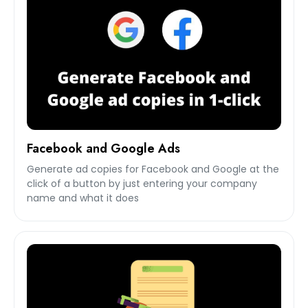
Facebook and Google Ads
Generate ad copies for Facebook and Google at the
click of a button by just entering your company
name and what it does