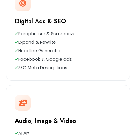
Digital Ads & SEO
Paraphraser & Summarizer
Expand & Rewrite
Headline Generator
Facebook & Google ads
SEO Meta Descriptions
Audio, Image & Video
AI Art