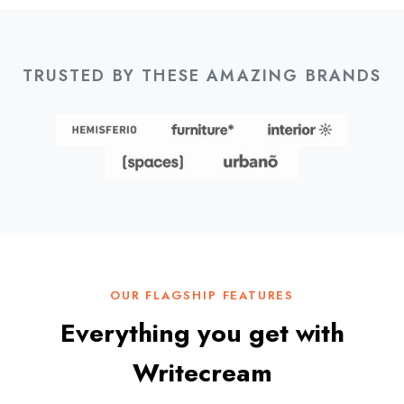
TRUSTED BY THESE AMAZING BRANDS
OUR FLAGSHIP FEATURES
Everything you get with
Writecream