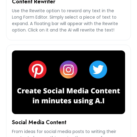
Content Rewriter
Use the Rewrite option to reword any text in the
Long Form Editor. Simply select a piece of text to
expand. A floating bar will appear with the Rewrite
option. Click on it and the AI will rewrite the text!
Social Media Content
From ideas for social media posts to writing their