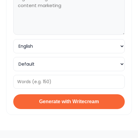
Generate with Writecream