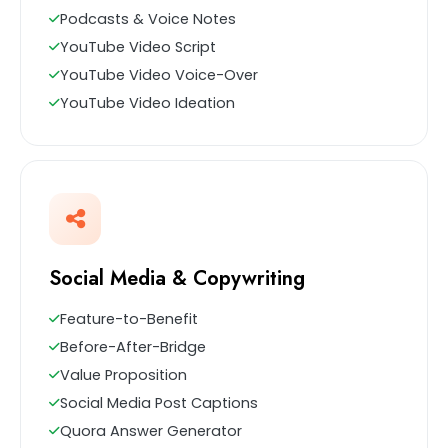
Podcasts & Voice Notes
YouTube Video Script
YouTube Video Voice-Over
YouTube Video Ideation
Social Media & Copywriting
Feature-to-Benefit
Before-After-Bridge
Value Proposition
Social Media Post Captions
Quora Answer Generator