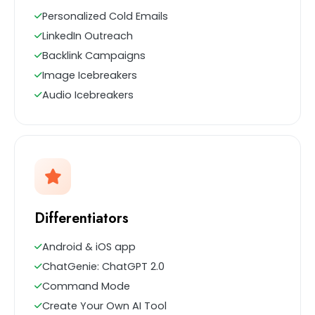
Personalized Cold Emails
LinkedIn Outreach
Backlink Campaigns
Image Icebreakers
Audio Icebreakers
Differentiators
Android & iOS app
ChatGenie: ChatGPT 2.0
Command Mode
Create Your Own AI Tool