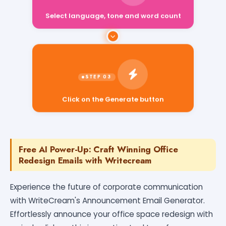
Select language, tone and word count
Click on the Generate button
Free AI Power-Up: Craft Winning Office
Redesign Emails with Writecream
Experience the future of corporate communication
with WriteCream's Announcement Email Generator.
Effortlessly announce your office space redesign with