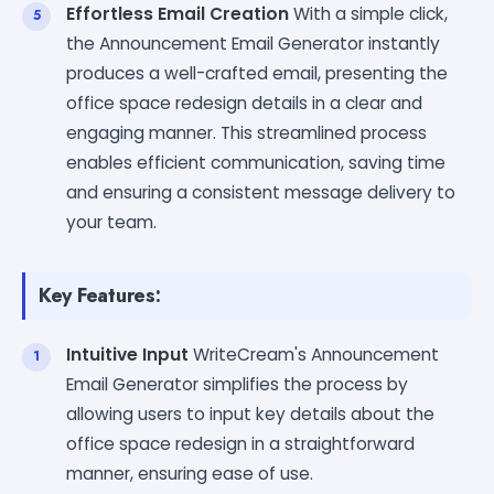
Effortless Email Creation
With a simple click,
the Announcement Email Generator instantly
produces a well-crafted email, presenting the
office space redesign details in a clear and
engaging manner. This streamlined process
enables efficient communication, saving time
and ensuring a consistent message delivery to
your team.
Key Features:
Intuitive Input
WriteCream's Announcement
Email Generator simplifies the process by
allowing users to input key details about the
office space redesign in a straightforward
manner, ensuring ease of use.