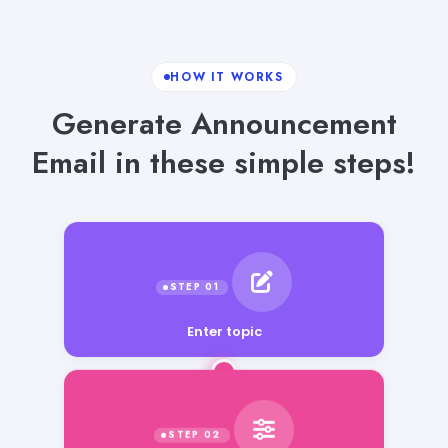
HOW IT WORKS
Generate Announcement
Email in these simple steps!
Enter topic