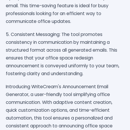
email. This time-saving feature is ideal for busy
professionals looking for an efficient way to
communicate office updates.
5. Consistent Messaging: The tool promotes
consistency in communication by maintaining a
structured format across all generated emails. This
ensures that your office space redesign
announcement is conveyed uniformly to your team,
fostering clarity and understanding.
Introducing WriteCream's Announcement Email
Generator, a user-friendly tool simplifying office
communication. With adaptive content creation,
quick customization options, and time-efficient
automation, this tool ensures a personalized and
consistent approach to announcing office space