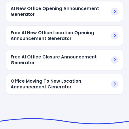
AI New Office Opening Announcement
Generator
Free AI New Office Location Opening
Announcement Generator
Free AI Office Closure Announcement
Generator
Office Moving To New Location
Announcement Generator