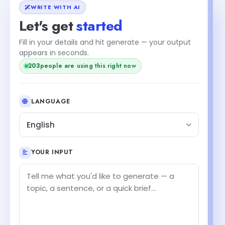
WRITE WITH AI
Let's get
started
Fill in your details and hit generate — your output
appears in seconds.
203
people are using this right now
LANGUAGE
English
YOUR INPUT