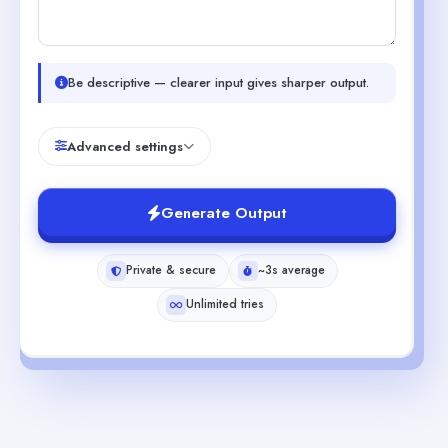
Be descriptive — clearer input gives sharper output.
Advanced settings
Generate Output
Private & secure
~3s average
Unlimited tries