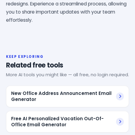
redesigns. Experience a streamlined process, allowing
you to share important updates with your team
effortlessly.
KEEP EXPLORING
Related free tools
More AI tools you might like — all free, no login required.
New Office Address Announcement Email
Generator
Free AI Personalized Vacation Out-Of-
Office Email Generator