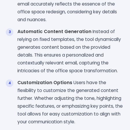
email accurately reflects the essence of the
office space redesign, considering key details
and nuances.
Automatic Content Generation
Instead of
relying on fixed templates, the tool dynamically
generates content based on the provided
details. This ensures a personalized and
contextually relevant email, capturing the
intricacies of the office space transformation.
Customization Options
Users have the
flexibility to customize the generated content
further. Whether adjusting the tone, highlighting
specific features, or emphasizing key points, the
tool allows for easy customization to align with
your communication style.