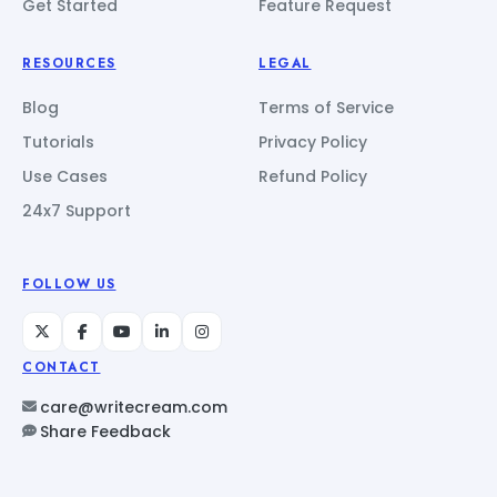
Get Started
Feature Request
RESOURCES
LEGAL
Blog
Terms of Service
Tutorials
Privacy Policy
Use Cases
Refund Policy
24x7 Support
FOLLOW US
CONTACT
care@writecream.com
Share Feedback