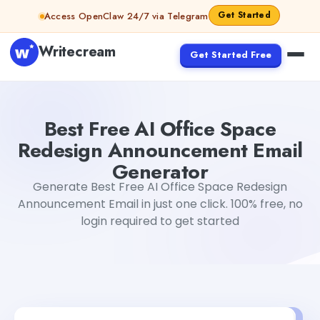
Skip to content
Get Started
Access OpenClaw 24/7 via Telegram
Writecream
Get Started Free
Best Free AI Office Space Redesign Announcement Emai
Best Free AI Office Space
Redesign Announcement Email
Generator
Generate Best Free AI Office Space Redesign
Announcement Email in just one click. 100% free, no
login required to get started