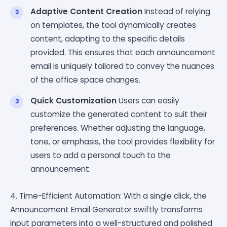
Adaptive Content Creation
Instead of relying
on templates, the tool dynamically creates
content, adapting to the specific details
provided. This ensures that each announcement
email is uniquely tailored to convey the nuances
of the office space changes.
Quick Customization
Users can easily
customize the generated content to suit their
preferences. Whether adjusting the language,
tone, or emphasis, the tool provides flexibility for
users to add a personal touch to the
announcement.
4. Time-Efficient Automation: With a single click, the
Announcement Email Generator swiftly transforms
input parameters into a well-structured and polished