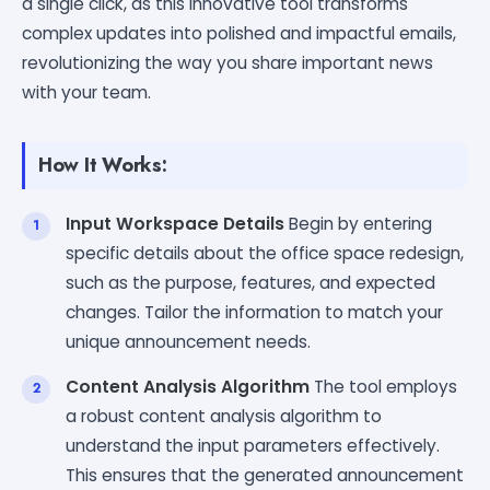
a single click, as this innovative tool transforms
complex updates into polished and impactful emails,
revolutionizing the way you share important news
with your team.
How It Works:
Input Workspace Details
Begin by entering
specific details about the office space redesign,
such as the purpose, features, and expected
changes. Tailor the information to match your
unique announcement needs.
Content Analysis Algorithm
The tool employs
a robust content analysis algorithm to
understand the input parameters effectively.
This ensures that the generated announcement