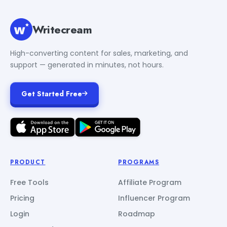
Writecream
High-converting content for sales, marketing, and
support — generated in minutes, not hours.
Get Started Free
PRODUCT
PROGRAMS
Free Tools
Affiliate Program
Pricing
Influencer Program
Login
Roadmap