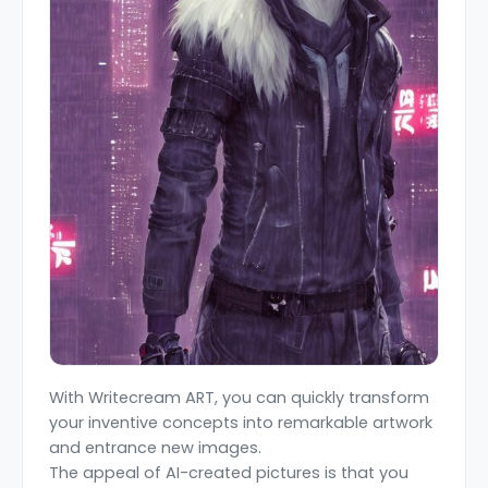
With Writecream ART, you can quickly transform
your inventive concepts into remarkable artwork
and entrance new images.
The appeal of AI-created pictures is that you