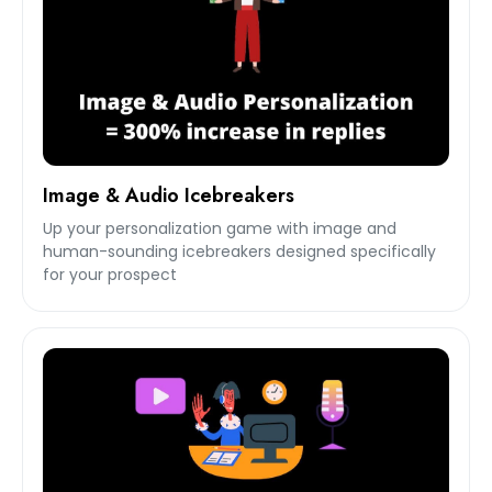
Image & Audio Icebreakers
Up your personalization game with image and
human-sounding icebreakers designed specifically
for your prospect