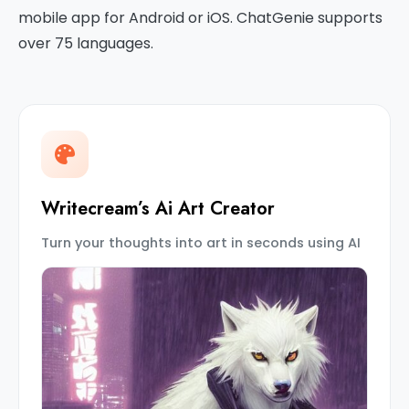
mobile app for Android or iOS. ChatGenie supports
over 75 languages.
Writecream’s Ai Art Creator
Turn your thoughts into art in seconds using AI