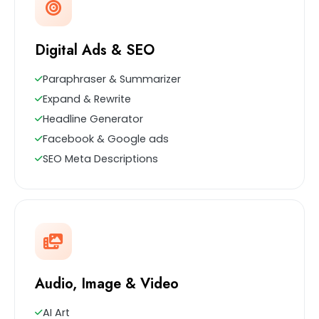
Digital Ads & SEO
Paraphraser & Summarizer
Expand & Rewrite
Headline Generator
Facebook & Google ads
SEO Meta Descriptions
Audio, Image & Video
AI Art