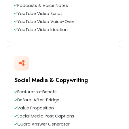
Podcasts & Voice Notes
YouTube Video Script
YouTube Video Voice-Over
YouTube Video Ideation
Social Media & Copywriting
Feature-to-Benefit
Before-After-Bridge
Value Proposition
Social Media Post Captions
Quora Answer Generator