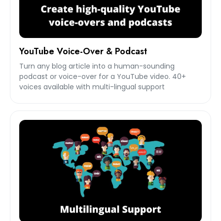
YouTube Voice-Over & Podcast
Turn any blog article into a human-sounding
podcast or voice-over for a YouTube video. 40+
voices available with multi-lingual support