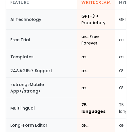
FEATURE
WRITECREAM
NYLE 
GPT-3 +
AI Technology
GPT-3
Proprietary
œ… Free
Free Trial
œ…
Forever
Templates
œ…
œ…
24&#215;7 Support
œ…
Œ
<strong>Mobile
œ…
Œ
App</strong>
75
25
Multilingual
languages
langu
Long-Form Editor
œ…
œ…