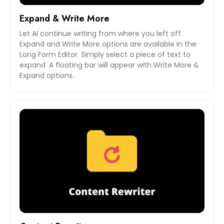
Expand & Write More
Let AI continue writing from where you left off.
Expand and Write More options are available in the
Long Form Editor. Simply select a piece of text to
expand. A floating bar will appear with Write More &
Expand options.