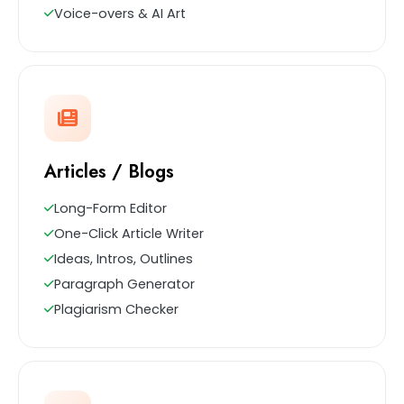
Voice-overs & AI Art
Articles / Blogs
Long-Form Editor
One-Click Article Writer
Ideas, Intros, Outlines
Paragraph Generator
Plagiarism Checker