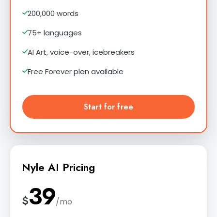
200,000 words
75+ languages
AI Art, voice-over, icebreakers
Free Forever plan available
Start for free
Nyle AI Pricing
39
$
/mo