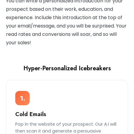
You can write a personalized introduction for your
prospect based on their work, education, and
experience. Include this introduction at the top of
your email/message, and you will be surprised. Your
read rates and conversions will soar, and so will
your sales!
Hyper-Personalized Icebreakers
1.
Cold Emails
Pop in the website of your prospect. Our A.I will
then scan it and generate a persuasive