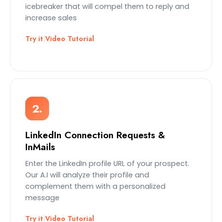
icebreaker that will compel them to reply and
increase sales
Try it
|
Video Tutorial
2.
LinkedIn Connection Requests &
InMails
Enter the LinkedIn profile URL of your prospect.
Our A.I will analyze their profile and
complement them with a personalized
message
Try it
|
Video Tutorial