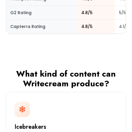
G2 Rating
4.8/5
5/5
Capterra Rating
4.8/5
4.1/5
What kind of content can
Writecream produce?
Icebreakers