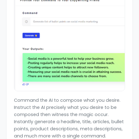
Command the AI to compose what you desire.
Instruct the AI precisely what you desire to be
composed then witness the magic occur.
Instantly generate a headline, title, articles, bullet
points, product descriptions, meta descriptions,
and much more with a single command.