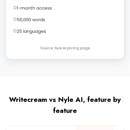
1-month access
50,000 words
25 languages
Source: Nyle AI pricing page
Writecream vs Nyle AI, feature by
feature