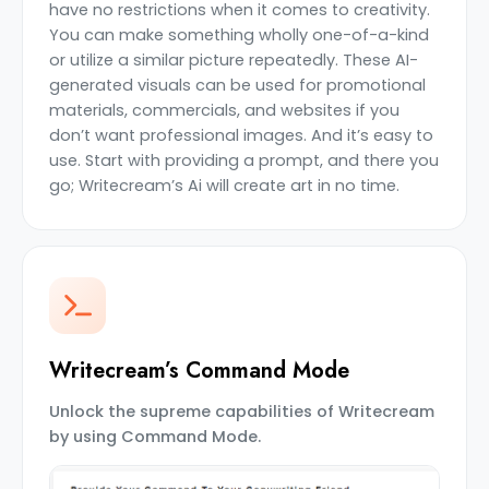
have no restrictions when it comes to creativity.
You can make something wholly one-of-a-kind
or utilize a similar picture repeatedly. These AI-
generated visuals can be used for promotional
materials, commercials, and websites if you
don’t want professional images. And it’s easy to
use. Start with providing a prompt, and there you
go; Writecream’s Ai will create art in no time.
Writecream’s Command Mode
Unlock the supreme capabilities of Writecream
by using Command Mode.