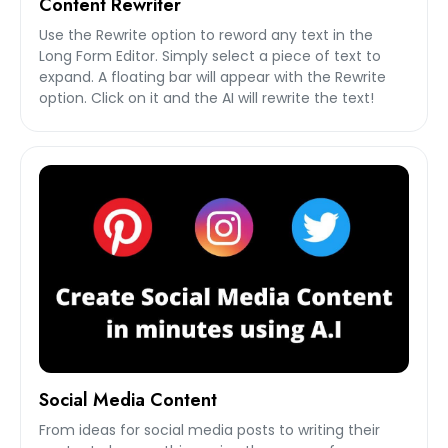
Content Rewriter
Use the Rewrite option to reword any text in the
Long Form Editor. Simply select a piece of text to
expand. A floating bar will appear with the Rewrite
option. Click on it and the AI will rewrite the text!
Social Media Content
From ideas for social media posts to writing their