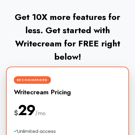
Get 10X more features for
less. Get started with
Writecream for FREE right
below!
RECOMMENDED
Writecream Pricing
29
$
/mo
Unlimited access