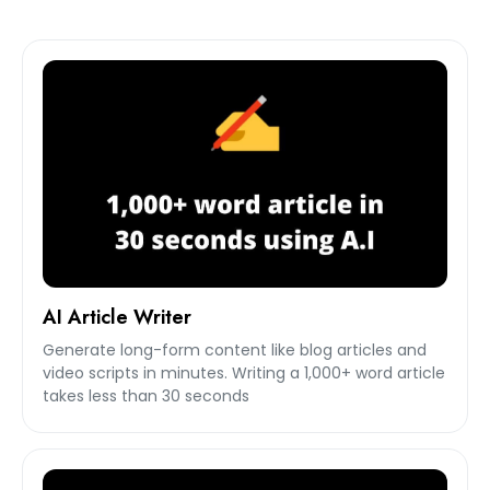
AI Article Writer
Generate long-form content like blog articles and
video scripts in minutes. Writing a 1,000+ word article
takes less than 30 seconds