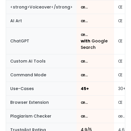
<strong>Voiceover</strong>
œ…
Œ
AI Art
œ…
Œ
œ…
ChatGPT
with
Google
Œ
Search
Custom AI Tools
œ…
Œ
Command Mode
œ…
Œ
Use-Cases
45+
30+
Browser Extension
œ…
Œ
Plagiarism Checker
œ…
œ…
Trustpilot Rating
4.9/5
4.6/5