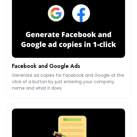
Facebook and Google Ads
Generate ad copies for Facebook and Google at the
click of a button by just entering your company
name and what it does