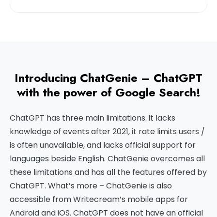
Introducing ChatGenie – ChatGPT
with the power of Google Search!
ChatGPT has three main limitations: it lacks
knowledge of events after 2021, it rate limits users /
is often unavailable, and lacks official support for
languages beside English. ChatGenie overcomes all
these limitations and has all the features offered by
ChatGPT. What’s more – ChatGenie is also
accessible from Writecream’s mobile apps for
Android and iOS. ChatGPT does not have an official