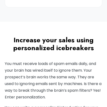
Increase your sales using
personalized icebreakers
You must receive loads of spam emails daily, and
your brain has wired itself to ignore them. Your
prospect’s brain works the same way. They are
used to ignoring emails sent by machines. Is there a
way to break through the brain’s spam filters? Yes!
Enter personalization.