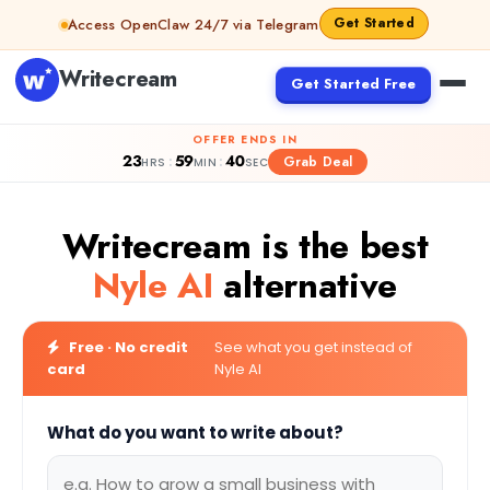
Skip to content
Get Started
Access OpenClaw 24/7 via Telegram
Writecream
Get Started Free
OFFER ENDS IN
23
59
39
:
:
Grab Deal
HRS
MIN
SEC
Writecream is the best
Nyle AI
alternative
Free · No credit
See what you get instead of
card
Nyle AI
What do you want to write about?