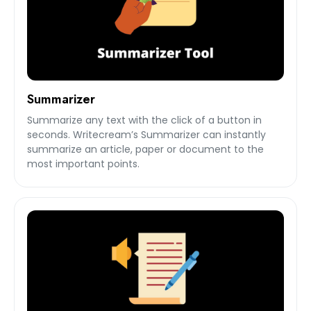
Summarizer
Summarize any text with the click of a button in
seconds. Writecream’s Summarizer can instantly
summarize an article, paper or document to the
most important points.