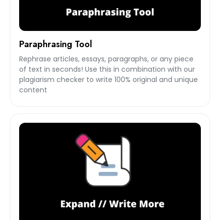
Paraphrasing Tool
Rephrase articles, essays, paragraphs, or any piece
of text in seconds! Use this in combination with our
plagiarism checker to write 100% original and unique
content