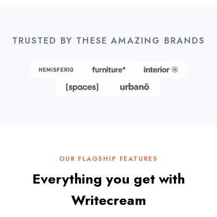
TRUSTED BY THESE AMAZING BRANDS
OUR FLAGSHIP FEATURES
Everything you get with
Writecream