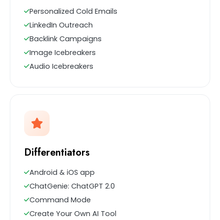
Personalized Cold Emails
LinkedIn Outreach
Backlink Campaigns
Image Icebreakers
Audio Icebreakers
Differentiators
Android & iOS app
ChatGenie: ChatGPT 2.0
Command Mode
Create Your Own AI Tool