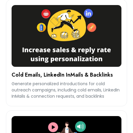
Cold Emails, LinkedIn InMails & Backlinks
Generate personalized introductions for cold
outreach campaigns, including cold emails, LinkedIn
InMails & connection requests, and backlinks