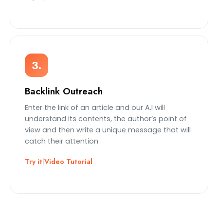
3.
Backlink Outreach
Enter the link of an article and our A.I will
understand its contents, the author’s point of
view and then write a unique message that will
catch their attention
Try it
|
Video Tutorial