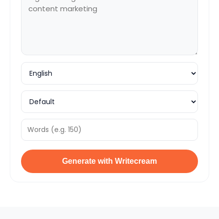
Generate with Writecream