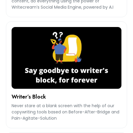
content, do everything using the power of
Writecream’s Social Media Engine, powered by A.I
Writer’s Block
Never stare at a blank screen with the help of our
copywriting tools based on Before-After-Bridge and
Pain-Agitate-Solution