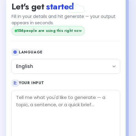
Let's get
started
Fill in your details and hit generate — your output
appears in seconds.
156
people are using this right now
LANGUAGE
English
YOUR INPUT