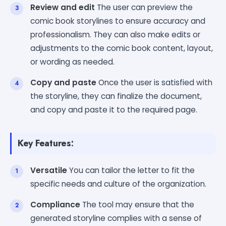
Review and edit
The user can preview the
comic book storylines to ensure accuracy and
professionalism. They can also make edits or
adjustments to the comic book content, layout,
or wording as needed.
Copy and paste
Once the user is satisfied with
the storyline, they can finalize the document,
and copy and paste it to the required page.
Key Features:
Versatile
You can tailor the letter to fit the
specific needs and culture of the organization.
Compliance
The tool may ensure that the
generated storyline complies with a sense of