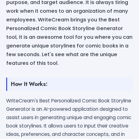
purpose, and target audience. It is always tiring
work when it comes to an organization of many
employees. WriteCream brings you the Best
Personalized Comic Book Storyline Generator
tool, it is an awesome tool for you where you can
generate unique storylines for comic books in a
few seconds. Let's see what are the unique
features of this tool.
How It Works:
WriteCream's Best Personalized Comic Book Storyline
Generator is an AI-powered application designed to
assist users in generating unique and engaging comic
book storylines. It allows users to input their creative
ideas, preferences, and character concepts, and in