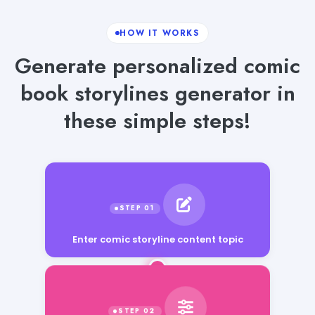
HOW IT WORKS
Generate personalized comic
book storylines generator in
these simple steps!
Enter comic storyline content topic