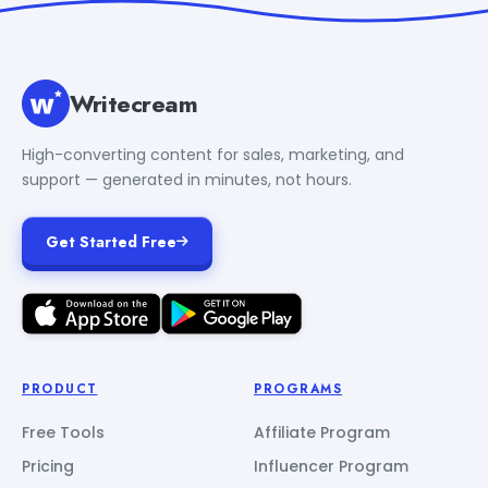
Writecream
High-converting content for sales, marketing, and
support — generated in minutes, not hours.
Get Started Free
PRODUCT
PROGRAMS
Free Tools
Affiliate Program
Pricing
Influencer Program