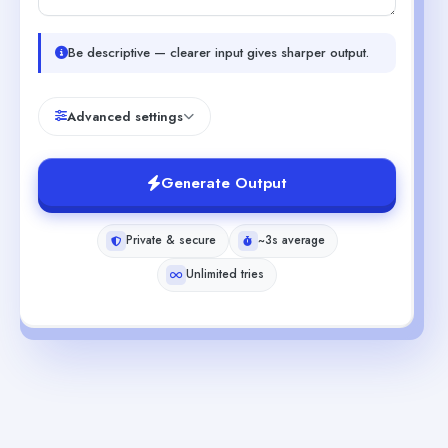
Be descriptive — clearer input gives sharper output.
Advanced settings
Generate Output
Private & secure
~3s average
Unlimited tries