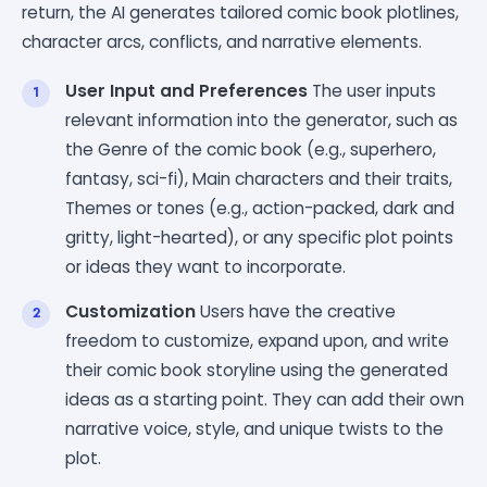
return, the AI generates tailored comic book plotlines,
character arcs, conflicts, and narrative elements.
User Input and Preferences
The user inputs
relevant information into the generator, such as
the Genre of the comic book (e.g., superhero,
fantasy, sci-fi), Main characters and their traits,
Themes or tones (e.g., action-packed, dark and
gritty, light-hearted), or any specific plot points
or ideas they want to incorporate.
Customization
Users have the creative
freedom to customize, expand upon, and write
their comic book storyline using the generated
ideas as a starting point. They can add their own
narrative voice, style, and unique twists to the
plot.