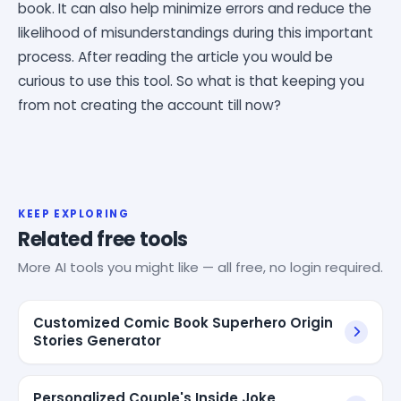
book. It can also help minimize errors and reduce the
likelihood of misunderstandings during this important
process. After reading the article you would be
curious to use this tool. So what is that keeping you
from not creating the account till now?
KEEP EXPLORING
Related free tools
More AI tools you might like — all free, no login required.
Customized Comic Book Superhero Origin
Stories Generator
Personalized Couple's Inside Joke