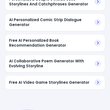
Storylines And Catchphrases Generator
AI Personalized Comic Strip Dialogue
Generator
Free AI Personalized Book
Recommendation Generator
AI Collaborative Poem Generator With
Evolving Storyline
Free AI Video Game Storylines Generator