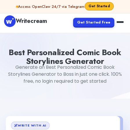
Skip to content
Get Started
Access OpenClaw 24/7 via Telegram
Writecream
Get Started Free
Best Personalized Comic Book Storylines Generator
Gaya
Best Personalized Comic Book
Storylines Generator
Generate an Best Personalized Comic Book
Storylines Generator to Boss in just one click. 100%
free, no login required to get started
WRITE WITH AI