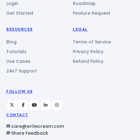
Login
Roadmap
Get Started
Feature Request
RESOURCES
LEGAL
Blog
Terms of Service
Tutorials
Privacy Policy
Use Cases
Refund Policy
24x7 Support
FOLLOW US
CONTACT
care@writecream.com
Share Feedback