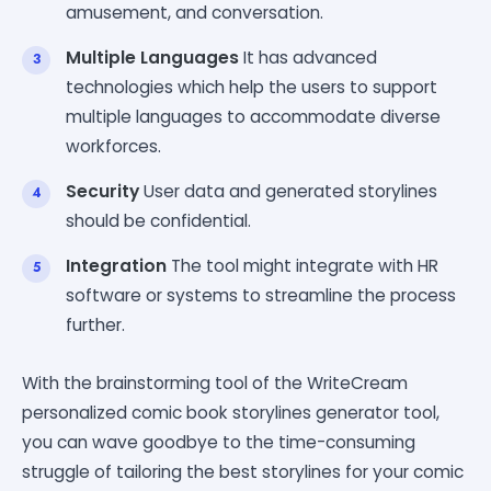
amusement, and conversation.
Multiple Languages
It has advanced
technologies which help the users to support
multiple languages to accommodate diverse
workforces.
Security
User data and generated storylines
should be confidential.
Integration
The tool might integrate with HR
software or systems to streamline the process
further.
With the brainstorming tool of the WriteCream
personalized comic book storylines generator tool,
you can wave goodbye to the time-consuming
struggle of tailoring the best storylines for your comic