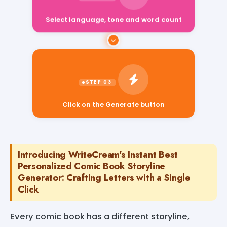
Select language, tone and word count
Click on the Generate button
Introducing WriteCream's Instant Best
Personalized Comic Book Storyline
Generator: Crafting Letters with a Single
Click
Every comic book has a different storyline,