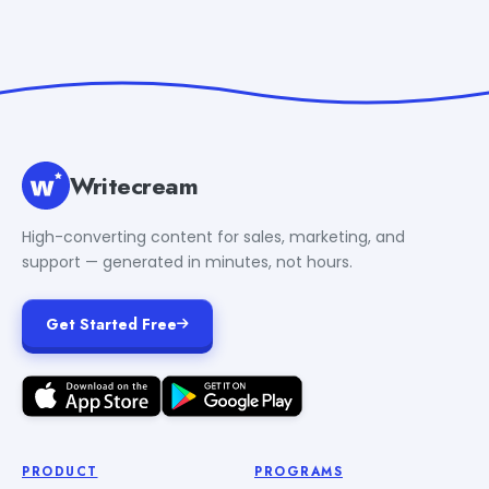
Writecream
High-converting content for sales, marketing, and
support — generated in minutes, not hours.
Get Started Free
PRODUCT
PROGRAMS