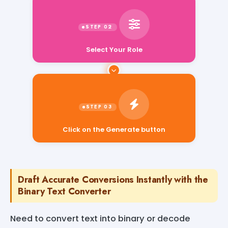
Select Your Role
Click on the Generate button
Draft Accurate Conversions Instantly with the
Binary Text Converter
Need to convert text into binary or decode