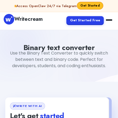
Skip to content
Get Started
Access OpenClaw 24/7 via Telegram
Writecream
Get Started Free
Binary text converter
Rimmy Singh
Binary text converter
Use the Binary Text Converter to quickly switch
between text and binary code. Perfect for
developers, students, and coding enthusiasts.
WRITE WITH AI
Let's get
started