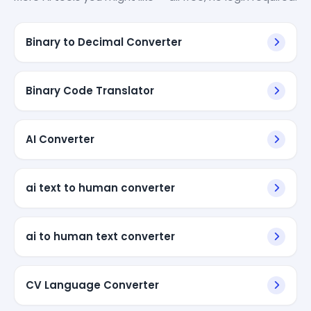
Binary to Decimal Converter
Binary Code Translator
AI Converter
ai text to human converter
ai to human text converter
CV Language Converter