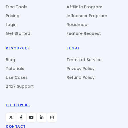
Free Tools
Affiliate Program
Pricing
Influencer Program
Login
Roadmap
Get Started
Feature Request
RESOURCES
LEGAL
Blog
Terms of Service
Tutorials
Privacy Policy
Use Cases
Refund Policy
24x7 Support
FOLLOW US
CONTACT