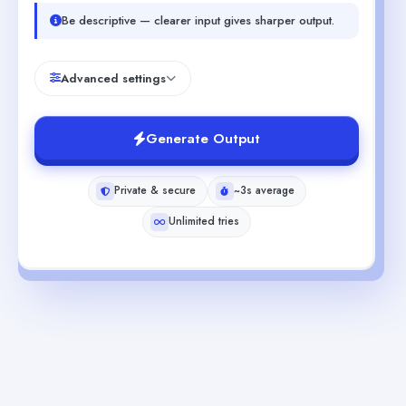
Be descriptive — clearer input gives sharper output.
Advanced settings
Generate Output
Private & secure
~3s average
Unlimited tries