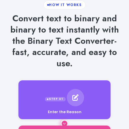
HOW IT WORKS
Convert text to binary and
binary to text instantly with
the Binary Text Converter-
fast, accurate, and easy to
use.
Enter the Reason