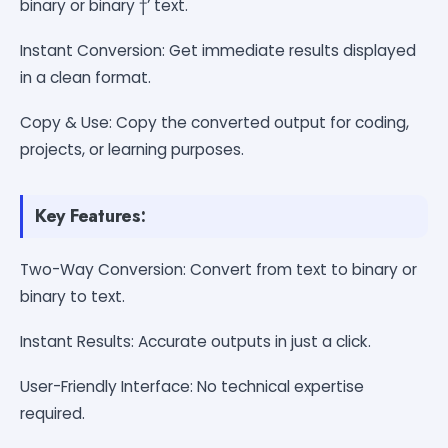
binary or binary †’ text.
Instant Conversion: Get immediate results displayed
in a clean format.
Copy & Use: Copy the converted output for coding,
projects, or learning purposes.
Key Features:
Two-Way Conversion: Convert from text to binary or
binary to text.
Instant Results: Accurate outputs in just a click.
User-Friendly Interface: No technical expertise
required.