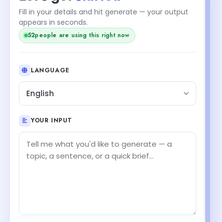
Fill in your details and hit generate — your output
appears in seconds.
52
people are using this right now
LANGUAGE
English
YOUR INPUT