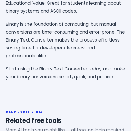
Educational Value: Great for students learning about
binary systems and ASCII codes.
Binary is the foundation of computing, but manual
conversions are time-consuming and error-prone. The
Binary Text Converter makes the process effortless,
saving time for developers, learners, and
professionals alike.
Start using the Binary Text Converter today and make
your binary conversions smart, quick, and precise.
KEEP EXPLORING
Related free tools
More AI tools you might like — all free, no login required.