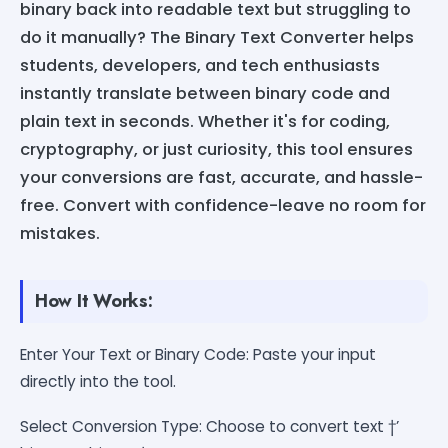
binary back into readable text but struggling to
do it manually? The Binary Text Converter helps
students, developers, and tech enthusiasts
instantly translate between binary code and
plain text in seconds. Whether it's for coding,
cryptography, or just curiosity, this tool ensures
your conversions are fast, accurate, and hassle-
free. Convert with confidence-leave no room for
mistakes.
How It Works:
Enter Your Text or Binary Code: Paste your input
directly into the tool.
Select Conversion Type: Choose to convert text †’