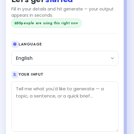
Fill in your details and hit generate — your output
appears in seconds.
55
people are using this right now
LANGUAGE
English
YOUR INPUT