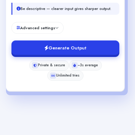
Be descriptive — clearer input gives sharper output.
Advanced settings
Generate Output
Private & secure
~3s average
Unlimited tries