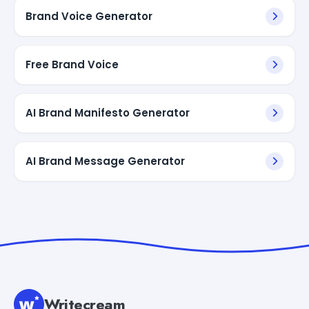
Brand Voice Generator
Free Brand Voice
AI Brand Manifesto Generator
AI Brand Message Generator
Writecream