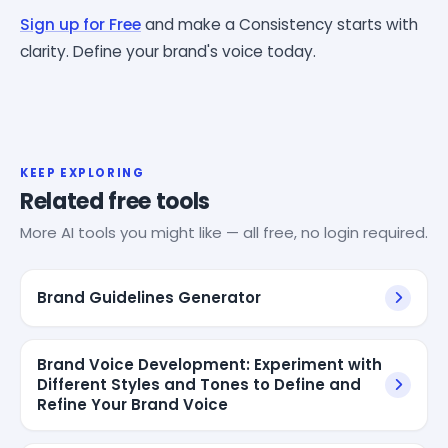
Sign up for Free
and make a Consistency starts with
clarity. Define your brand's voice today.
KEEP EXPLORING
Related free tools
More AI tools you might like — all free, no login required.
Brand Guidelines Generator
Brand Voice Development: Experiment with
Different Styles and Tones to Define and
Refine Your Brand Voice