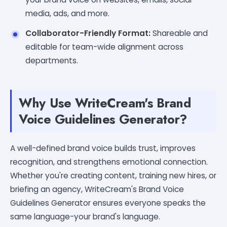
media, ads, and more.
Collaborator-Friendly Format:
Shareable and
editable for team-wide alignment across
departments.
Why Use WriteCream's Brand
Voice Guidelines Generator?
A well-defined brand voice builds trust, improves
recognition, and strengthens emotional connection.
Whether you're creating content, training new hires, or
briefing an agency, WriteCream's Brand Voice
Guidelines Generator ensures everyone speaks the
same language-your brand's language.