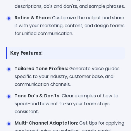
descriptions, do's and don'ts, and sample phrases.
Refine & Share:
Customize the output and share
it with your marketing, content, and design teams
for unified communication.
Key Features:
Tailored Tone Profiles:
Generate voice guides
specific to your industry, customer base, and
communication channels.
Tone Do's & Don'ts:
Clear examples of how to
speak-and how not to-so your team stays
consistent.
Multi-Channel Adaptation:
Get tips for applying
your brand voice on websites, emails, social