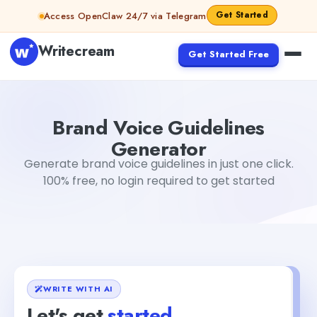
Skip to content
Get Started
Access OpenClaw 24/7 via Telegram
Writecream
Get Started Free
Brand Voice Guidelines Generator
sipa mohapatra
Brand Voice Guidelines
Generator
Generate brand voice guidelines in just one click.
100% free, no login required to get started
WRITE WITH AI
Let's get
started