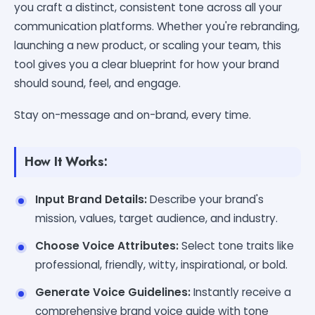
you craft a distinct, consistent tone across all your
communication platforms. Whether you're rebranding,
launching a new product, or scaling your team, this
tool gives you a clear blueprint for how your brand
should sound, feel, and engage.
Stay on-message and on-brand, every time.
How It Works:
Input Brand Details:
Describe your brand's
mission, values, target audience, and industry.
Choose Voice Attributes:
Select tone traits like
professional, friendly, witty, inspirational, or bold.
Generate Voice Guidelines:
Instantly receive a
comprehensive brand voice guide with tone