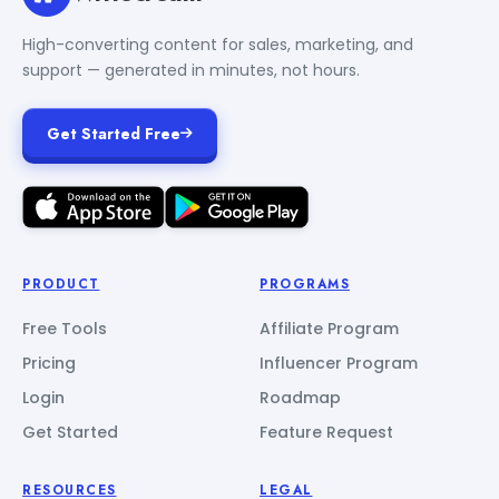
High-converting content for sales, marketing, and
support — generated in minutes, not hours.
Get Started Free
PRODUCT
PROGRAMS
Free Tools
Affiliate Program
Pricing
Influencer Program
Login
Roadmap
Get Started
Feature Request
RESOURCES
LEGAL