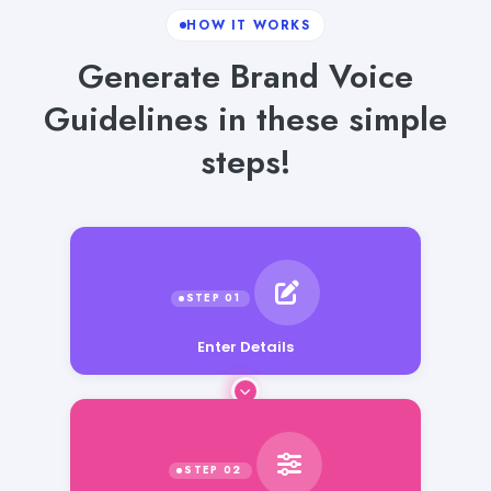
HOW IT WORKS
Generate Brand Voice
Guidelines in these simple
steps!
Enter Details