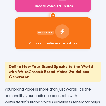
Choose Voice Attributes
Click on the Generate button
Define How Your Brand Speaks to the World
with WriteCream's Brand Voice Guidelines
Generator
Your brand voice is more than just words-it's the
personality your audience connects with.
WriteCream's Brand Voice Guidelines Generator helps