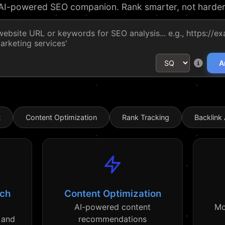
AI-powered SEO companion. Rank smarter, not harder
A
t
Content Optimization
Rank Tracking
Backlink 
rch
Content Optimization
AI-powered content
Mo
 and
recommendations