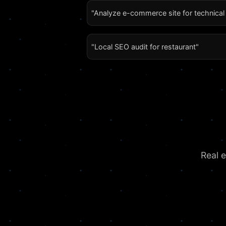
"Analyze e-commerce site for technica
"Local SEO audit for restaurant"
Real 