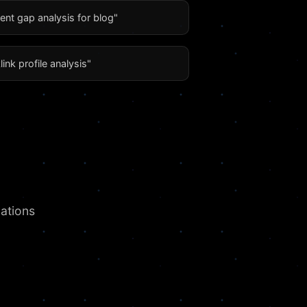
ent gap analysis for blog"
link profile analysis"
ations