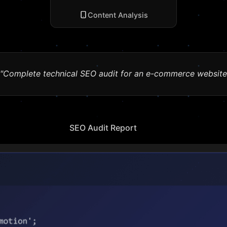
Content Analysis
"Complete technical SEO audit for an e-commerce website
SEO Audit Report