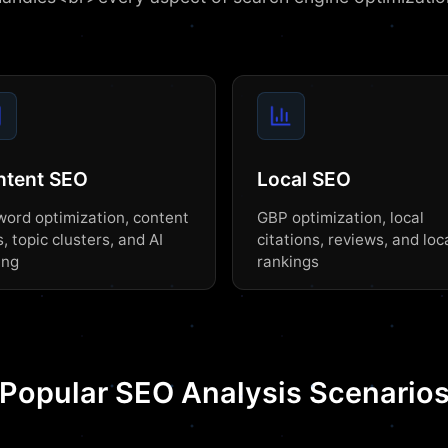
ntent SEO
Local SEO
ord optimization, content
GBP optimization, local
, topic clusters, and AI
citations, reviews, and loc
ing
rankings
Popular SEO Analysis Scenario