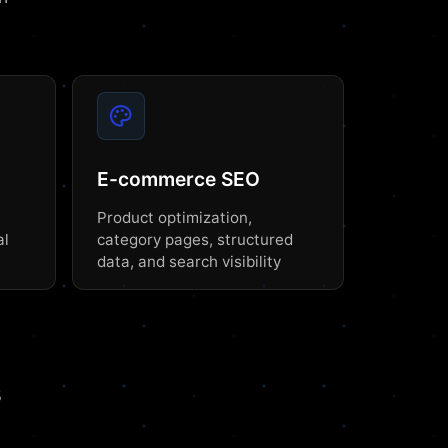
E-commerce SEO
Product optimization,
al
category pages, structured
data, and search visibility
s