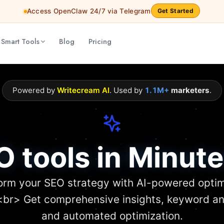
Access OpenClaw 24/7 via Telegram
Get Started
 Smart Tools
Blog
Pricing
Powered by
Writecream AI
. Used by
1.1M+
marketers
.
O tools in Minute
orm your SEO strategy with AI-powered optim
<br> Get comprehensive insights, keyword an
and automated optimization.