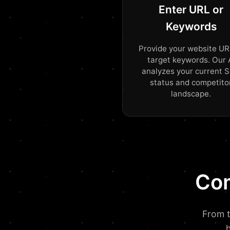
Enter URL or
Keywords
Provide your website UR
target keywords. Our 
analyzes your current 
status and competito
landscape.
Com
From t