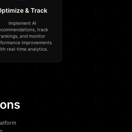
Optimize & Track
Implement AI
ecommendations, track
rankings, and monitor
rformance improvements
ith real-time analytics.
ions
latform
n