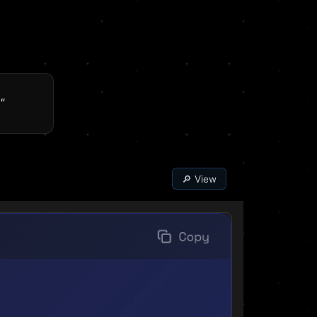
"
🔎 View