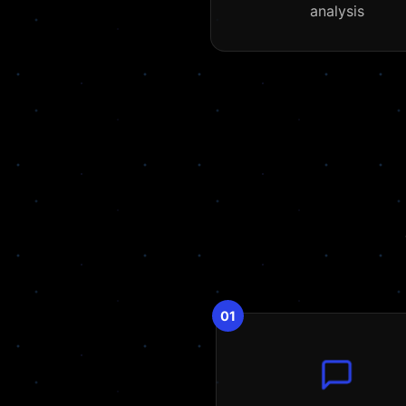
analysis
01