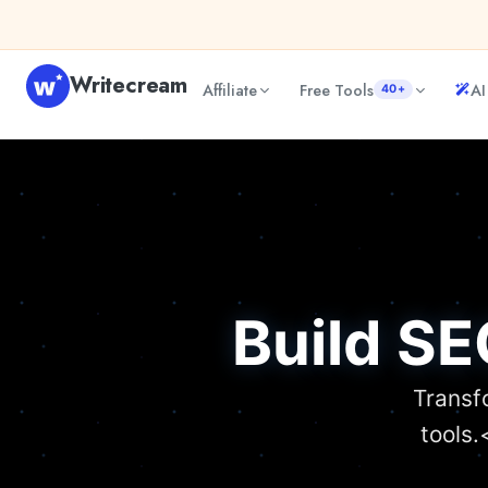
Writecream
Affiliate
Free Tools
AI
40+
Build SE
Transf
tools.