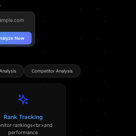
.
nalyze Now
Analysis
Competitor Analysis
Rank Tracking
nitor rankings<br>and
performance