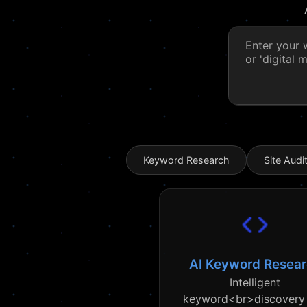
Keyword Research
Site Audi
AI Keyword Resea
Intelligent
keyword<br>discovery