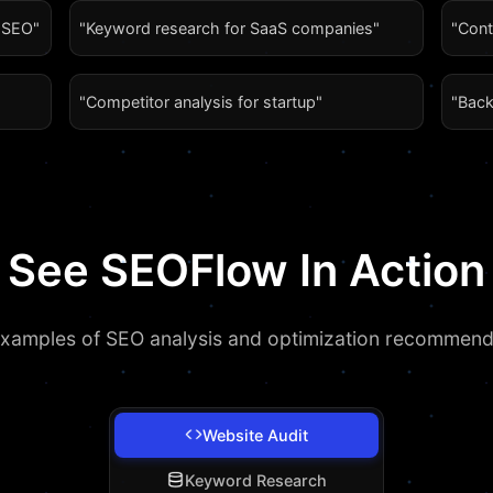
l SEO"
"Keyword research for SaaS companies"
"Cont
"Competitor analysis for startup"
"Back
See SEOFlow In Action
examples of SEO analysis and optimization recommend
Website Audit
Keyword Research