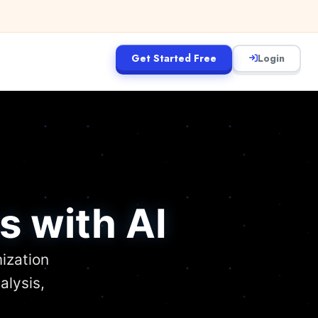
Get Started Free
Login
s with AI
ization
alysis,