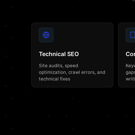
Technical SEO
Co
Site audits, speed
Keyw
optimization, crawl errors, and
gaps
technical fixes
writ