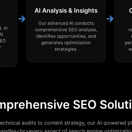
AI Analysis & Insights
→
→
Our advanced AI conducts
L or
comprehensive SEO analysis,
r
AI
identifies opportunities, and
SEO
generates optimization
pe
r
strategies.
w
prehensive SEO Solut
echnical audits to content strategy, our AI-powered p
handles<br>every aspect of search engine optimizatio