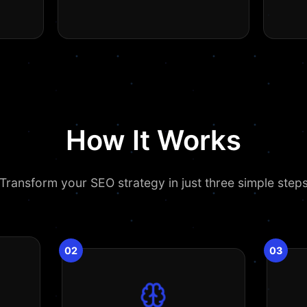
How It Works
Transform your SEO strategy in just three simple step
02
03