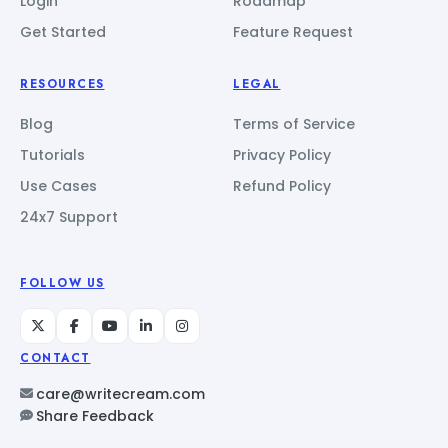
Login
Roadmap
Get Started
Feature Request
RESOURCES
LEGAL
Blog
Terms of Service
Tutorials
Privacy Policy
Use Cases
Refund Policy
24x7 Support
FOLLOW US
CONTACT
care@writecream.com
Share Feedback