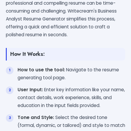
professional and compelling resume can be time-
consuming and challenging. Writecream's Business
Analyst Resume Generator simplifies this process,
offering a quick and efficient solution to craft a
polished resume in seconds.
How It Works:
How to use the tool:
Navigate to the resume
generating tool page.
User Input:
Enter key information like your name,
contact details, work experience, skills, and
education in the input fields provided.
Tone and Style:
Select the desired tone
(formal, dynamic, or tailored) and style to match