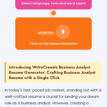
Select language, tone and word count
Click on the Generate button
Introducing WriteCream's Business Analyst
Resume Generator: Crafting Business Analyst
Resume with a Single Click
In today's fast-paced job market, standing out with a
well-crafted resume is crucial for landing your dream
role as a business analyst. However, creating a