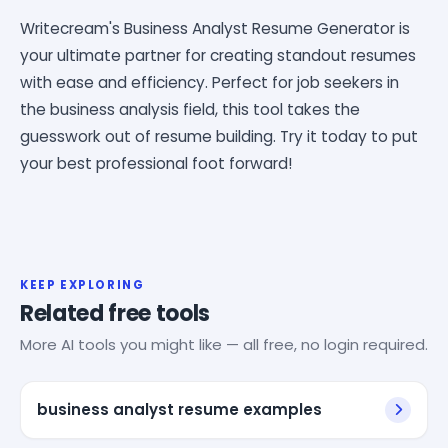
Writecream's Business Analyst Resume Generator is
your ultimate partner for creating standout resumes
with ease and efficiency. Perfect for job seekers in
the business analysis field, this tool takes the
guesswork out of resume building. Try it today to put
your best professional foot forward!
KEEP EXPLORING
Related free tools
More AI tools you might like — all free, no login required.
business analyst resume examples