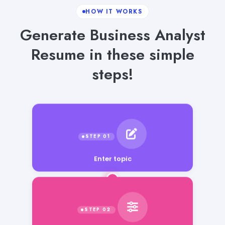
HOW IT WORKS
Generate Business Analyst
Resume in these simple
steps!
Enter topic