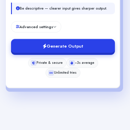
Be descriptive — clearer input gives sharper output.
Advanced settings
Generate Output
Private & secure
~3s average
Unlimited tries