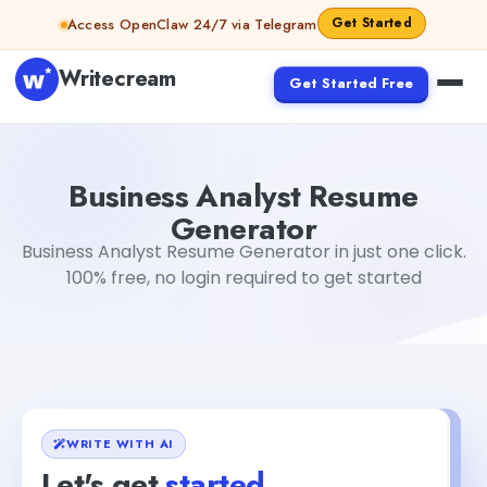
Skip to content
Get Started
Access OpenClaw 24/7 via Telegram
Writecream
Get Started Free
Business Analyst Resume Generator
Gayatri Choudhary
Business Analyst Resume
Generator
Business Analyst Resume Generator in just one click.
100% free, no login required to get started
WRITE WITH AI
Let's get
started