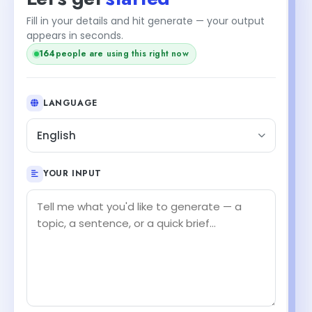
Fill in your details and hit generate — your output
appears in seconds.
162
people are using this right now
LANGUAGE
English
YOUR INPUT