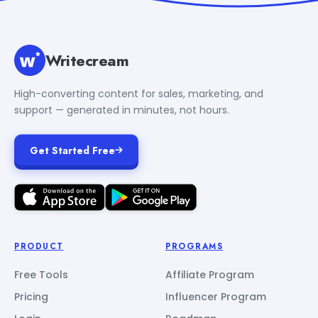
Writecream
High-converting content for sales, marketing, and
support — generated in minutes, not hours.
Get Started Free
PRODUCT
PROGRAMS
Free Tools
Affiliate Program
Pricing
Influencer Program