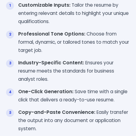
Customizable Inputs:
Tailor the resume by
entering relevant details to highlight your unique
qualifications.
Professional Tone Options:
Choose from
formal, dynamic, or tailored tones to match your
target job.
Industry-Specific Content:
Ensures your
resume meets the standards for business
analyst roles.
One-Click Generation:
Save time with a single
click that delivers a ready-to-use resume.
Copy-and-Paste Convenience:
Easily transfer
the output into any document or application
system.