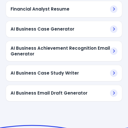
Financial Analyst Resume
AI Business Case Generator
AI Business Achievement Recognition Email
Generator
AI Business Case Study Writer
AI Business Email Draft Generator