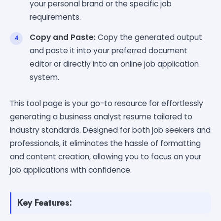
your personal brand or the specific job
requirements.
Copy and Paste:
Copy the generated output
and paste it into your preferred document
editor or directly into an online job application
system.
This tool page is your go-to resource for effortlessly
generating a business analyst resume tailored to
industry standards. Designed for both job seekers and
professionals, it eliminates the hassle of formatting
and content creation, allowing you to focus on your
job applications with confidence.
Key Features: