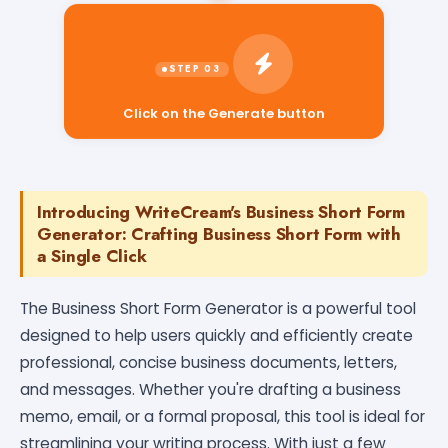
Click on the Generate button
Introducing WriteCream's Business Short Form
Generator: Crafting Business Short Form with
a Single Click
The Business Short Form Generator is a powerful tool
designed to help users quickly and efficiently create
professional, concise business documents, letters,
and messages. Whether you're drafting a business
memo, email, or a formal proposal, this tool is ideal for
streamlining your writing process. With just a few