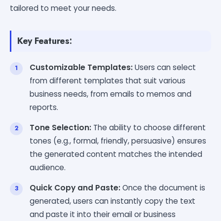
tailored to meet your needs.
Key Features:
Customizable Templates:
Users can select
from different templates that suit various
business needs, from emails to memos and
reports.
Tone Selection:
The ability to choose different
tones (e.g., formal, friendly, persuasive) ensures
the generated content matches the intended
audience.
Quick Copy and Paste:
Once the document is
generated, users can instantly copy the text
and paste it into their email or business