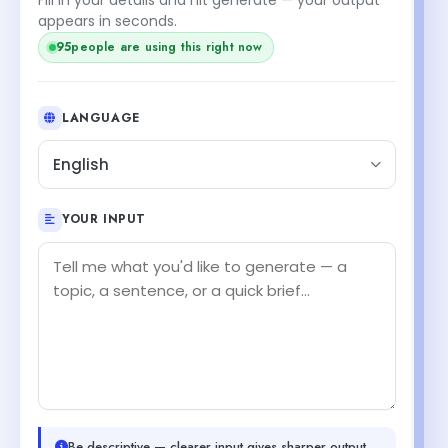
appears in seconds.
95
people are using this right now
LANGUAGE
English
YOUR INPUT
Be descriptive — clearer input gives sharper output.