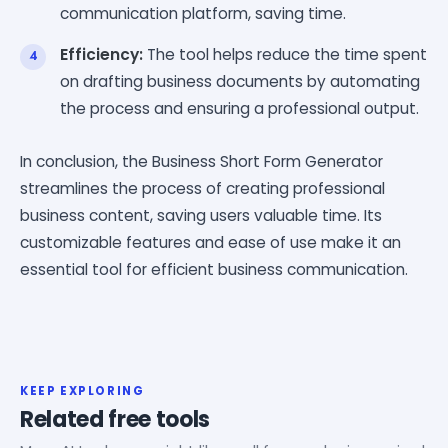
communication platform, saving time.
Efficiency:
The tool helps reduce the time spent
on drafting business documents by automating
the process and ensuring a professional output.
In conclusion, the Business Short Form Generator
streamlines the process of creating professional
business content, saving users valuable time. Its
customizable features and ease of use make it an
essential tool for efficient business communication.
KEEP EXPLORING
Related free tools