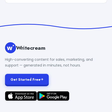
Writecream
High-converting content for sales, marketing, and
support — generated in minutes, not hours.
Get Started Free