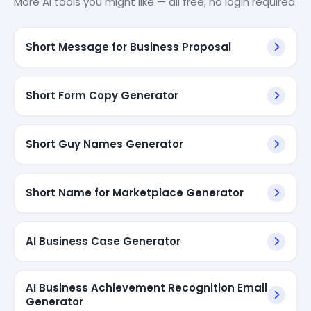
More AI tools you might like — all free, no login required.
Short Message for Business Proposal
Short Form Copy Generator
Short Guy Names Generator
Short Name for Marketplace Generator
AI Business Case Generator
AI Business Achievement Recognition Email
Generator