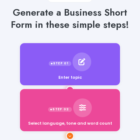
Generate a Business Short
Form in these simple steps!
Enter topic
Select language, tone and word count