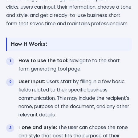
clicks, users can input their information, choose a tone
and style, and get a ready-to-use business short
form that saves time and maintains professionalism.
How It Works:
How to use the tool:
Navigate to the short
form generating tool page.
User Input:
Users start by filling in a few basic
fields related to their specific business
communication. This may include the recipient's
name, purpose of the document, and any other
relevant details.
Tone and Style:
The user can choose the tone
and style that best fits the purpose of their