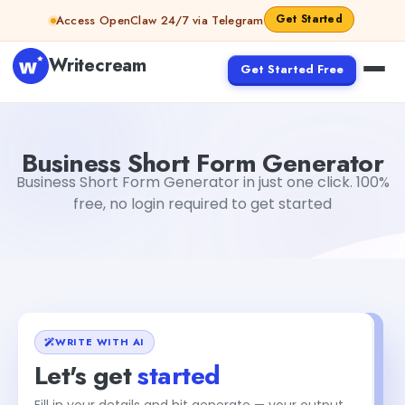
Skip to content
Get Started
Access OpenClaw 24/7 via Telegram
Writecream
Get Started Free
Business Short Form Generator
Gayatri Choudhary
Business Short Form Generator
Business Short Form Generator in just one click. 100%
free, no login required to get started
WRITE WITH AI
Let's get
started
Fill in your details and hit generate — your output