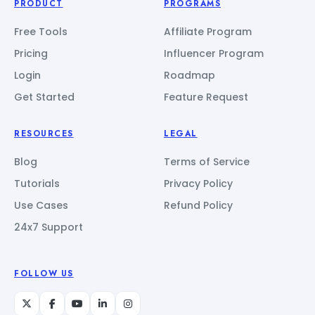
PRODUCT
PROGRAMS
Free Tools
Affiliate Program
Pricing
Influencer Program
Login
Roadmap
Get Started
Feature Request
RESOURCES
LEGAL
Blog
Terms of Service
Tutorials
Privacy Policy
Use Cases
Refund Policy
24x7 Support
FOLLOW US