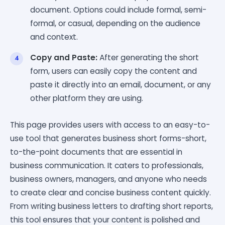
document. Options could include formal, semi-
formal, or casual, depending on the audience
and context.
Copy and Paste:
After generating the short
form, users can easily copy the content and
paste it directly into an email, document, or any
other platform they are using.
This page provides users with access to an easy-to-
use tool that generates business short forms-short,
to-the-point documents that are essential in
business communication. It caters to professionals,
business owners, managers, and anyone who needs
to create clear and concise business content quickly.
From writing business letters to drafting short reports,
this tool ensures that your content is polished and