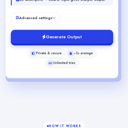
Advanced settings
Generate Output
Private & secure
~3s average
Unlimited tries
HOW IT WORKS