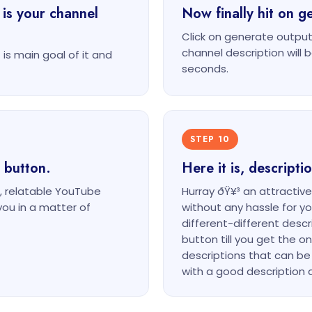
 is your channel
Now finally hit on g
Click on generate output
channel description will 
is main goal of it and
seconds.
STEP 10
 button.
Here it is, descript
, relatable YouTube
Hurray ðŸ¥³ an attractiv
you in a matter of
without any hassle for 
different-different desc
button till you get the on
descriptions that can be
with a good description a