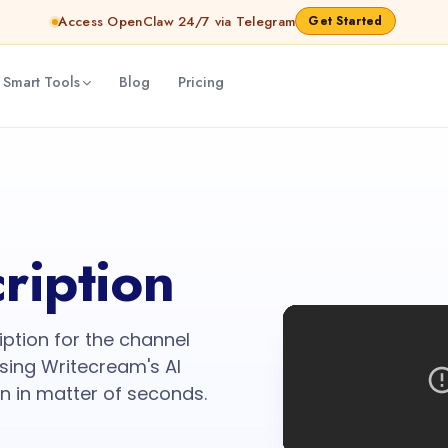
Access OpenClaw 24/7 via Telegram
Get Started
 Smart Tools
Blog
Pricing
ription
iption for the channel
sing Writecream's AI
n in matter of seconds.