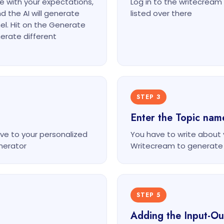
ne with your expectations,
Log in to the writecrea
d the AI will generate
listed over there
el. Hit on the Generate
erate different
STEP 3
Enter the Topic nam
ve to your personalized
You have to write about
nerator
Writecream to generate
STEP 5
Adding the Input-O