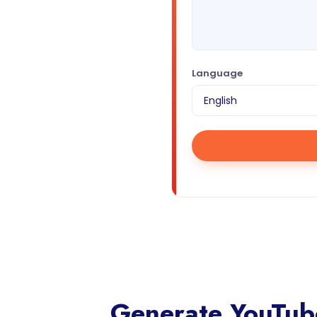
Language
Generate YouTube