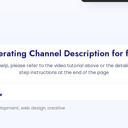
erating Channel Description for 
help, please refer to the video tutorial above or the deta
step instructions at the end of the page
e