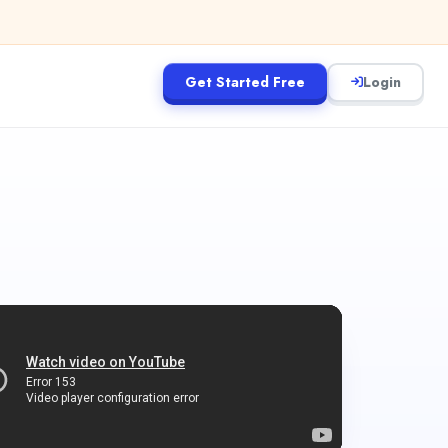
Get Started Free
Login