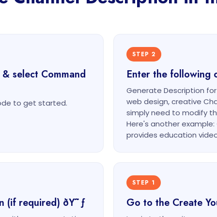
STEP 2
t & select Command
Enter the followin
Generate Description fo
web design, creative Ch
e to get started.
simply need to modify t
Here's another example: 
provides education video
STEP 1
n (if required) ðŸ˜ƒ
Go to the Create Y