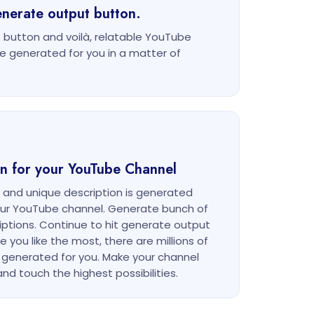
enerate output button.
 button and voilà, relatable YouTube
be generated for you in a matter of
ion for your YouTube Channel
e and unique description is generated
your YouTube channel. Generate bunch of
riptions. Continue to hit generate output
e you like the most, there are millions of
 generated for you. Make your channel
nd touch the highest possibilities.