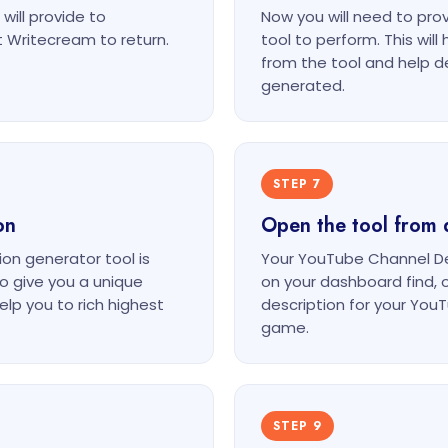
will provide to
Now you will need to pr
 Writecream to return.
tool to perform. This wil
from the tool and help d
generated.
STEP 7
on
Open the tool from 
on generator tool is
Your YouTube Channel Des
o give you a unique
on your dashboard find, 
lp you to rich highest
description for your Yo
game.
STEP 9