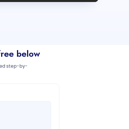
free below
iled step-by-