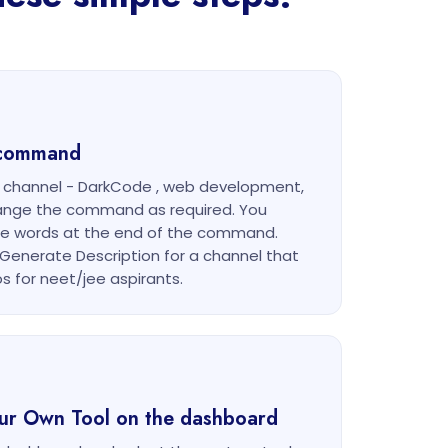
g command
r channel - DarkCode , web development,
ange the command as required. You
he words at the end of the command.
Generate Description for a channel that
s for neet/jee aspirants.
our Own Tool on the dashboard