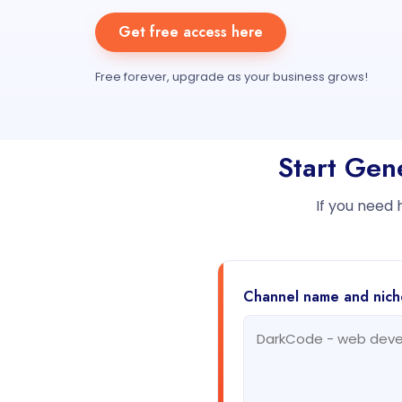
Get free access here
Free forever, upgrade as your business grows!
Start Gen
If you need 
Channel name and nich