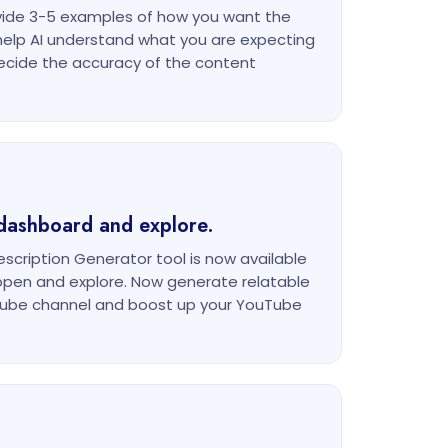
ovide 3-5 examples of how you want the
l help AI understand what you are expecting
ecide the accuracy of the content
dashboard and explore.
cription Generator tool is now available
open and explore. Now generate relatable
uTube channel and boost up your YouTube