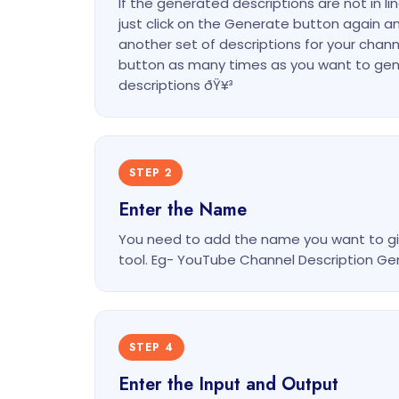
If the generated descriptions are not in li
just click on the Generate button again an
another set of descriptions for your chann
button as many times as you want to gen
descriptions ðŸ¥³
STEP 2
Enter the Name
You need to add the name you want to gi
tool. Eg- YouTube Channel Description Ge
STEP 4
Enter the Input and Output