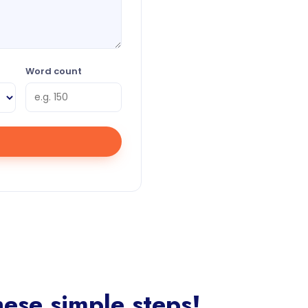
Word count
ese simple steps!