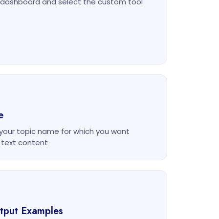
m dashboard and select the custom tool
e
 your topic name for which you want
 text content
utput Examples