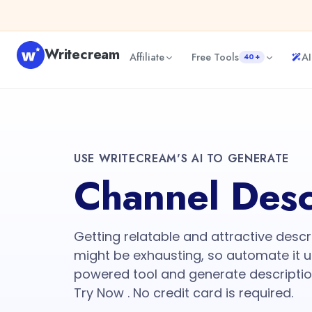
Writecream
Affiliate
Free Tools
AI
40+
USE WRITECREAM'S AI TO GENERATE
Channel Desc
Getting relatable and attractive descr
might be exhausting, so automate it u
powered tool and generate descriptio
Try Now . No credit card is required.