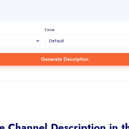
Tone
Generate Description
 Channel Description in th