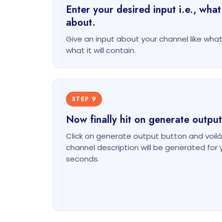
Enter your desired input i.e., what
about.
Give an input about your channel like what 
what it will contain.
STEP 9
Now finally hit on generate output
Click on generate output button and voilà
channel description will be generated for 
seconds.