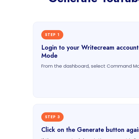
STEP 1
Login to your Writecream accoun
Mode
From the dashboard, select Command Mod
STEP 3
Click on the Generate button agai