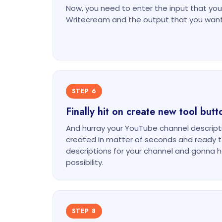
Now, you need to enter the input that you 
Writecream and the output that you want
STEP 6
Finally hit on create new tool butt
And hurray your YouTube channel descripti
created in matter of seconds and ready t
descriptions for your channel and gonna he
possibility.
STEP 8