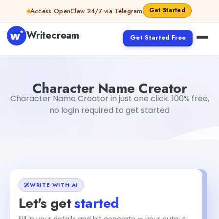
Skip to content
Get Started
Access OpenClaw 24/7 via Telegram
Writecream
Get Started Free
Character Name Creator
Gayatri Choudhary
Character Name Creator
Character Name Creator in just one click. 100% free,
no login required to get started
WRITE WITH AI
Let's get
started
Fill in your details and hit generate — your output