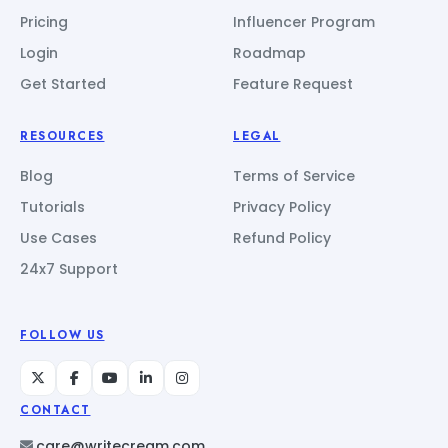
Pricing
Influencer Program
Login
Roadmap
Get Started
Feature Request
RESOURCES
LEGAL
Blog
Terms of Service
Tutorials
Privacy Policy
Use Cases
Refund Policy
24x7 Support
FOLLOW US
CONTACT
care@writecream.com