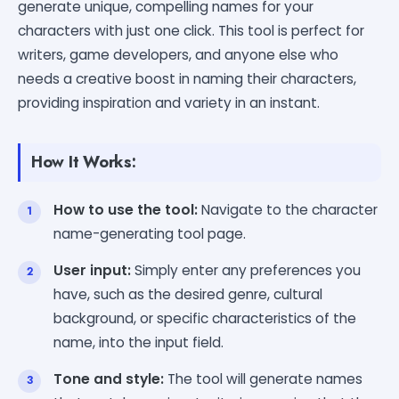
generate unique, compelling names for your
characters with just one click. This tool is perfect for
writers, game developers, and anyone else who
needs a creative boost in naming their characters,
providing inspiration and variety in an instant.
How It Works:
How to use the tool:
Navigate to the character
name-generating tool page.
User input:
Simply enter any preferences you
have, such as the desired genre, cultural
background, or specific characteristics of the
name, into the input field.
Tone and style:
The tool will generate names