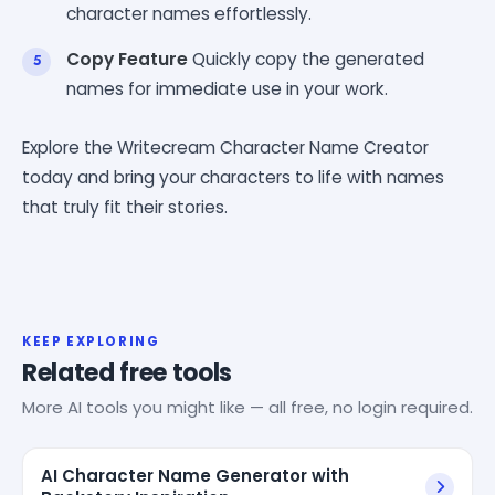
character names effortlessly.
Copy Feature
Quickly copy the generated
names for immediate use in your work.
Explore the Writecream Character Name Creator
today and bring your characters to life with names
that truly fit their stories.
KEEP EXPLORING
Related free tools
More AI tools you might like — all free, no login required.
AI Character Name Generator with