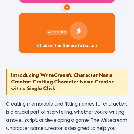
Click on the Generate button
Introducing WriteCream's Character Name
Creator: Crafting Character Name Creator
with a Single Click
Creating memorable and fitting names for characters
is a crucial part of storytelling, whether you're writing
a novel, script, or developing a game. The Writecream
Character Name Creator is designed to help you