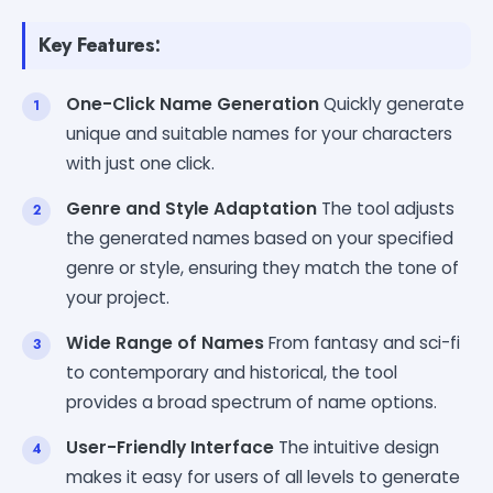
Key Features:
One-Click Name Generation
Quickly generate
unique and suitable names for your characters
with just one click.
Genre and Style Adaptation
The tool adjusts
the generated names based on your specified
genre or style, ensuring they match the tone of
your project.
Wide Range of Names
From fantasy and sci-fi
to contemporary and historical, the tool
provides a broad spectrum of name options.
User-Friendly Interface
The intuitive design
makes it easy for users of all levels to generate