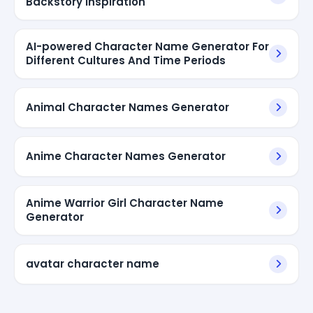
Backstory Inspiration
AI-powered Character Name Generator For
Different Cultures And Time Periods
Animal Character Names Generator
Anime Character Names Generator
Anime Warrior Girl Character Name
Generator
avatar character name