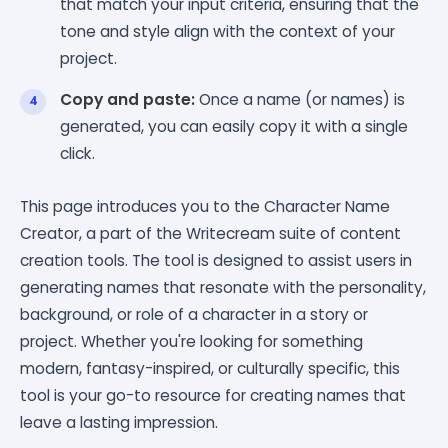
that match your input criteria, ensuring that the
tone and style align with the context of your
project.
Copy and paste:
Once a name (or names) is
generated, you can easily copy it with a single
click.
This page introduces you to the Character Name
Creator, a part of the Writecream suite of content
creation tools. The tool is designed to assist users in
generating names that resonate with the personality,
background, or role of a character in a story or
project. Whether you're looking for something
modern, fantasy-inspired, or culturally specific, this
tool is your go-to resource for creating names that
leave a lasting impression.