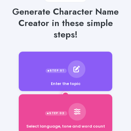
Generate Character Name
Creator in these simple
steps!
Enter the topic
Select language, tone and word count