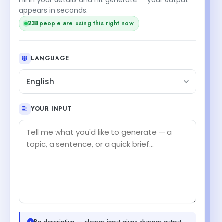
appears in seconds.
238
people are using this right now
LANGUAGE
English
YOUR INPUT
Be descriptive — clearer input gives sharper output.