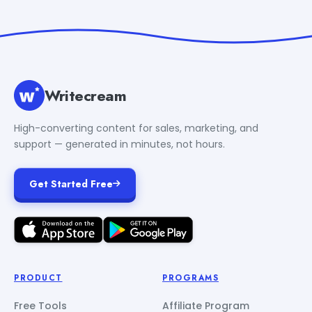
Writecream
High-converting content for sales, marketing, and
support — generated in minutes, not hours.
Get Started Free
PRODUCT
PROGRAMS
Free Tools
Affiliate Program