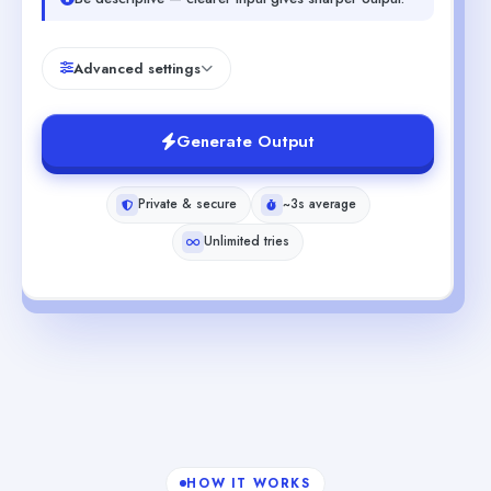
Advanced settings
Generate Output
Private & secure
~3s average
Unlimited tries
HOW IT WORKS