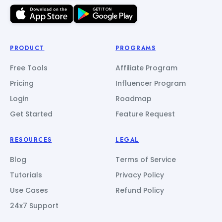
PRODUCT
PROGRAMS
Free Tools
Affiliate Program
Pricing
Influencer Program
Login
Roadmap
Get Started
Feature Request
RESOURCES
LEGAL
Blog
Terms of Service
Tutorials
Privacy Policy
Use Cases
Refund Policy
24x7 Support