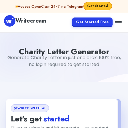
Skip to content
Get Started
Access OpenClaw 24/7 via Telegram
Writecream
Get Started Free
Charity Letter Generator
Dibya Shankar Jha
Charity Letter Generator
Generate Charity Letter in just one click. 100% free,
no login required to get started
WRITE WITH AI
Let's get
started
Fill in your details and hit generate — your output