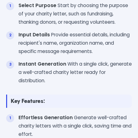
Select Purpose
Start by choosing the purpose
of your charity letter, such as fundraising,
thanking donors, or requesting volunteers.
Input Details
Provide essential details, including
recipient's name, organization name, and
specific message requirements.
Instant Generation
With a single click, generate
a well-crafted charity letter ready for
distribution.
Key Features:
Effortless Generation
Generate well-crafted
charity letters with a single click, saving time and
effort.