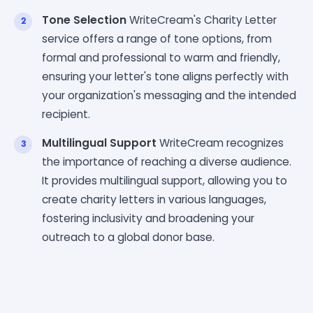
Tone Selection
WriteCream's Charity Letter
service offers a range of tone options, from
formal and professional to warm and friendly,
ensuring your letter's tone aligns perfectly with
your organization's messaging and the intended
recipient.
Multilingual Support
WriteCream recognizes
the importance of reaching a diverse audience.
It provides multilingual support, allowing you to
create charity letters in various languages,
fostering inclusivity and broadening your
outreach to a global donor base.