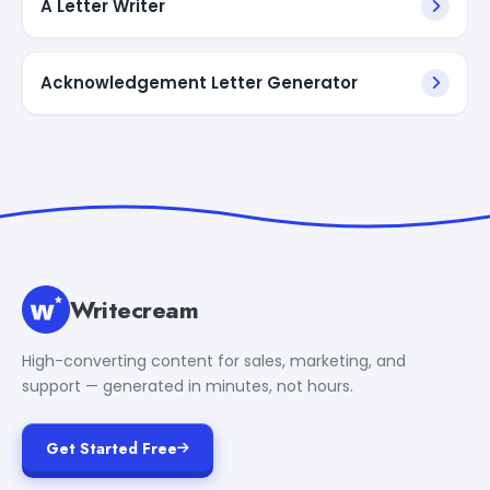
A Letter Writer
Acknowledgement Letter Generator
Writecream
High-converting content for sales, marketing, and
support — generated in minutes, not hours.
Get Started Free