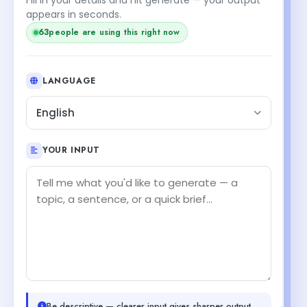
appears in seconds.
63
people are using this right now
LANGUAGE
English
YOUR INPUT
Be descriptive — clearer input gives sharper output.