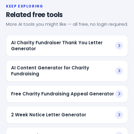
KEEP EXPLORING
Related free tools
More AI tools you might like — all free, no login required.
AI Charity Fundraiser Thank You Letter
Generator
AI Content Generator for Charity
Fundraising
Free Charity Fundraising Appeal Generator
2 Week Notice Letter Generator