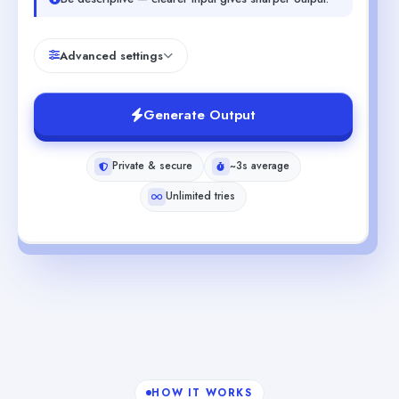
Advanced settings
Generate Output
Private & secure
~3s average
Unlimited tries
HOW IT WORKS