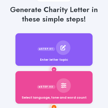
Generate Charity Letter in
these simple steps!
Enter letter topic
Select language, tone and word count