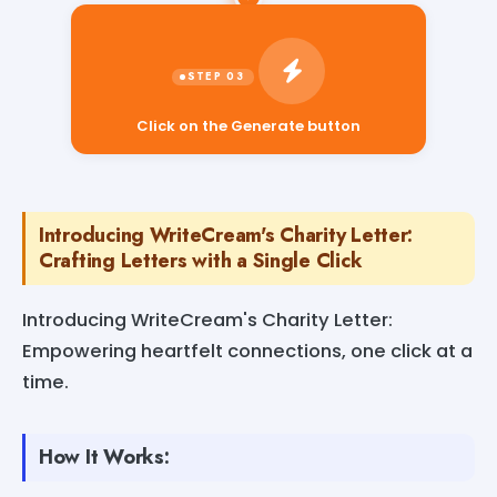
Click on the Generate button
Introducing WriteCream's Charity Letter:
Crafting Letters with a Single Click
Introducing WriteCream's Charity Letter:
Empowering heartfelt connections, one click at a
time.
How It Works: