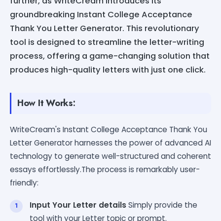
further, as WriteCream introduces its
groundbreaking Instant College Acceptance
Thank You Letter Generator. This revolutionary
tool is designed to streamline the letter-writing
process, offering a game-changing solution that
produces high-quality letters with just one click.
How It Works:
WriteCream's Instant College Acceptance Thank You
Letter Generator harnesses the power of advanced AI
technology to generate well-structured and coherent
essays effortlessly.The process is remarkably user-
friendly:
Input Your Letter details
Simply provide the
tool with your Letter topic or prompt.