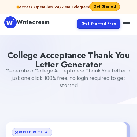
Skip to content
Get Started
Access OpenClaw 24/7 via Telegram
Writecream
Get Started Free
College Acceptance Thank You Letter Generator
Tushar
College Acceptance Thank You
Letter Generator
Generate a College Acceptance Thank You Letter in
just one click. 100% free, no login required to get
started
WRITE WITH AI