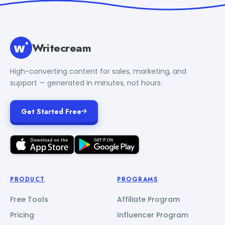
Writecream
High-converting content for sales, marketing, and
support — generated in minutes, not hours.
Get Started Free
PRODUCT
PROGRAMS
Free Tools
Affiliate Program
Pricing
Influencer Program