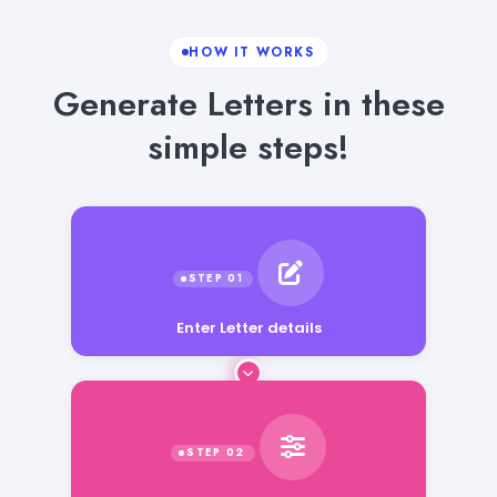
HOW IT WORKS
Generate Letters in these
simple steps!
Enter Letter details