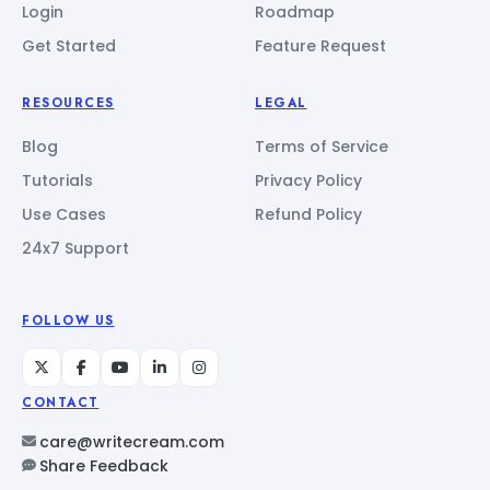
Login
Roadmap
Get Started
Feature Request
RESOURCES
LEGAL
Blog
Terms of Service
Tutorials
Privacy Policy
Use Cases
Refund Policy
24x7 Support
FOLLOW US
CONTACT
care@writecream.com
Share Feedback