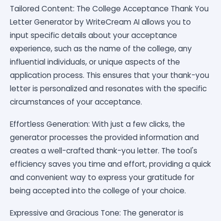
Tailored Content: The College Acceptance Thank You
Letter Generator by WriteCream AI allows you to
input specific details about your acceptance
experience, such as the name of the college, any
influential individuals, or unique aspects of the
application process. This ensures that your thank-you
letter is personalized and resonates with the specific
circumstances of your acceptance.
Effortless Generation: With just a few clicks, the
generator processes the provided information and
creates a well-crafted thank-you letter. The tool's
efficiency saves you time and effort, providing a quick
and convenient way to express your gratitude for
being accepted into the college of your choice.
Expressive and Gracious Tone: The generator is