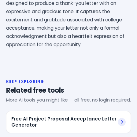
designed to produce a thank-you letter with an
expressive and gracious tone. It captures the
excitement and gratitude associated with college
acceptance, making your letter not only a formal
acknowledgment but also a heartfelt expression of
appreciation for the opportunity.
KEEP EXPLORING
Related free tools
More AI tools you might like — all free, no login required.
Free AI Project Proposal Acceptance Letter
Generator