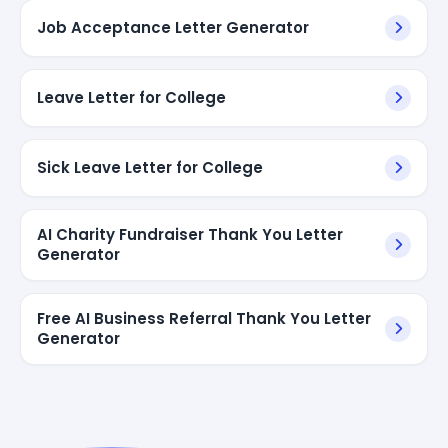
Job Acceptance Letter Generator
Leave Letter for College
Sick Leave Letter for College
AI Charity Fundraiser Thank You Letter
Generator
Free AI Business Referral Thank You Letter
Generator