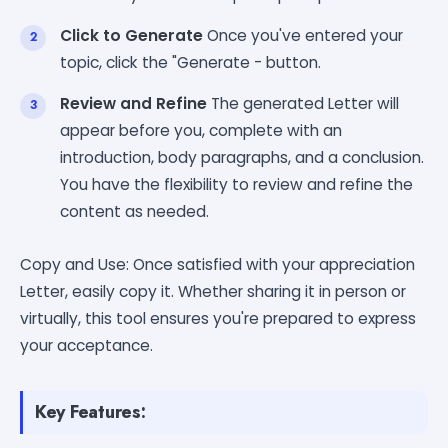
Click to Generate
Once you've entered your
topic, click the "Generate - button.
Review and Refine
The generated Letter will
appear before you, complete with an
introduction, body paragraphs, and a conclusion.
You have the flexibility to review and refine the
content as needed.
Copy and Use: Once satisfied with your appreciation
Letter, easily copy it. Whether sharing it in person or
virtually, this tool ensures you're prepared to express
your acceptance.
Key Features: