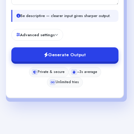
Be descriptive — clearer input gives sharper output.
Advanced settings
Generate Output
Private & secure
~3s average
Unlimited tries