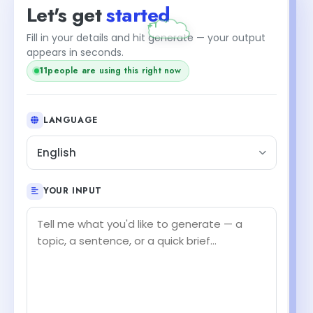
Let's get
started
+1
Fill in your details and hit generate — your output
appears in seconds.
11
people are using this right now
LANGUAGE
English
YOUR INPUT