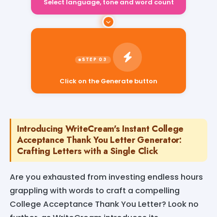
Select language, tone and word count
Click on the Generate button
Introducing WriteCream's Instant College
Acceptance Thank You Letter Generator:
Crafting Letters with a Single Click
Are you exhausted from investing endless hours
grappling with words to craft a compelling
College Acceptance Thank You Letter? Look no