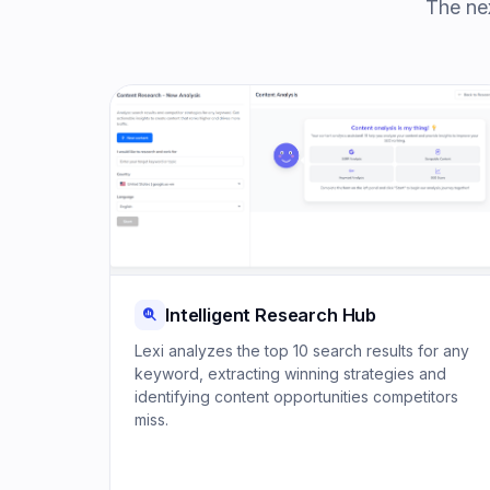
The nex
Intelligent Research Hub
Lexi analyzes the top 10 search results for any
keyword, extracting winning strategies and
identifying content opportunities competitors
miss.