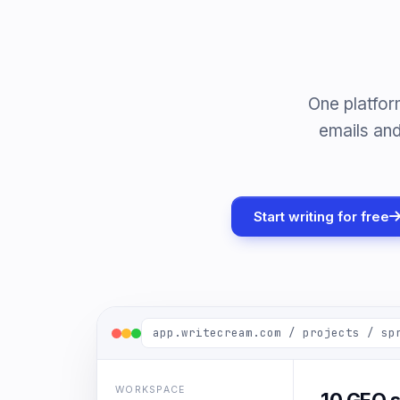
One platfor
emails and
Start writing for free
app.writecream.com / projects / sp
WORKSPACE