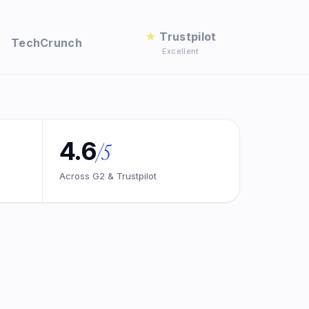
★
Trustpilot
TechCrunch
Excellent
4.6
/5
Across G2 & Trustpilot