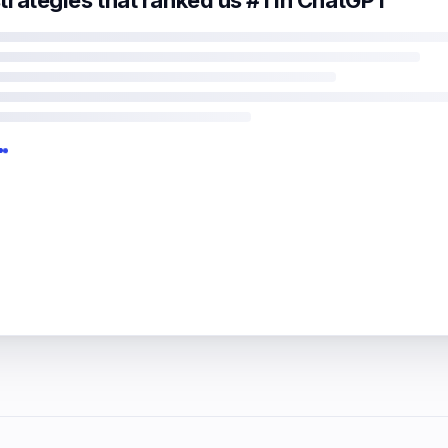
trategies that ranked us #1 in ChatGPT