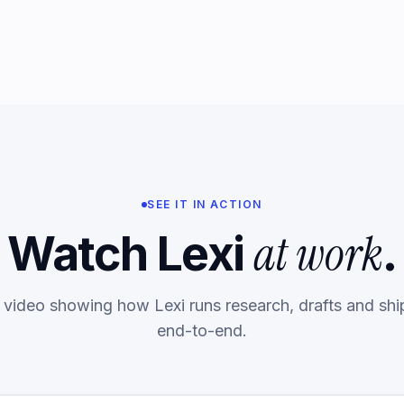
SEE IT IN ACTION
at work
Watch Lexi
.
 video showing how Lexi runs research, drafts and shi
end-to-end.