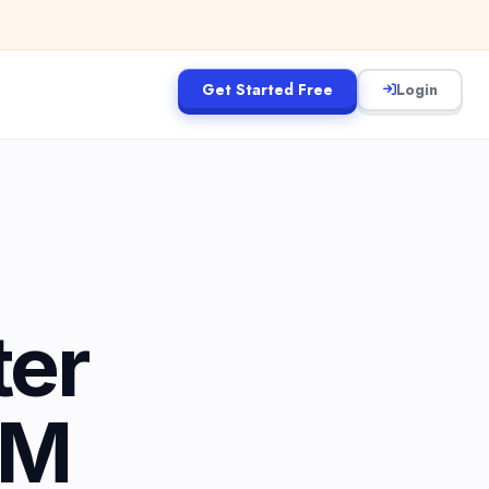
Get Started Free
Login
ter
5M