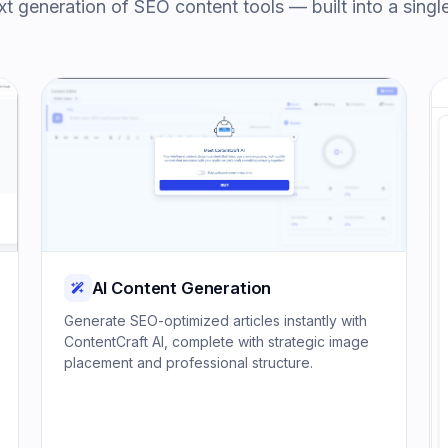
t generation of SEO content tools — built into a singl
AI Content Generation
Generate SEO-optimized articles instantly with
ContentCraft AI, complete with strategic image
placement and professional structure.