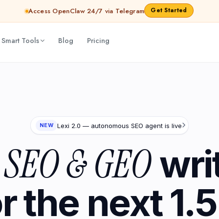
Get Started
Access OpenClaw 24/7 via Telegram
 Smart Tools
Blog
Pricing
Lexi 2.0 — autonomous SEO agent is live
NEW
SEO & GEO
I
wri
or the next 1.