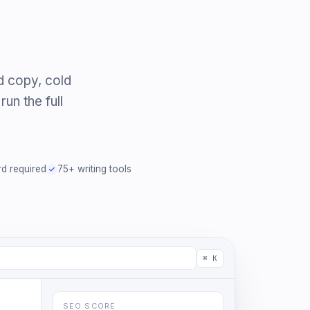
d copy, cold
un the full
rd required
75+ writing tools
⌘ K
SEO SCORE