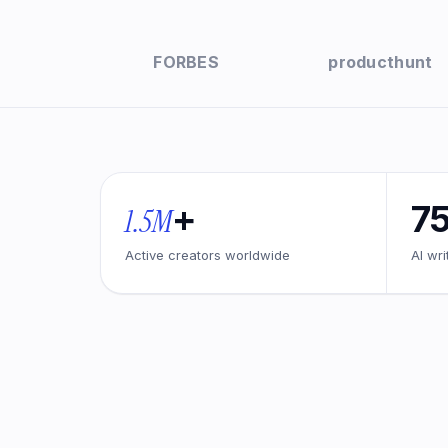
FORBES
producthunt
+
7
1.5M
Active creators worldwide
AI wri