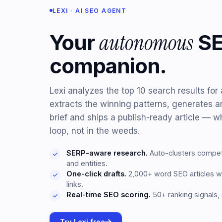
LEXI · AI SEO AGENT
autonomous
Your
S
companion.
Lexi analyzes the top 10 search results fo
extracts the winning patterns, generates 
brief and ships a publish-ready article — wh
loop, not in the weeds.
SERP-aware research.
Auto-clusters competi
and entities.
One-click drafts.
2,000+ word SEO articles wi
links.
Real-time SEO scoring.
50+ ranking signals,
Try Lexi free