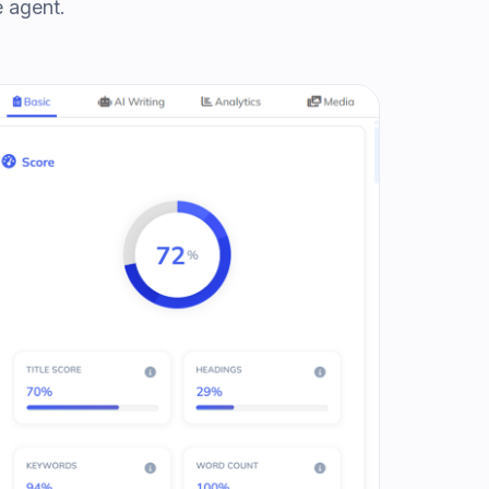
e agent.