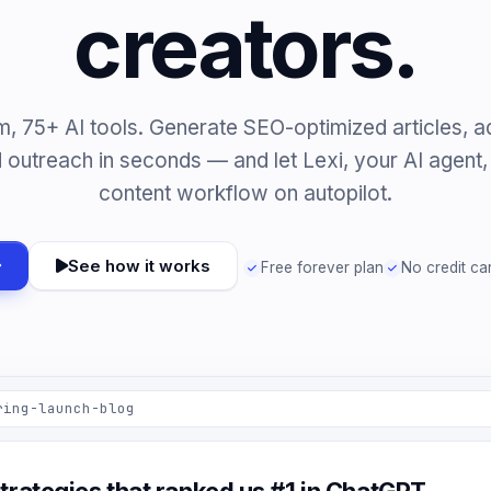
creators.
m, 75+ AI tools. Generate SEO-optimized articles, a
 outreach in seconds — and let Lexi, your AI agent, r
content workflow on autopilot.
See how it works
Free forever plan
No credit ca
ring-launch-blog