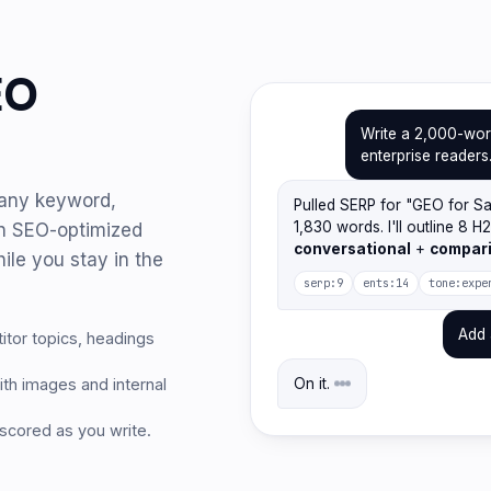
EO
Write a 2,000-wor
enterprise readers
r any keyword,
Pulled SERP for "GEO for S
1,830 words. I'll outline 8 H
an SEO-optimized
conversational
+
compar
ile you stay in the
serp:9
ents:14
tone:expe
Add 
tor topics, headings
th images and internal
On it.
 scored as you write.