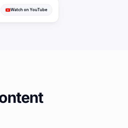
Watch on YouTube
ontent