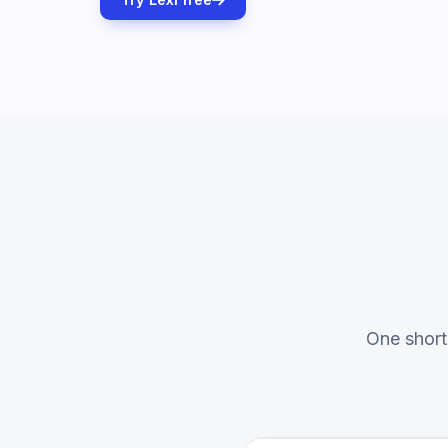
One short