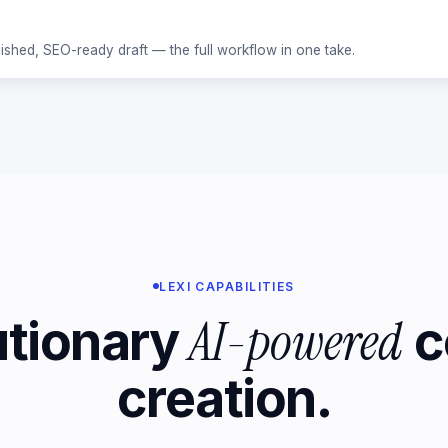
ished, SEO-ready draft — the full workflow in one take.
LEXI CAPABILITIES
AI-powered
utionary
c
creation.