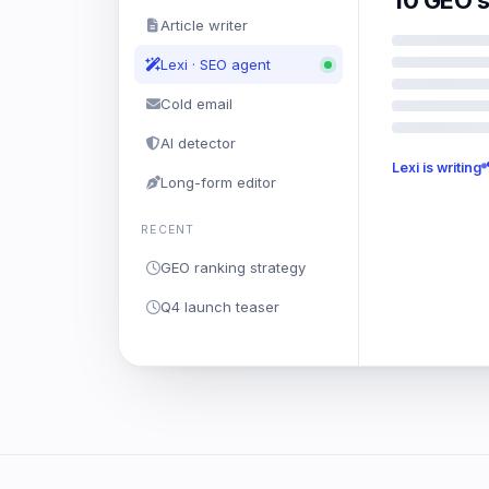
10 GEO s
Article writer
Lexi · SEO agent
Cold email
AI detector
Lexi is writing
Long-form editor
RECENT
GEO ranking strategy
Q4 launch teaser