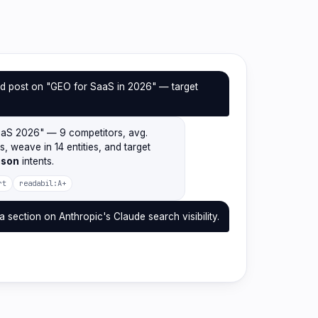
d post on "GEO for SaaS in 2026" — target
.
aaS 2026" — 9 competitors, avg.
2s, weave in 14 entities, and target
ison
intents.
rt
readabil:A+
a section on Anthropic's Claude search visibility.