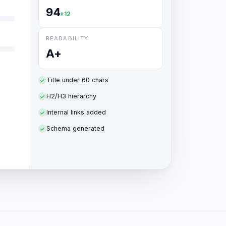
94
+12
READABILITY
A+
Title under 60 chars
H2/H3 hierarchy
Internal links added
Schema generated