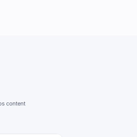
ps content