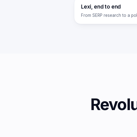
Lexi, end to end
From SERP research to a pol
Revol