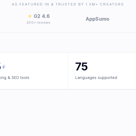
AS FEATURED IN & TRUSTED BY 1.5M+ CREATORS
★
G2 4.6
AppSumo
200+ reviews
5
75
+
ting & SEO tools
Languages supported