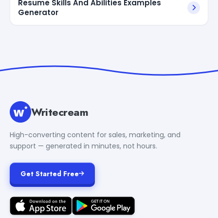
Resume Skills And Abilities Examples
Generator
Writecream
High-converting content for sales, marketing, and
support — generated in minutes, not hours.
Get Started Free