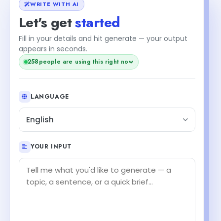
WRITE WITH AI
Let's get
started
Fill in your details and hit generate — your output
appears in seconds.
258
people are using this right now
LANGUAGE
English
YOUR INPUT