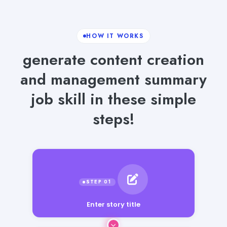
HOW IT WORKS
generate content creation
and management summary
job skill in these simple
steps!
Enter story title