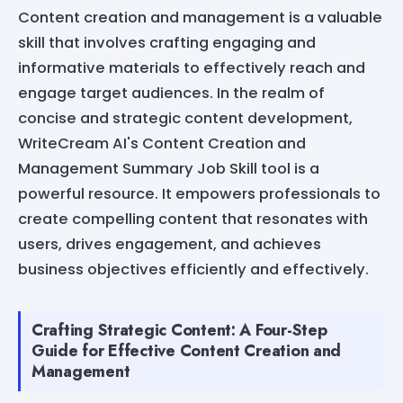
Content creation and management is a valuable
skill that involves crafting engaging and
informative materials to effectively reach and
engage target audiences. In the realm of
concise and strategic content development,
WriteCream AI's Content Creation and
Management Summary Job Skill tool is a
powerful resource. It empowers professionals to
create compelling content that resonates with
users, drives engagement, and achieves
business objectives efficiently and effectively.
Crafting Strategic Content: A Four-Step
Guide for Effective Content Creation and
Management