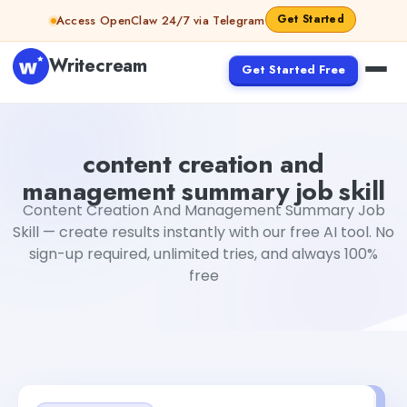
Skip to content
Get Started
Access OpenClaw 24/7 via Telegram
Writecream
Get Started Free
content creation and management summary job skill
Fiv
content creation and
management summary job skill
Content Creation And Management Summary Job
Skill — create results instantly with our free AI tool. No
sign-up required, unlimited tries, and always 100%
free