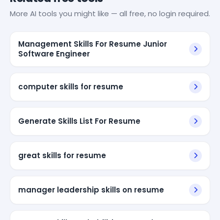
More AI tools you might like — all free, no login required.
Management Skills For Resume Junior
Software Engineer
computer skills for resume
Generate Skills List For Resume
great skills for resume
manager leadership skills on resume