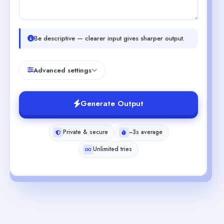
Be descriptive — clearer input gives sharper output.
Advanced settings
Generate Output
Private & secure
~3s average
Unlimited tries