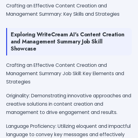
Crafting an Effective Content Creation and
Management Summary: Key Skills and Strategies
Exploring WriteCream AI's Content Creation
and Management Summary Job Skill
Showcase
Crafting an Effective Content Creation and
Management Summary Job Skill: Key Elements and
Strategies
Originality: Demonstrating innovative approaches and
creative solutions in content creation and
management to drive engagement and results.
Language Proficiency: Utilizing eloquent and impactful
language to convey key messages and effectively