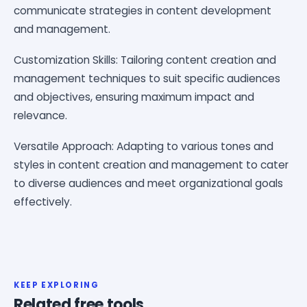
communicate strategies in content development
and management.
Customization Skills: Tailoring content creation and
management techniques to suit specific audiences
and objectives, ensuring maximum impact and
relevance.
Versatile Approach: Adapting to various tones and
styles in content creation and management to cater
to diverse audiences and meet organizational goals
effectively.
KEEP EXPLORING
Related free tools