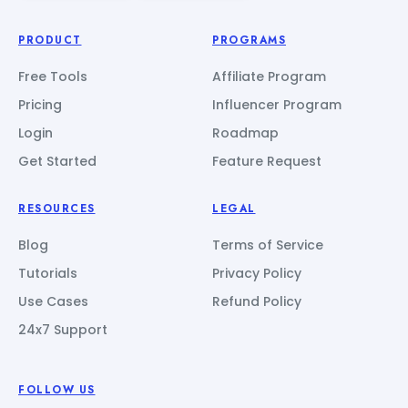
PRODUCT
PROGRAMS
Free Tools
Affiliate Program
Pricing
Influencer Program
Login
Roadmap
Get Started
Feature Request
RESOURCES
LEGAL
Blog
Terms of Service
Tutorials
Privacy Policy
Use Cases
Refund Policy
24x7 Support
FOLLOW US