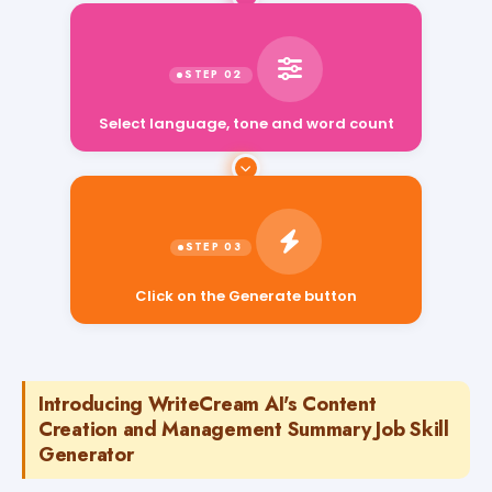
Select language, tone and word count
Click on the Generate button
Introducing WriteCream AI's Content
Creation and Management Summary Job Skill
Generator