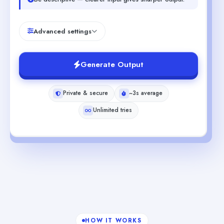
Advanced settings
Generate Output
Private & secure
~3s average
Unlimited tries
HOW IT WORKS