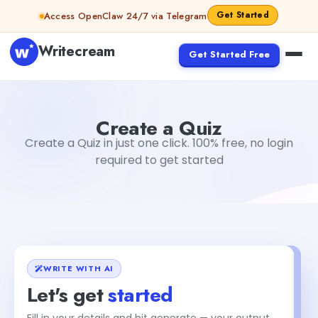
Skip to content
Get Started
Access OpenClaw 24/7 via Telegram
Writecream
Get Started Free
Create a Quiz
Dibya Shankar Jha
Create a Quiz
Create a Quiz in just one click. 100% free, no login
required to get started
WRITE WITH AI
Let's get
started
Fill in your details and hit generate — your output