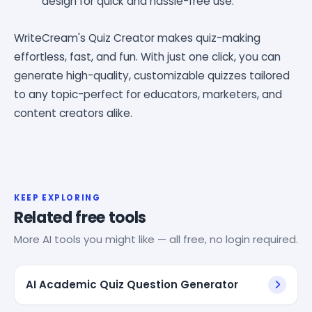
design for quick and hassle-free use.
WriteCream's Quiz Creator makes quiz-making
effortless, fast, and fun. With just one click, you can
generate high-quality, customizable quizzes tailored
to any topic-perfect for educators, marketers, and
content creators alike.
KEEP EXPLORING
Related free tools
More AI tools you might like — all free, no login required.
AI Academic Quiz Question Generator