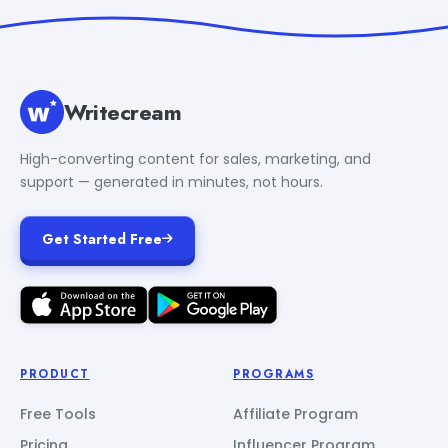
Writecream
High-converting content for sales, marketing, and
support — generated in minutes, not hours.
Get Started Free
PRODUCT
PROGRAMS
Free Tools
Affiliate Program
Pricing
Influencer Program