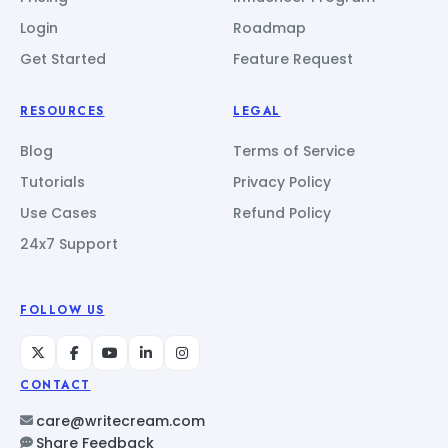
Login
Roadmap
Get Started
Feature Request
RESOURCES
LEGAL
Blog
Terms of Service
Tutorials
Privacy Policy
Use Cases
Refund Policy
24x7 Support
FOLLOW US
CONTACT
care@writecream.com
Share Feedback