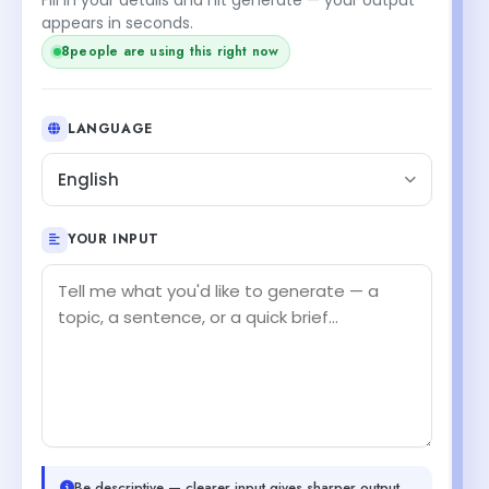
appears in seconds.
8
people are using this right now
LANGUAGE
English
YOUR INPUT
Be descriptive — clearer input gives sharper output.