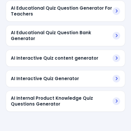
AI Educational Quiz Question Generator For
Teachers
AI Educational Quiz Question Bank
Generator
AI Interactive Quiz content generator
AI Interactive Quiz Generator
AI Internal Product Knowledge Quiz
Questions Generator