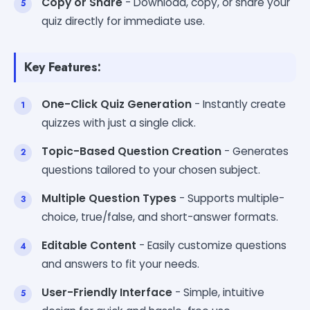
Copy or Share
- Download, copy, or share your
quiz directly for immediate use.
Key Features:
One-Click Quiz Generation
- Instantly create
quizzes with just a single click.
Topic-Based Question Creation
- Generates
questions tailored to your chosen subject.
Multiple Question Types
- Supports multiple-
choice, true/false, and short-answer formats.
Editable Content
- Easily customize questions
and answers to fit your needs.
User-Friendly Interface
- Simple, intuitive