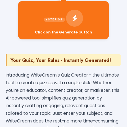
Click on the Generate button
Your Quiz, Your Rules - Instantly Generated!
Introducing WriteCream's Quiz Creator - the ultimate
tool to create quizzes with a single click! Whether
you're an educator, content creator, or marketer, this
AI-powered tool simplifies quiz generation by
instantly crafting engaging, relevant questions
tailored to your topic. Just enter your subject, and
WriteCream does the rest-no more time-consuming