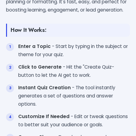
planning or formatting. It's fast, easy, and perfect for
boosting learning, engagement, or lead generation.
How It Works:
Enter a Topic
- Start by typing in the subject or
theme for your quiz.
Click to Generate
- Hit the "Create Quiz-
button to let the AI get to work.
Instant Quiz Creation
- The tool instantly
generates a set of questions and answer
options.
Customize If Needed
- Edit or tweak questions
to better suit your audience or goals.