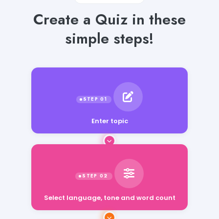
Create a Quiz in these
simple steps!
Enter topic
Select language, tone and word count