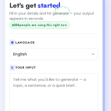
Let's get
started
Fill in your details and hit generate — your output
appears in seconds.
256
people are using this right now
LANGUAGE
English
YOUR INPUT