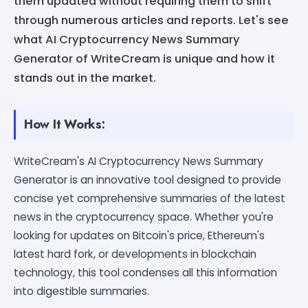
them updated without requiring them to shift
through numerous articles and reports. Let's see
what AI Cryptocurrency News Summary
Generator of WriteCream is unique and how it
stands out in the market.
How It Works:
WriteCream's AI Cryptocurrency News Summary
Generator is an innovative tool designed to provide
concise yet comprehensive summaries of the latest
news in the cryptocurrency space. Whether you're
looking for updates on Bitcoin's price, Ethereum's
latest hard fork, or developments in blockchain
technology, this tool condenses all this information
into digestible summaries.