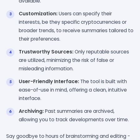
available.
Customization:
Users can specify their
interests, be they specific cryptocurrencies or
broader trends, to receive summaries tailored to
their preferences.
Trustworthy Sources:
Only reputable sources
are utilized, minimizing the risk of false or
misleading information.
User-Friendly Interface:
The tool is built with
ease-of-use in mind, offering a clean, intuitive
interface.
Archiving:
Past summaries are archived,
allowing you to track developments over time.
Say goodbye to hours of brainstorming and editing -