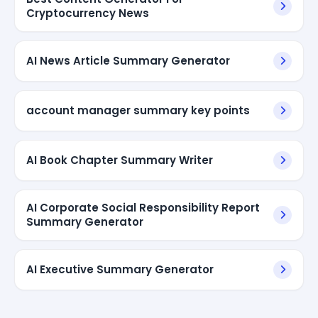
Cryptocurrency News
AI News Article Summary Generator
account manager summary key points
AI Book Chapter Summary Writer
AI Corporate Social Responsibility Report
Summary Generator
AI Executive Summary Generator