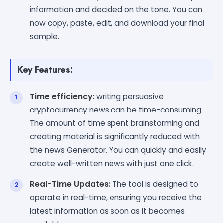
information and decided on the tone. You can
now copy, paste, edit, and download your final
sample.
Key Features:
Time efficiency:
writing persuasive
cryptocurrency news can be time-consuming.
The amount of time spent brainstorming and
creating material is significantly reduced with
the news Generator. You can quickly and easily
create well-written news with just one click.
Real-Time Updates:
The tool is designed to
operate in real-time, ensuring you receive the
latest information as soon as it becomes