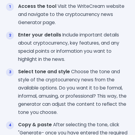
Access the tool
Visit the WriteCream website
and navigate to the cryptocurrency news
Generator page.
Enter your details
Include important details
about cryptocurrency, key features, and any
special points or information you want to
highlight in the news.
Select tone and style
Choose the tone and
style of the cryptocurrency news from the
available options. Do you want it to be formal,
informal, amusing, or professional? This way, the
generator can adjust the content to reflect the
tone you choose.
Copy & paste
After selecting the tone, click
"Generate- once you have entered the required