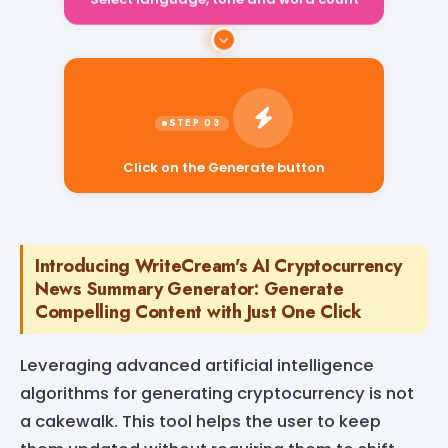
Select language, tone and word count
Click on the Generate button
Introducing WriteCream's AI Cryptocurrency
News Summary Generator: Generate
Compelling Content with Just One Click
Leveraging advanced artificial intelligence
algorithms for generating cryptocurrency is not
a cakewalk. This tool helps the user to keep