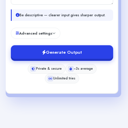
Be descriptive — clearer input gives sharper output.
Advanced settings
Generate Output
Private & secure
~3s average
Unlimited tries