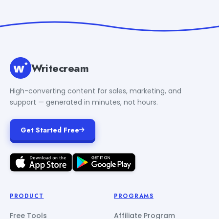
Writecream
High-converting content for sales, marketing, and
support — generated in minutes, not hours.
Get Started Free
PRODUCT
PROGRAMS
Free Tools
Affiliate Program