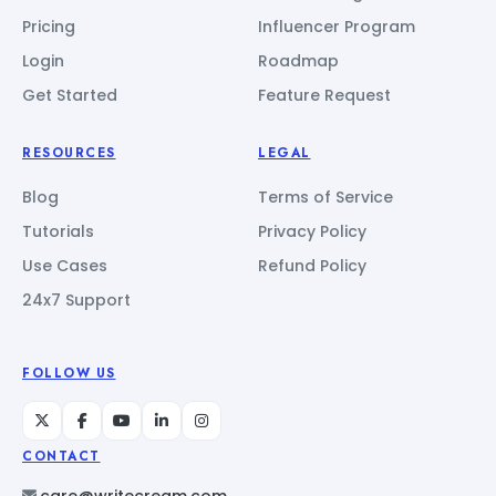
Pricing
Influencer Program
Login
Roadmap
Get Started
Feature Request
RESOURCES
LEGAL
Blog
Terms of Service
Tutorials
Privacy Policy
Use Cases
Refund Policy
24x7 Support
FOLLOW US
CONTACT
care@writecream.com