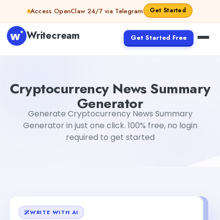
Skip to content
Get Started
Access OpenClaw 24/7 via Telegram
Writecream
Get Started Free
Cryptocurrency News Summary Generator
Gayatri Cho
Cryptocurrency News Summary
Generator
Generate Cryptocurrency News Summary
Generator in just one click. 100% free, no login
required to get started
WRITE WITH AI