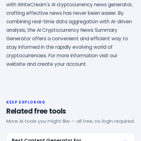
with WriteCream's AI cryptocurrency news generator,
crafting effective news has never been easier. By
combining real-time data aggregation with AI-driven
analysis, the AI Cryptocurrency News Summary
Generator offers a convenient and efficient way to
stay informed in the rapidly evolving world of
cryptocurrencies. For more information visit our
website and create your account.
KEEP EXPLORING
Related free tools
More AI tools you might like — all free, no login required.
Best Content Generator For