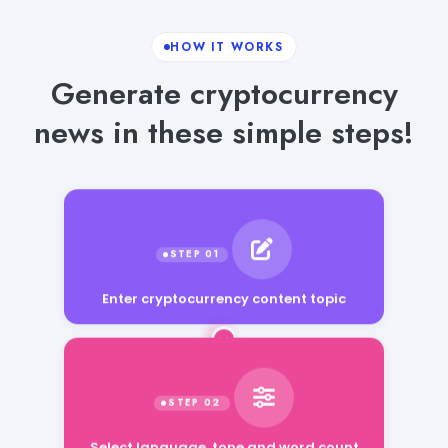
HOW IT WORKS
Generate cryptocurrency
news in these simple steps!
Enter cryptocurrency content topic