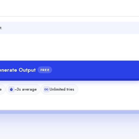
t.
nerate Output
FREE
e
~3s average
Unlimited tries