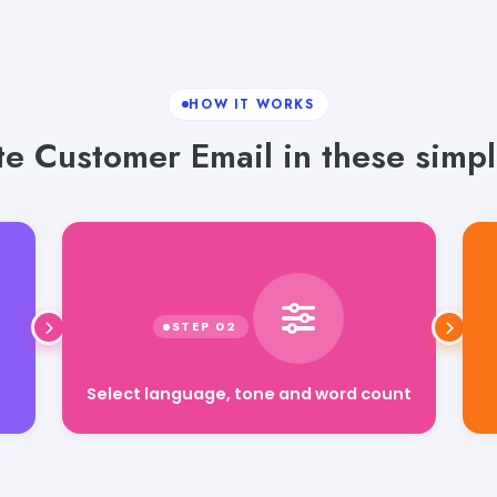
HOW IT WORKS
e Customer Email in these simpl
Select language, tone and word count