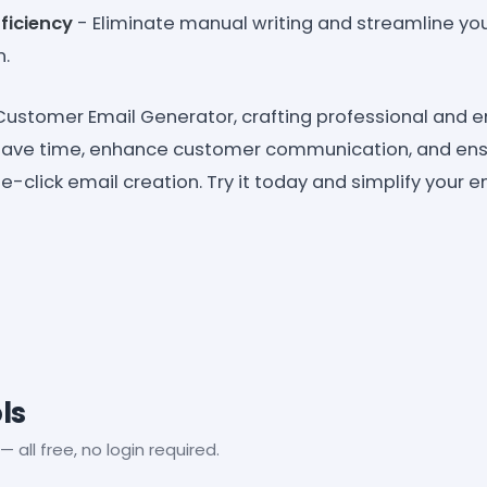
ficiency
- Eliminate manual writing and streamline yo
.
ustomer Email Generator, crafting professional and 
 Save time, enhance customer communication, and ens
-click email creation. Try it today and simplify your 
ls
— all free, no login required.