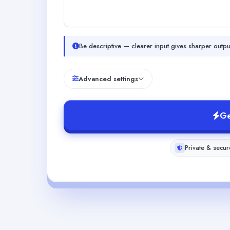
Be descriptive — clearer input gives sharper outpu
Advanced settings
Ge
Private & secur