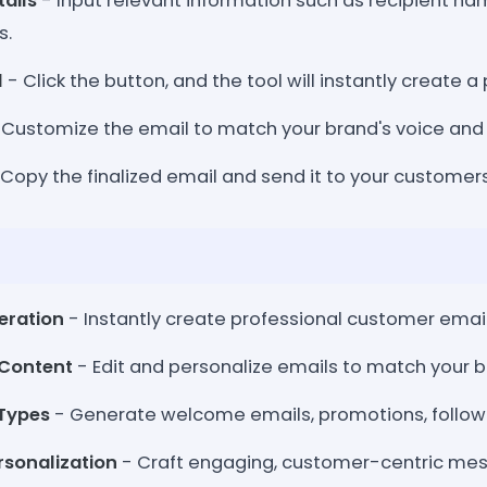
tails
- Input relevant information such as recipient nam
s.
l
- Click the button, and the tool will instantly create a
 Customize the email to match your brand's voice an
Copy the finalized email and send it to your customer
eration
- Instantly create professional customer emails 
Content
- Edit and personalize emails to match your b
 Types
- Generate welcome emails, promotions, follow
sonalization
- Craft engaging, customer-centric mess