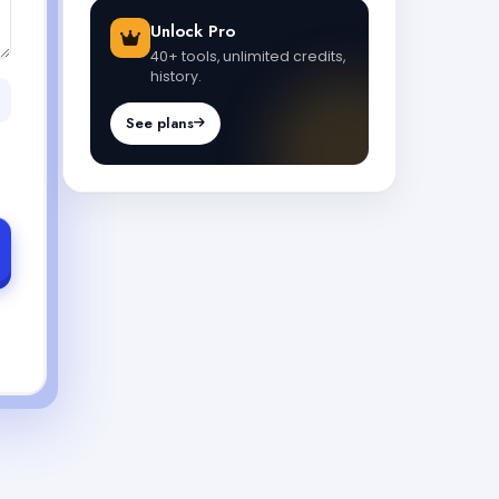
Unlock Pro
40+ tools, unlimited credits,
history.
See plans