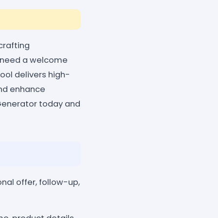
crafting
ou need a welcome
ool delivers high-
 and enhance
Generator today and
al offer, follow-up,