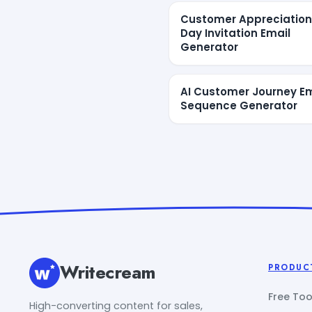
Customer Appreciation
Day Invitation Email
Generator
AI Customer Journey Em
Sequence Generator
Writecream
PRODUC
Free Too
High-converting content for sales,