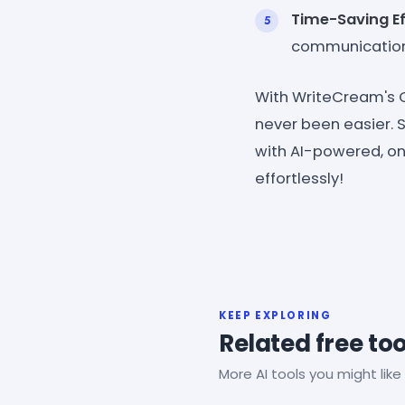
Time-Saving Ef
communication
With WriteCream's C
never been easier.
with AI-powered, one
effortlessly!
KEEP EXPLORING
Related free too
More AI tools you might like 