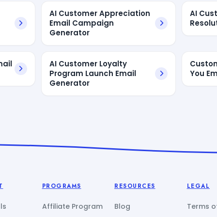
AI Customer Appreciation
AI Cus
Email Campaign
Resolu
Generator
ail
AI Customer Loyalty
Custom
Program Launch Email
You Em
Generator
T
PROGRAMS
RESOURCES
LEGAL
ls
Affiliate Program
Blog
Terms of