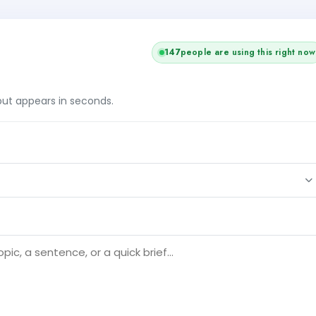
146
people are using this right now
tput appears in seconds.