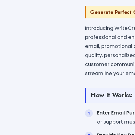
Generate Perfect C
Introducing WriteCr
professional and en
email, promotional 
quality, personaliz
customer communica
streamline your ema
How It Works:
Enter Email Pu
or support me