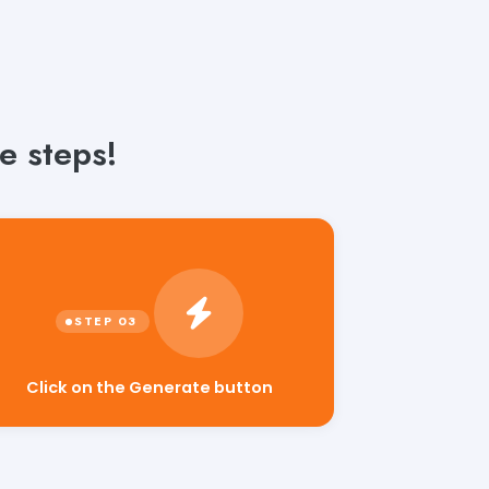
e steps!
Click on the Generate button