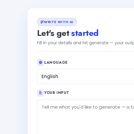
WRITE WITH AI
Let's get
started
Fill in your details and hit generate — your ou
LANGUAGE
English
YOUR INPUT