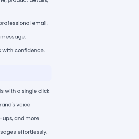
e, product details,
 professional email.
d message.
s with confidence.
with a single click.
rand's voice.
-ups, and more.
ages effortlessly.