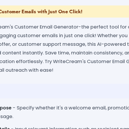
ustomer Emails with Just One Click!
eam's Customer Email Generator-the perfect tool for 
gaging customer emails in just one click! Whether y
offer, or customer support message, this AI-powered t
ed content instantly. Save time, maintain consistency,
tion effortlessly. Try WriteCream's Customer Email 
il outreach with ease!
rpose
- Specify whether it's a welcome email, promotion
ssage.