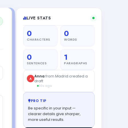
LIVE STATS
0
0
CHARACTERS
WORDS
0
1
SENTENCES
PARAGRAPHS
PRO TIP
Be specific in your input —
clearer details give sharper,
more useful results.