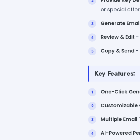
Provide Key De
or special offer
Generate Emai
Review & Edit
-
Copy & Send
- 
Key Features:
One-Click Gen
Customizable 
Multiple Email
AI-Powered Per