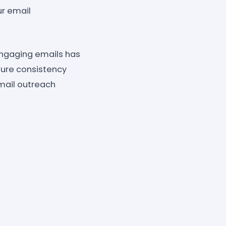
ur email
engaging emails has
ure consistency
email outreach