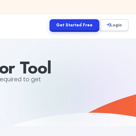
Get Started Free
Login
or Tool
required to get