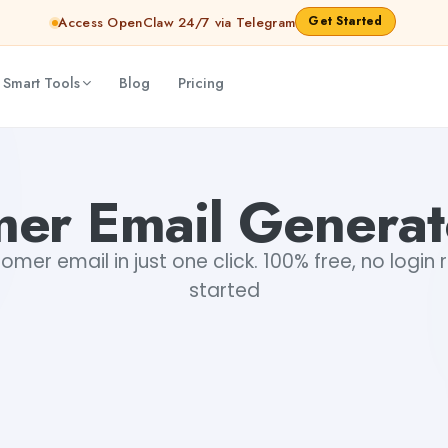
Get Started
Access OpenClaw 24/7 via Telegram
 Smart Tools
Blog
Pricing
er Email Generat
mer email in just one click. 100% free, no login 
started