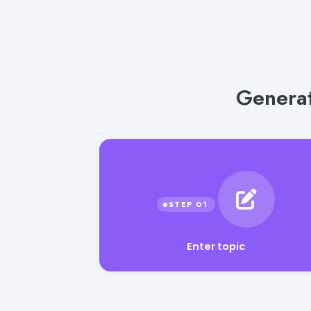
Generat
Enter topic