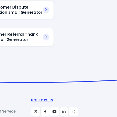
tomer Dispute
tion Email Generator
er Referral Thank
ail Generator
FOLLOW US
 Service