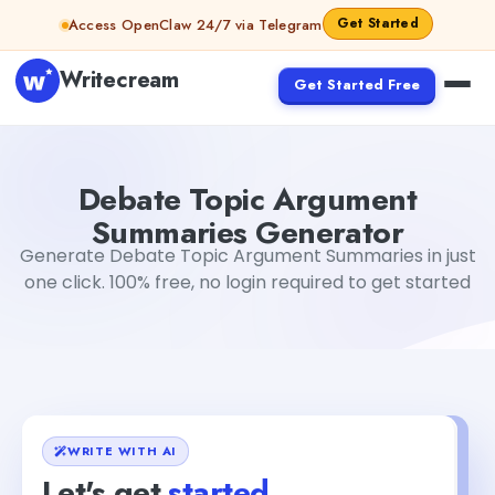
Skip to content
Get Started
Access OpenClaw 24/7 via Telegram
Writecream
Get Started Free
Debate Topic Argument Summaries Generator
Akshita S
Debate Topic Argument
Summaries Generator
Generate Debate Topic Argument Summaries in just
one click. 100% free, no login required to get started
WRITE WITH AI
Let's get
started