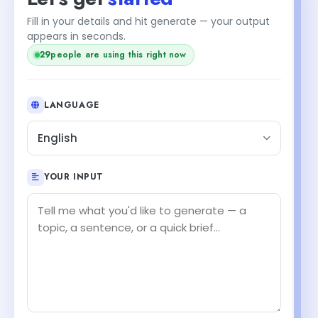
Fill in your details and hit generate — your output
appears in seconds.
29
people are using this right now
LANGUAGE
English
YOUR INPUT