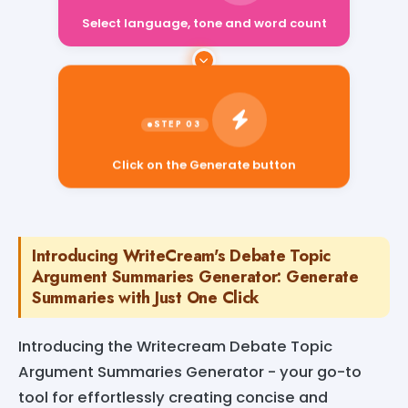
Select language, tone and word count
Click on the Generate button
Introducing WriteCream's Debate Topic
Argument Summaries Generator: Generate
Summaries with Just One Click
Introducing the Writecream Debate Topic
Argument Summaries Generator - your go-to
tool for effortlessly creating concise and