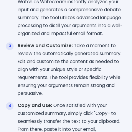
Watch as Writecream instantly analyzes your
input and generates a comprehensive debate
summary. The tool utilizes advanced language
processing to distill your arguments into a well-
organized and impactful email format.
Review and Customize:
Take a moment to
review the automatically generated summary.
Edit and customize the content as needed to
align with your unique style or specific
requirements. The tool provides flexibility while
ensuring your arguments remain strong and
persuasive.
Copy and Use:
Once satisfied with your
customized summary, simply click "Copy- to
seamlessly transfer the text to your clipboard.
From there, paste it into your email,