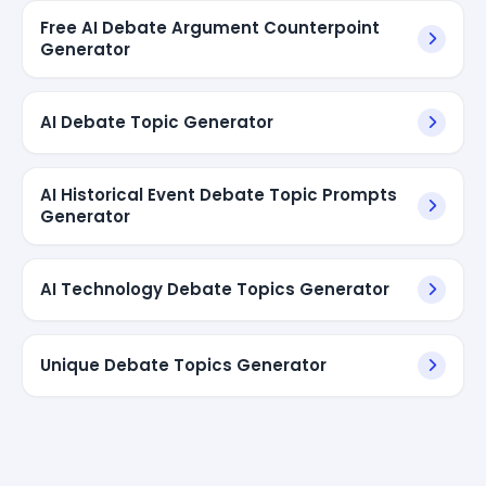
Free AI Debate Argument Counterpoint
Generator
AI Debate Topic Generator
AI Historical Event Debate Topic Prompts
Generator
AI Technology Debate Topics Generator
Unique Debate Topics Generator