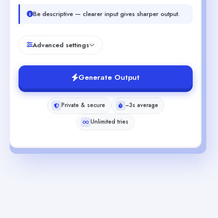
Be descriptive — clearer input gives sharper output.
Advanced settings
Generate Output
Private & secure
~3s average
Unlimited tries