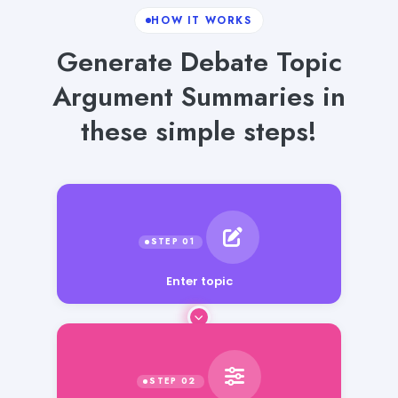
HOW IT WORKS
Generate Debate Topic
Argument Summaries in
these simple steps!
Enter topic