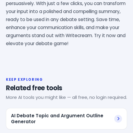
persuasively. With just a few clicks, you can transform
your input into a polished and compelling summary,
ready to be used in any debate setting. Save time,
enhance your communication skills, and make your
arguments stand out with Writecream. Try it now and
elevate your debate game!
KEEP EXPLORING
Related free tools
More AI tools you might like — all free, no login required.
AI Debate Topic and Argument Outline
Generator