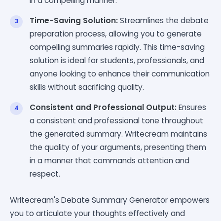
in a compelling manner.
Time-Saving Solution:
Streamlines the debate
preparation process, allowing you to generate
compelling summaries rapidly. This time-saving
solution is ideal for students, professionals, and
anyone looking to enhance their communication
skills without sacrificing quality.
Consistent and Professional Output:
Ensures
a consistent and professional tone throughout
the generated summary. Writecream maintains
the quality of your arguments, presenting them
in a manner that commands attention and
respect.
Writecream's Debate Summary Generator empowers
you to articulate your thoughts effectively and