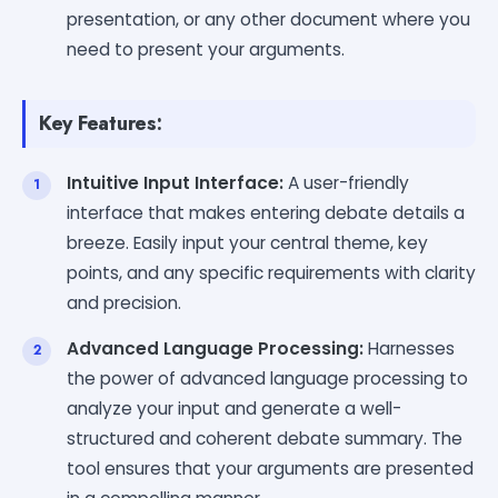
presentation, or any other document where you
need to present your arguments.
Key Features:
Intuitive Input Interface:
A user-friendly
interface that makes entering debate details a
breeze. Easily input your central theme, key
points, and any specific requirements with clarity
and precision.
Advanced Language Processing:
Harnesses
the power of advanced language processing to
analyze your input and generate a well-
structured and coherent debate summary. The
tool ensures that your arguments are presented