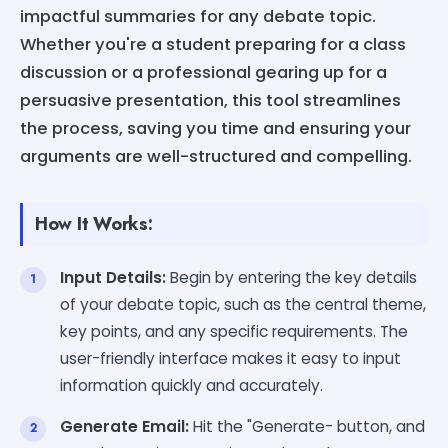
impactful summaries for any debate topic.
Whether you're a student preparing for a class
discussion or a professional gearing up for a
persuasive presentation, this tool streamlines
the process, saving you time and ensuring your
arguments are well-structured and compelling.
How It Works:
Input Details:
Begin by entering the key details
of your debate topic, such as the central theme,
key points, and any specific requirements. The
user-friendly interface makes it easy to input
information quickly and accurately.
Generate Email:
Hit the "Generate- button, and