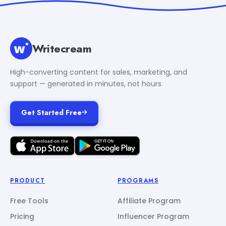
Writecream
High-converting content for sales, marketing, and
support — generated in minutes, not hours.
Get Started Free
PRODUCT
PROGRAMS
Free Tools
Affiliate Program
Pricing
Influencer Program