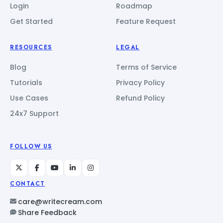
Login
Roadmap
Get Started
Feature Request
RESOURCES
LEGAL
Blog
Terms of Service
Tutorials
Privacy Policy
Use Cases
Refund Policy
24x7 Support
FOLLOW US
CONTACT
care@writecream.com
Share Feedback