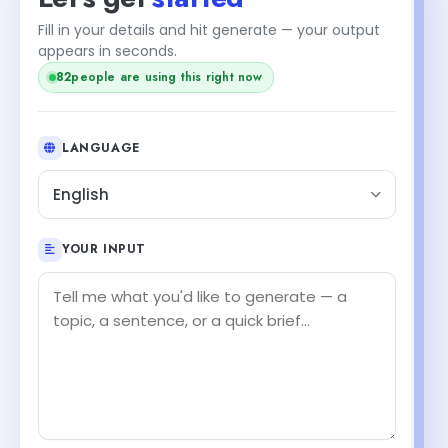
Fill in your details and hit generate — your output
appears in seconds.
82
people are using this right now
LANGUAGE
English
YOUR INPUT