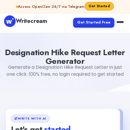
Skip to content
Get Started
Access OpenClaw 24/7 via Telegram
Writecream
Get Started Free
Designation Hike Request Letter Generator
Jyoti Rout
Designation Hike Request Letter
Generator
Generate a Designation Hike Request Letter in just
one click. 100% free, no login required to get started
WRITE WITH AI
Let's get
started