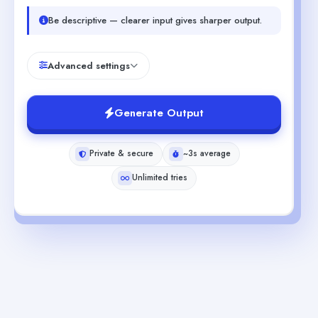
Be descriptive — clearer input gives sharper output.
Advanced settings
Generate Output
Private & secure
~3s average
Unlimited tries