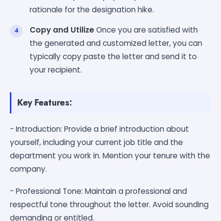
rationale for the designation hike.
Copy and Utilize
Once you are satisfied with
the generated and customized letter, you can
typically copy paste the letter and send it to
your recipient.
Key Features:
- Introduction: Provide a brief introduction about
yourself, including your current job title and the
department you work in. Mention your tenure with the
company.
- Professional Tone: Maintain a professional and
respectful tone throughout the letter. Avoid sounding
demanding or entitled.