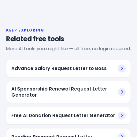
KEEP EXPLORING
Related free tools
More AI tools you might like — all free, no login required.
Advance Salary Request Letter to Boss
AI Sponsorship Renewal Request Letter
Generator
Free AI Donation Request Letter Generator
Pending Payment Request Letter