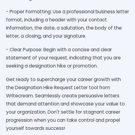
- Proper Formatting: Use a professional business letter
format, including a header with your contact
information, the date, a salutation, the body of the
letter, a closing, and your signature.
- Clear Purpose: Begin with a concise and clear
statement of your request, indicating that you are
seeking a designation hike or promotion.
Get ready to supercharge your career growth with
the Designation Hike Request Letter tool from
Writecream. Seamlessly create persuasive letters
that demand attention and showcase your value to
your organization. Don't settle for stagnant career
progression when you can take control and propel
yourself towards success!