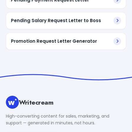
Pending Salary Request Letter to Boss
Promotion Request Letter Generator
Writecream
High-converting content for sales, marketing, and
support — generated in minutes, not hours.