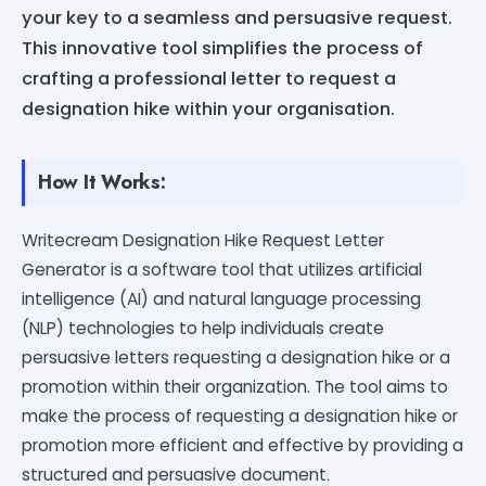
your key to a seamless and persuasive request.
This innovative tool simplifies the process of
crafting a professional letter to request a
designation hike within your organisation.
How It Works:
Writecream Designation Hike Request Letter
Generator is a software tool that utilizes artificial
intelligence (AI) and natural language processing
(NLP) technologies to help individuals create
persuasive letters requesting a designation hike or a
promotion within their organization. The tool aims to
make the process of requesting a designation hike or
promotion more efficient and effective by providing a
structured and persuasive document.