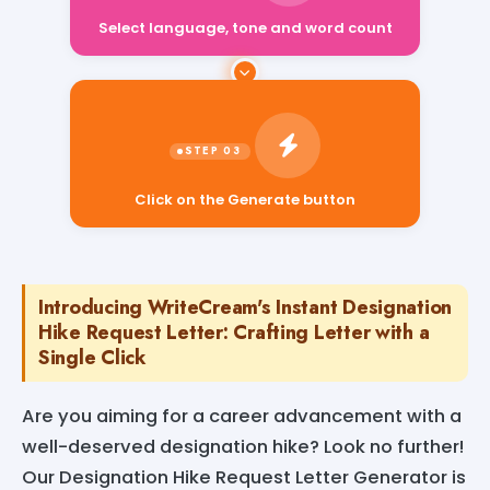
Select language, tone and word count
Click on the Generate button
Introducing WriteCream's Instant Designation
Hike Request Letter: Crafting Letter with a
Single Click
Are you aiming for a career advancement with a
well-deserved designation hike? Look no further!
Our Designation Hike Request Letter Generator is