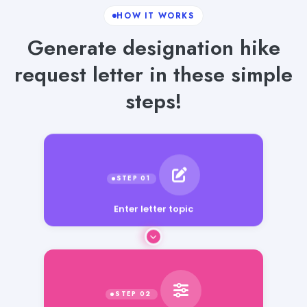
HOW IT WORKS
Generate designation hike
request letter in these simple
steps!
Enter letter topic