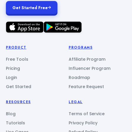
Get Started Free
PRODUCT
PROGRAMS
Free Tools
Affiliate Program
Pricing
Influencer Program
Login
Roadmap
Get Started
Feature Request
RESOURCES
LEGAL
Blog
Terms of Service
Tutorials
Privacy Policy
Use Cases
Refund Policy