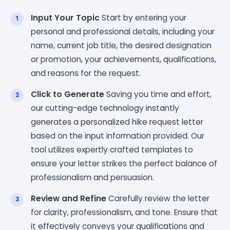
Input Your Topic
Start by entering your
personal and professional details, including your
name, current job title, the desired designation
or promotion, your achievements, qualifications,
and reasons for the request.
Click to Generate
Saving you time and effort,
our cutting-edge technology instantly
generates a personalized hike request letter
based on the input information provided. Our
tool utilizes expertly crafted templates to
ensure your letter strikes the perfect balance of
professionalism and persuasion.
Review and Refine
Carefully review the letter
for clarity, professionalism, and tone. Ensure that
it effectively conveys your qualifications and