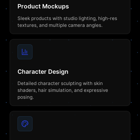
Product Mockups
Sleek products with studio lighting, high-res
textures, and multiple camera angles.
Character Design
Detailed character sculpting with skin
shaders, hair simulation, and expressive
posing.