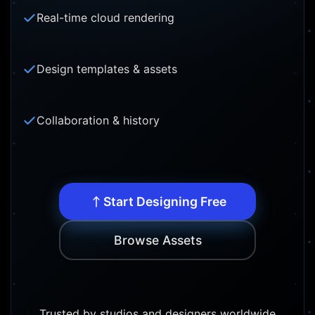
Real-time cloud rendering
Design templates & assets
Collaboration & history
Start Designing Free
Browse Assets
Trusted by studios and designers worldwide