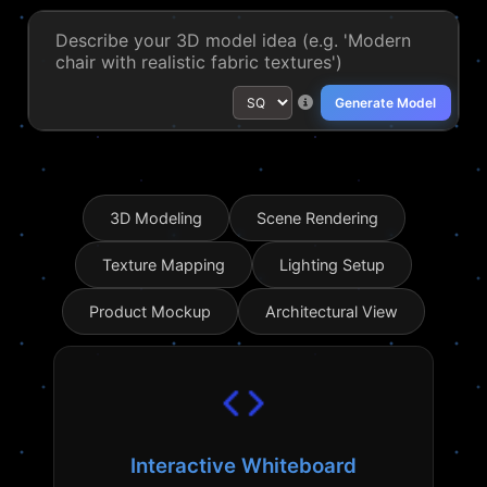
Generate Model
3D Modeling
Scene Rendering
Texture Mapping
Lighting Setup
Product Mockup
Architectural View
Interactive Whiteboard