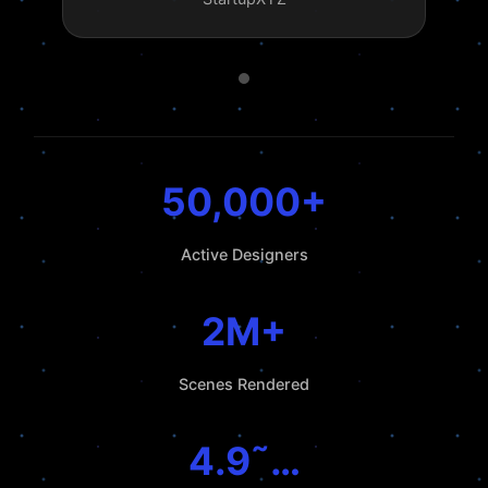
50,000+
Active Designers
2M+
Scenes Rendered
4.9˜…