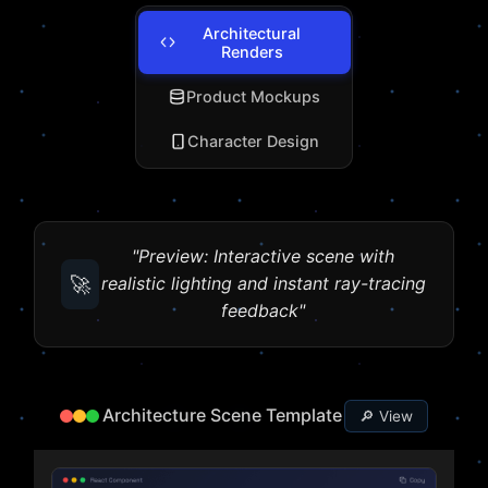
Architectural
Renders
Product Mockups
Character Design
"Preview: Interactive scene with
🚀
realistic lighting and instant ray-tracing
feedback"
Architecture Scene Template
🔎 View