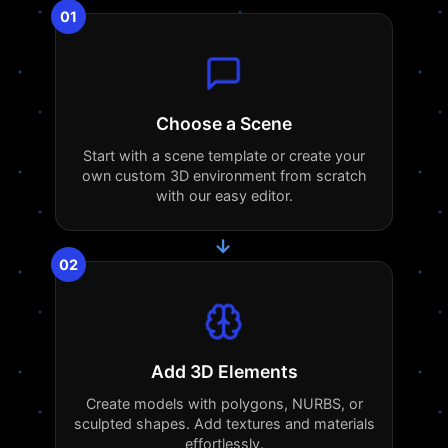
01
Choose a Scene
Start with a scene template or create your
own custom 3D environment from scratch
with our easy editor.
→
02
Add 3D Elements
Create models with polygons, NURBS, or
sculpted shapes. Add textures and materials
effortlessly.