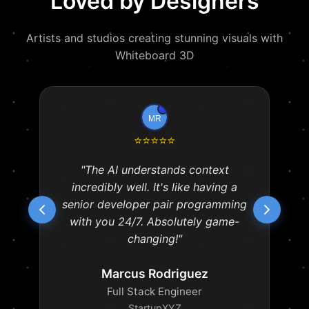
Loved by Designers
Artists and studios creating stunning visuals with
Whiteboard 3D
⭐
⭐
⭐
⭐
⭐
"The AI understands context
incredibly well. It's like having a
senior developer pair programming
with you 24/7. Absolutely game-
changing!"
Marcus Rodriguez
Full Stack Engineer
StartupXYZ