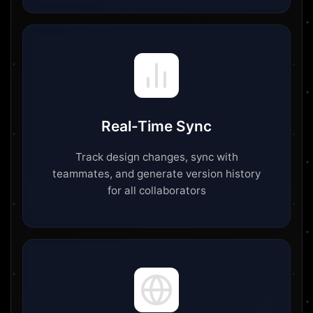
Real-Time Sync
Track design changes, sync with
teammates, and generate version history
for all collaborators