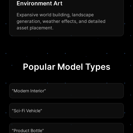
Environment Art
Expansive world building, landscape
generation, weather effects, and detailed
asset placement.
Popular Model Types
"Modern Interior"
"Sci-Fi Vehicle"
"Product Bottle"