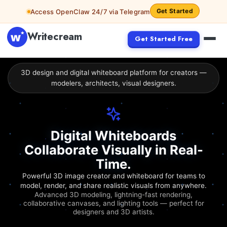
Get Started
Access OpenClaw 24/7 via Telegram
Writecream
Get Started Free
3D design and digital whiteboard platform for creators —
modelers, architects, visual designers.
Digital Whiteboards
Collaborate Visually in Real-
Time.
Powerful 3D image creator and whiteboard for teams to
model, render, and share realistic visuals from anywhere.
Advanced 3D modeling, lightning-fast rendering,
collaborative canvases, and lighting tools — perfect for
designers and 3D artists.