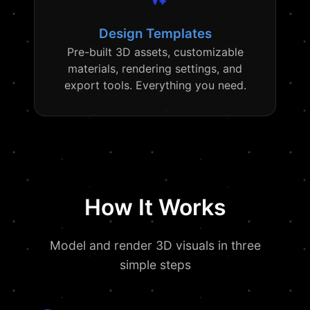
Design Templates
Pre-built 3D assets, customizable
materials, rendering settings, and
export tools. Everything you need.
How It Works
Model and render 3D visuals in three
simple steps