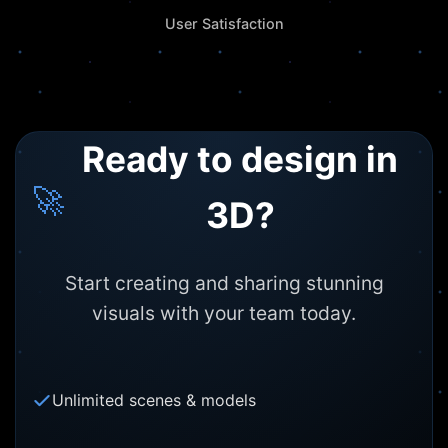
User Satisfaction
Ready to design in
🚀
3D?
Start creating and sharing stunning
visuals with your team today.
Unlimited scenes & models