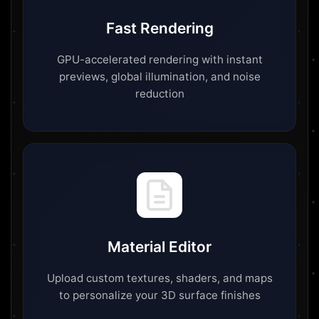
Fast Rendering
GPU-accelerated rendering with instant
previews, global illumination, and noise
reduction
Material Editor
Upload custom textures, shaders, and maps
to personalize your 3D surface finishes