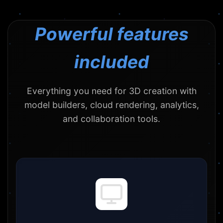
Powerful features
included
Everything you need for 3D creation with
model builders, cloud rendering, analytics,
and collaboration tools.