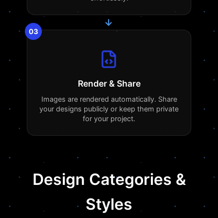
→
03
Render & Share
Images are rendered automatically. Share
your designs publicly or keep them private
for your project.
Design Categories &
Styles