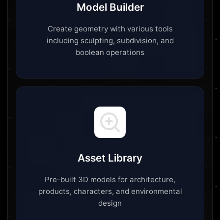
Model Builder
Create geometry with various tools
including sculpting, subdivision, and
boolean operations
Asset Library
Pre-built 3D models for architecture,
products, characters, and environmental
design