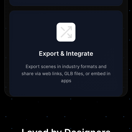
Export & Integrate
Export scenes in industry formats and
share via web links, GLB files, or embed in
apps