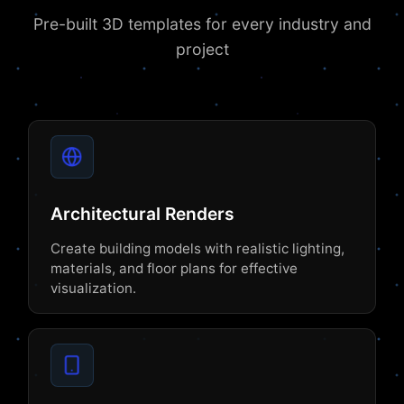
Pre-built 3D templates for every industry and
project
Architectural Renders
Create building models with realistic lighting,
materials, and floor plans for effective
visualization.