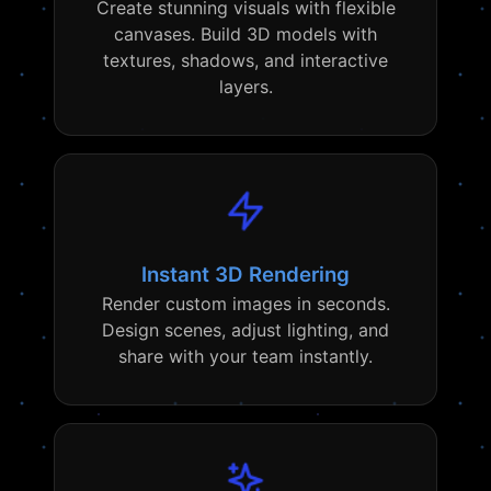
Create stunning visuals with flexible
canvases. Build 3D models with
textures, shadows, and interactive
layers.
Instant 3D Rendering
Render custom images in seconds.
Design scenes, adjust lighting, and
share with your team instantly.