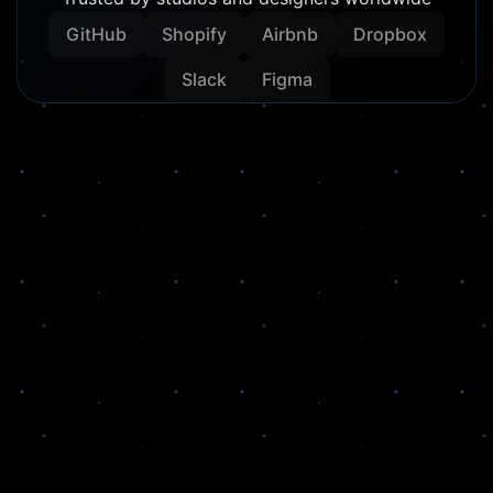
GitHub
Shopify
Airbnb
Dropbox
Slack
Figma