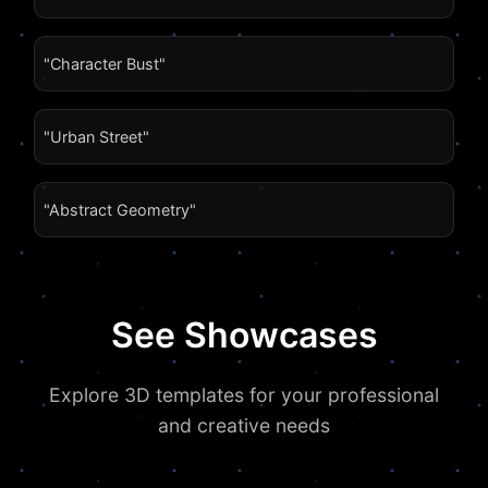
"Character Bust"
"Urban Street"
"Abstract Geometry"
See Showcases
Explore 3D templates for your professional
and creative needs