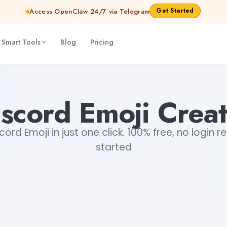
Get Started
Access OpenClaw 24/7 via Telegram
 Smart Tools
Blog
Pricing
scord Emoji Crea
cord Emoji in just one click. 100% free, no login r
started