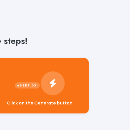
 steps!
Click on the Generate button