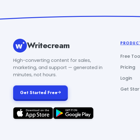
Writecream
PRODUC
Free Too
High-converting content for sales,
Pricing
marketing, and support — generated in
minutes, not hours.
Login
Get Star
Get Started Free