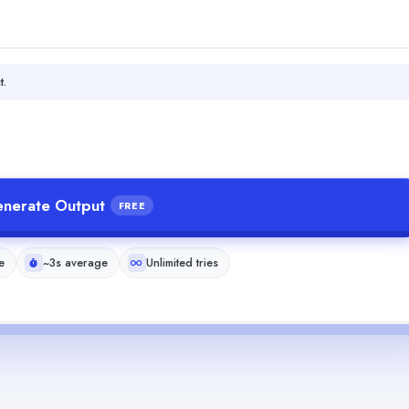
t.
nerate Output
FREE
e
~3s average
Unlimited tries