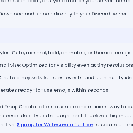
expression, color, or style to match your server theme.
Download and upload directly to your Discord server.
les: Cute, minimal, bold, animated, or themed emojis.
mall Size: Optimized for visibility even at tiny resolution
eate emoji sets for roles, events, and community iden
nerates ready-to-use emojis within seconds.
 Emoji Creator offers a simple and efficient way to bu
 server identity and engagement. It delivers high-qual
ertise.
Sign up for Writecream for free
to create unlim