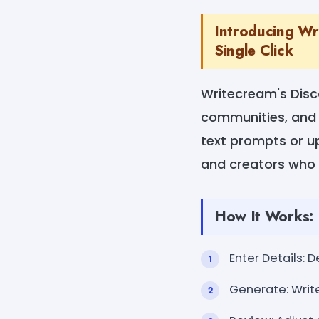
Introducing Wri
Single Click
Writecream's Disc
communities, and 
text prompts or u
and creators who 
How It Works:
Enter Details: 
Generate: Write