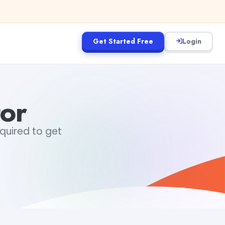
Get Started Free
Login
tor
equired to get