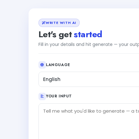
WRITE WITH AI
Let's get
started
Fill in your details and hit generate — your ou
LANGUAGE
English
YOUR INPUT