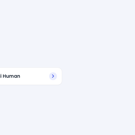
ji Human