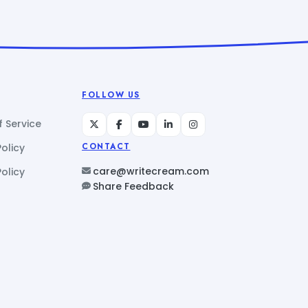
FOLLOW US
 Service
Policy
CONTACT
care@writecream.com
olicy
Share Feedback