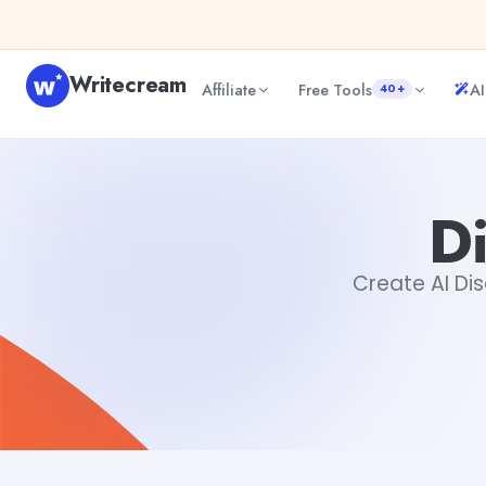
Skip to content
Writecream
Affiliate
Free Tools
AI
40+
Discord Emoji Creator
Akshita Snehi
Di
Create AI Dis