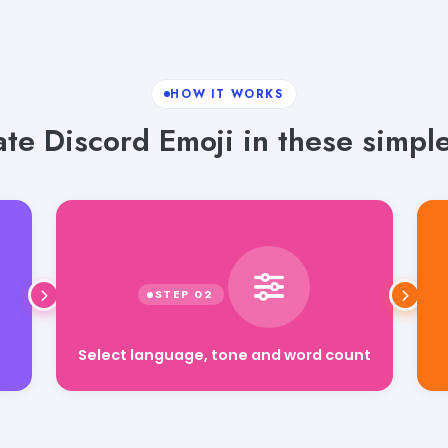
HOW IT WORKS
te Discord Emoji in these simple
Select language, tone and word count