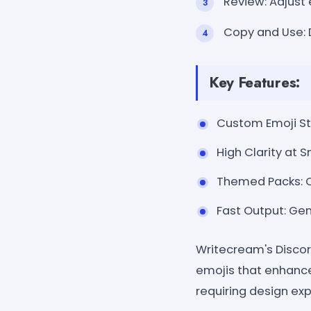
Review: Adjust 
Copy and Use: 
Key Features:
Custom Emoji Sty
High Clarity at S
Themed Packs: Cr
Fast Output: Ge
Writecream's Discord
emojis that enhance
requiring design exp