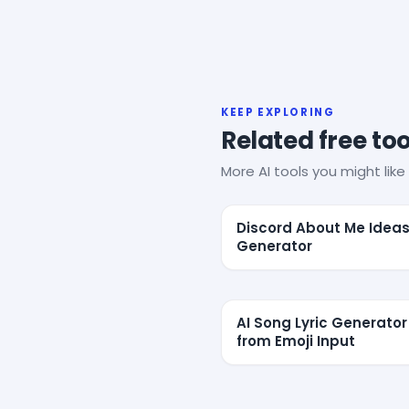
KEEP EXPLORING
Related free too
More AI tools you might like 
Discord About Me Idea
Generator
AI Song Lyric Generator
from Emoji Input