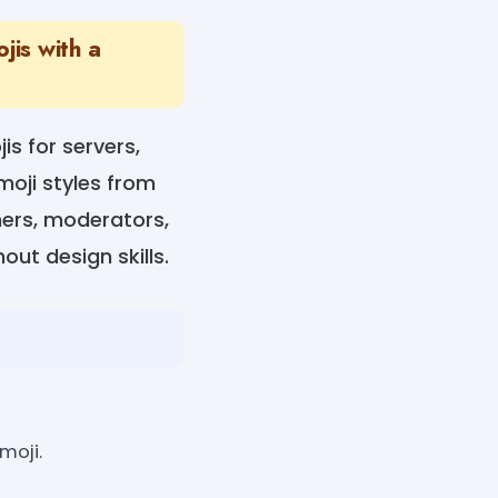
jis with a
s for servers,
moji styles from
ners, moderators,
ut design skills.
moji.