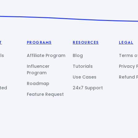
T
PROGRAMS
RESOURCES
LEGAL
ls
Affiliate Program
Blog
Terms of
Influencer
Tutorials
Privacy 
Program
Use Cases
Refund P
Roadmap
ted
24x7 Support
Feature Request