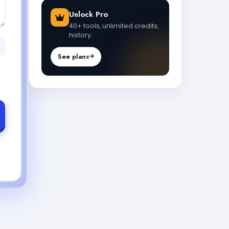
Unlock Pro
40+ tools, unlimited credits,
history.
See plans