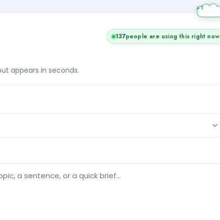
137
people are using this right now
tput appears in seconds.