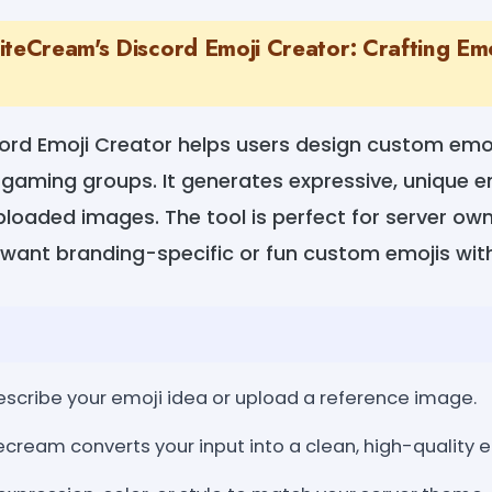
teCream's Discord Emoji Creator: Crafting Emo
ord Emoji Creator helps users design custom emoji
gaming groups. It generates expressive, unique e
ploaded images. The tool is perfect for server ow
want branding-specific or fun custom emojis witho
Describe your emoji idea or upload a reference image.
cream converts your input into a clean, high-quality e