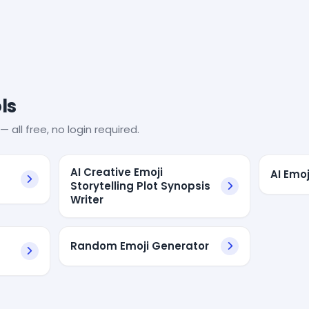
ls
— all free, no login required.
s
AI Creative Emoji
AI Emo
Storytelling Plot Synopsis
Writer
Random Emoji Generator