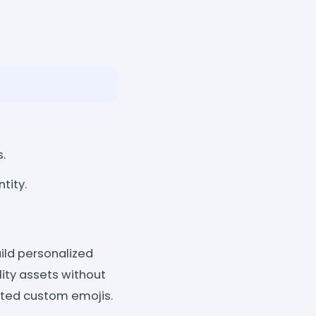
s.
tity.
ild personalized
ity assets without
ited custom emojis.