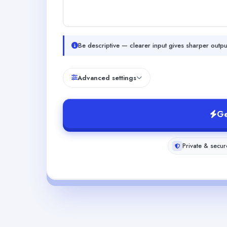
Be descriptive — clearer input gives sharper outpu
Advanced settings
Ge
Private & secur