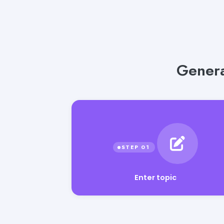
Genera
Enter topic