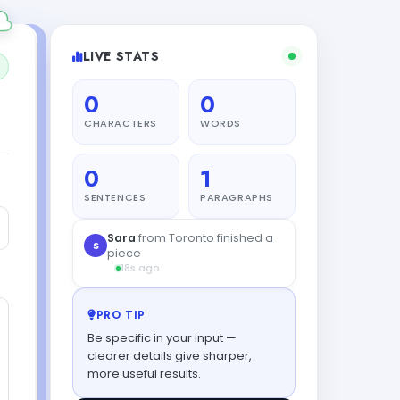
LIVE STATS
0
0
CHARACTERS
WORDS
0
1
SENTENCES
PARAGRAPHS
PRO TIP
Be specific in your input —
clearer details give sharper,
more useful results.