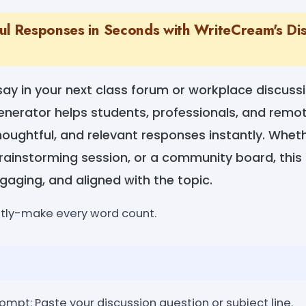
ul Responses in Seconds with WriteCream's Dis
say in your next class forum or workplace discus
enerator helps students, professionals, and remo
houghtful, and relevant responses instantly. Whethe
rainstorming session, or a community board, this
ngaging, and aligned with the topic.
ntly-make every word count.
rompt: Paste your discussion question or subject line.