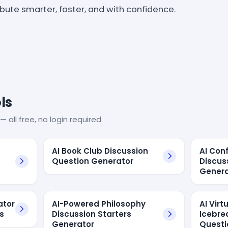
ribute smarter, faster, and with confidence.
ls
— all free, no login required.
AI Book Club Discussion
AI Con
Question Generator
Discus
Genera
ator
AI-Powered Philosophy
AI Vir
s
Discussion Starters
Icebre
Generator
Questi