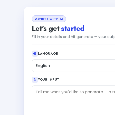
WRITE WITH AI
Let's get
started
Fill in your details and hit generate — your ou
LANGUAGE
English
YOUR INPUT