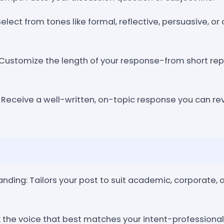
elect from tones like formal, reflective, persuasive, o
Customize the length of your response-from short rep
 Receive a well-written, on-topic response you can rev
ding: Tailors your post to suit academic, corporate, o
ck the voice that best matches your intent-professional,