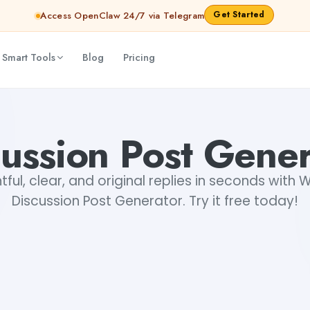
Get Started
Access OpenClaw 24/7 via Telegram
 Smart Tools
Blog
Pricing
cussion Post Gener
ful, clear, and original replies in seconds with 
Discussion Post Generator. Try it free today!