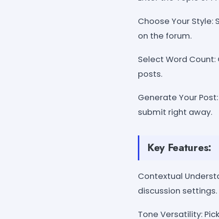
Choose Your Style: S
on the forum.
Select Word Count: 
posts.
Generate Your Post:
submit right away.
Key Features:
Contextual Understan
discussion settings.
Tone Versatility: Pi