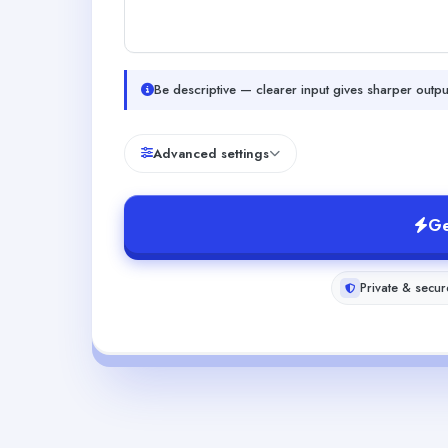
Be descriptive — clearer input gives sharper outpu
Advanced settings
Ge
Private & secur