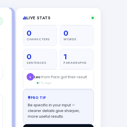
LIVE STATS
0
0
CHARACTERS
WORDS
0
1
SENTENCES
PARAGRAPHS
PRO TIP
Be specific in your input —
clearer details give sharper,
more useful results.