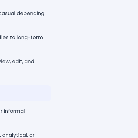
r casual depending
lies to long-form
iew, edit, and
r informal
 analytical, or