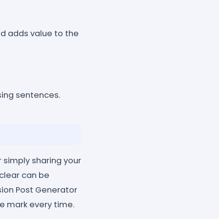
nd adds value to the
ing sentences.
r simply sharing your
 clear can be
sion Post Generator
he mark every time.