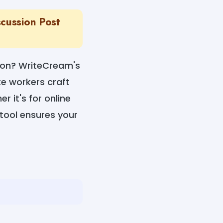
cussion Post
sion? WriteCream's
te workers craft
r it's for online
 tool ensures your