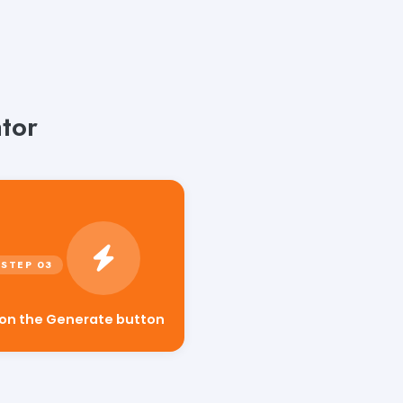
tor
 on the Generate button