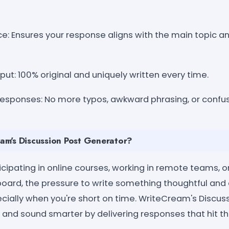
e: Ensures your response aligns with the main topic a
ut: 100% original and uniquely written every time.
sponses: No more typos, awkward phrasing, or confus
m's Discussion Post Generator?
cipating in online courses, working in remote teams, o
board, the pressure to write something thoughtful and
ally when you're short on time. WriteCream's Discus
 and sound smarter by delivering responses that hit t