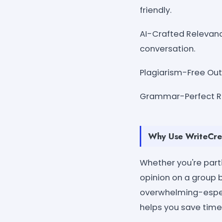
friendly.
AI-Crafted Relevanc
conversation.
Plagiarism-Free Outp
Grammar-Perfect Re
Why Use WriteCrea
Whether you're parti
opinion on a group 
overwhelming-especi
helps you save time