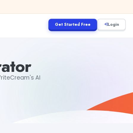
Get Started Free
Login
ator
WriteCream's AI