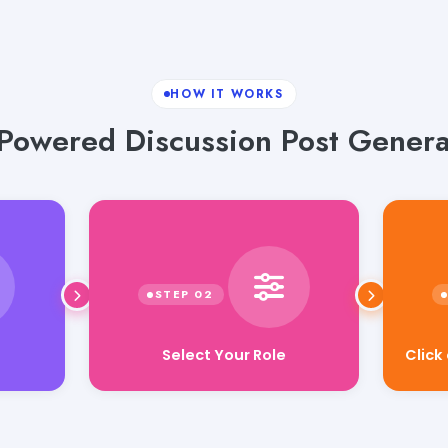
HOW IT WORKS
-Powered Discussion Post Genera
Select Your Role
Click