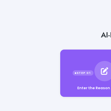
AI
Enter the Reason