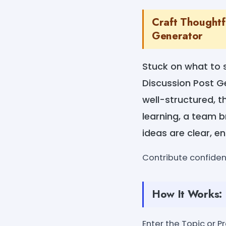
Craft Thoughtf
Generator
Stuck on what to 
Discussion Post G
well-structured, t
learning, a team b
ideas are clear, e
Contribute confide
How It Works:
Enter the Topic or P