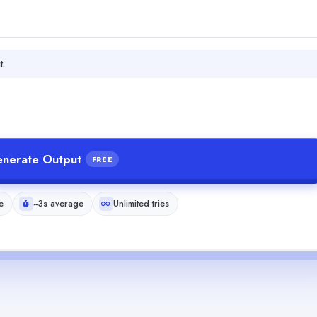
t.
nerate Output
FREE
e
~3s average
Unlimited tries