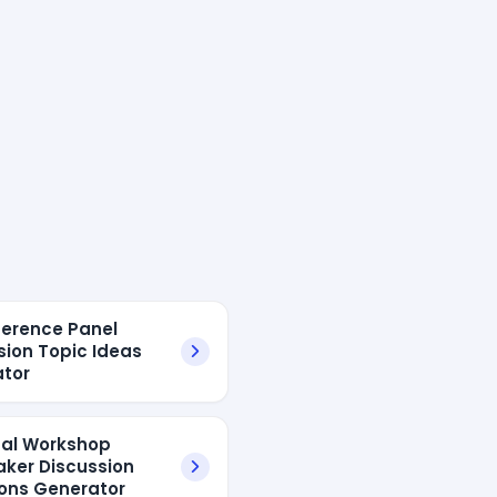
ference Panel
sion Topic Ideas
tor
tual Workshop
aker Discussion
ons Generator