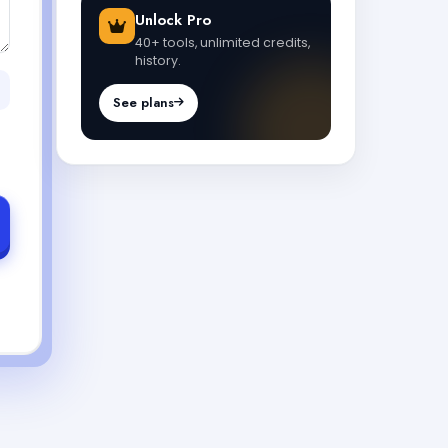
Unlock Pro
40+ tools, unlimited credits,
history.
See plans