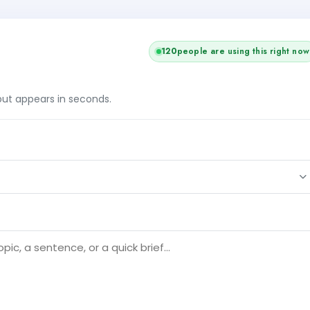
120
people are using this right now
tput appears in seconds.