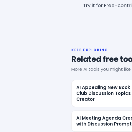
Try it for Free-cont
KEEP EXPLORING
Related free too
More AI tools you might like 
AI Appealing New Book
Club Discussion Topics
Creator
AI Meeting Agenda Cre
with Discussion Prompt