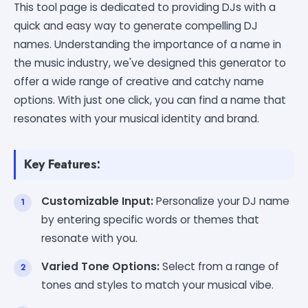
This tool page is dedicated to providing DJs with a
quick and easy way to generate compelling DJ
names. Understanding the importance of a name in
the music industry, we've designed this generator to
offer a wide range of creative and catchy name
options. With just one click, you can find a name that
resonates with your musical identity and brand.
Key Features:
Customizable Input:
Personalize your DJ name
by entering specific words or themes that
resonate with you.
Varied Tone Options:
Select from a range of
tones and styles to match your musical vibe.