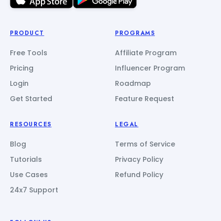
PRODUCT
PROGRAMS
Free Tools
Affiliate Program
Pricing
Influencer Program
Login
Roadmap
Get Started
Feature Request
RESOURCES
LEGAL
Blog
Terms of Service
Tutorials
Privacy Policy
Use Cases
Refund Policy
24x7 Support