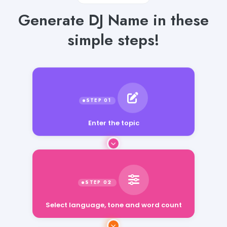
Generate DJ Name in these
simple steps!
Enter the topic
Select language, tone and word count