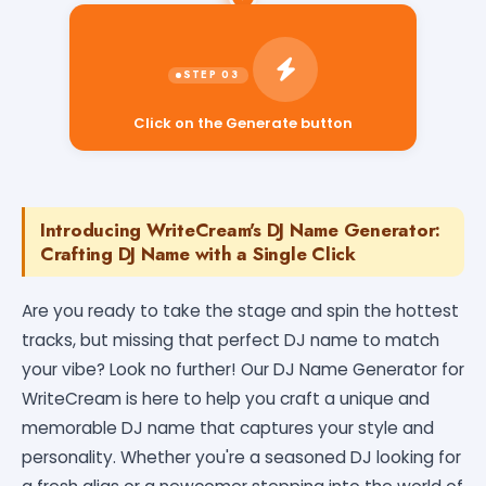
Click on the Generate button
Introducing WriteCream's DJ Name Generator:
Crafting DJ Name with a Single Click
Are you ready to take the stage and spin the hottest
tracks, but missing that perfect DJ name to match
your vibe? Look no further! Our DJ Name Generator for
WriteCream is here to help you craft a unique and
memorable DJ name that captures your style and
personality. Whether you're a seasoned DJ looking for