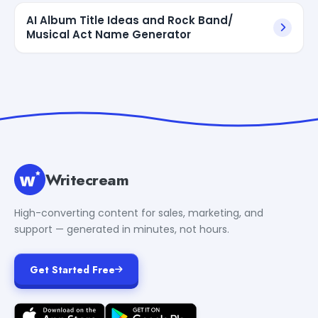
AI Album Title Ideas and Rock Band/
Musical Act Name Generator
Writecream
High-converting content for sales, marketing, and
support — generated in minutes, not hours.
Get Started Free