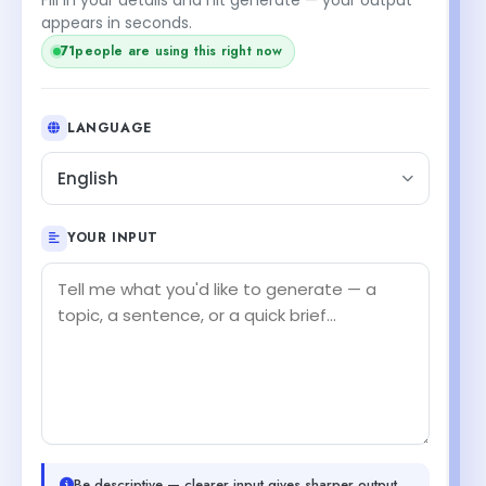
appears in seconds.
71
people are using this right now
LANGUAGE
English
YOUR INPUT
Be descriptive — clearer input gives sharper output.