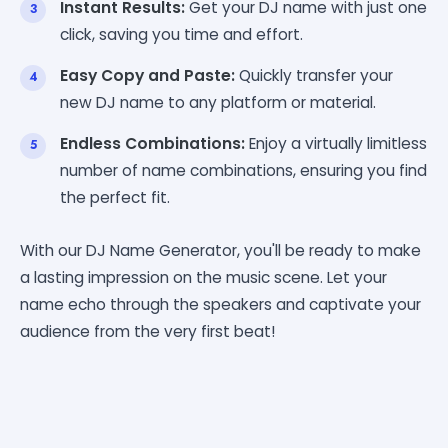
Instant Results:
Get your DJ name with just one
click, saving you time and effort.
Easy Copy and Paste:
Quickly transfer your
new DJ name to any platform or material.
Endless Combinations:
Enjoy a virtually limitless
number of name combinations, ensuring you find
the perfect fit.
With our DJ Name Generator, you'll be ready to make
a lasting impression on the music scene. Let your
name echo through the speakers and captivate your
audience from the very first beat!