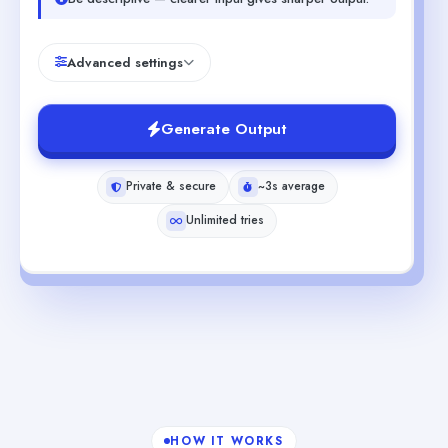
Advanced settings
Generate Output
Private & secure
~3s average
Unlimited tries
HOW IT WORKS