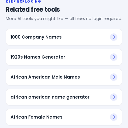
KEEP EXPLORING
Related free tools
More AI tools you might like — all free, no login required.
1000 Company Names
1920s Names Generator
African American Male Names
african american name generator
African Female Names