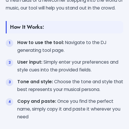
a fresh alias or a newcomer stepping into the world of
music, our tool will help you stand out in the crowd.
How It Works:
How to use the tool:
Navigate to the DJ
generating tool page.
User input:
Simply enter your preferences and
style cues into the provided fields.
Tone and style:
Choose the tone and style that
best represents your musical persona.
Copy and paste:
Once you find the perfect
name, simply copy it and paste it wherever you
need