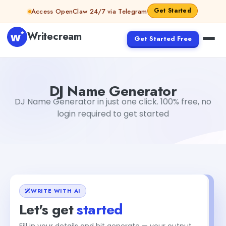
Skip to content
Get Started
Access OpenClaw 24/7 via Telegram
Writecream
Get Started Free
DJ Name Generator
Gayatri Choudhary
DJ Name Generator
DJ Name Generator in just one click. 100% free, no
login required to get started
WRITE WITH AI
Let's get
started
Fill in your details and hit generate — your output