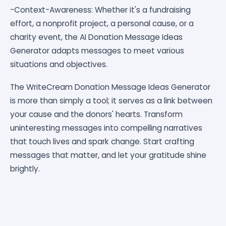
-Context-Awareness: Whether it's a fundraising
effort, a nonprofit project, a personal cause, or a
charity event, the AI Donation Message Ideas
Generator adapts messages to meet various
situations and objectives.
The WriteCream Donation Message Ideas Generator
is more than simply a tool; it serves as a link between
your cause and the donors' hearts. Transform
uninteresting messages into compelling narratives
that touch lives and spark change. Start crafting
messages that matter, and let your gratitude shine
brightly.