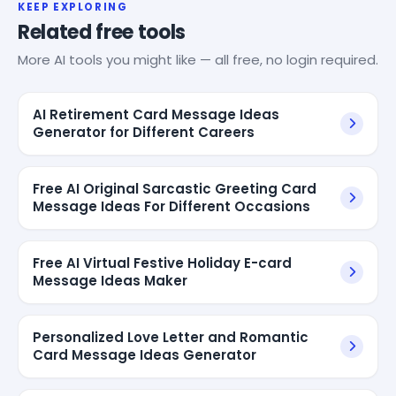
KEEP EXPLORING
Related free tools
More AI tools you might like — all free, no login required.
AI Retirement Card Message Ideas
Generator for Different Careers
Free AI Original Sarcastic Greeting Card
Message Ideas For Different Occasions
Free AI Virtual Festive Holiday E-card
Message Ideas Maker
Personalized Love Letter and Romantic
Card Message Ideas Generator