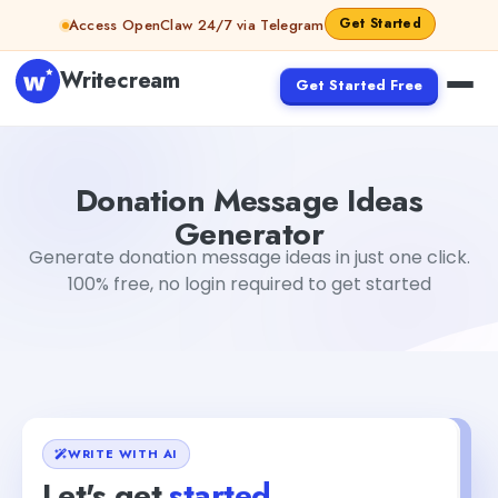
Skip to content
Get Started
Access OpenClaw 24/7 via Telegram
Writecream
Get Started Free
Donation Message Ideas Generator
Jyoti Rout
Donation Message Ideas
Generator
Generate donation message ideas in just one click.
100% free, no login required to get started
WRITE WITH AI
Let's get
started