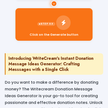
Click on the Generate button
Introducing WriteCream's Instant Donation
Message Ideas Generator: Crafting
Messsages with a Single Click
Do you want to make a difference by donating
money? The Writecream Donation Message
Ideas Generator is your go-to tool for creating
passionate and effective donation notes. Unlock