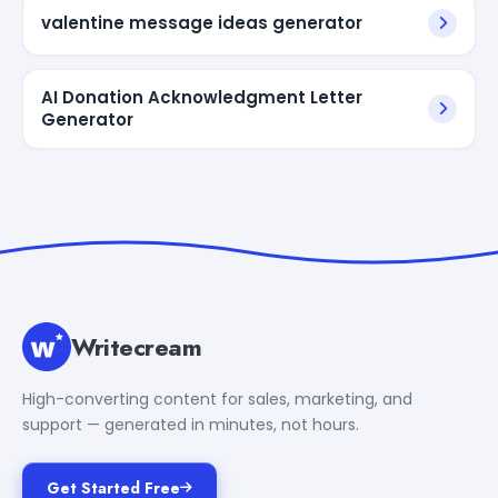
valentine message ideas generator
AI Donation Acknowledgment Letter
Generator
Writecream
High-converting content for sales, marketing, and
support — generated in minutes, not hours.
Get Started Free