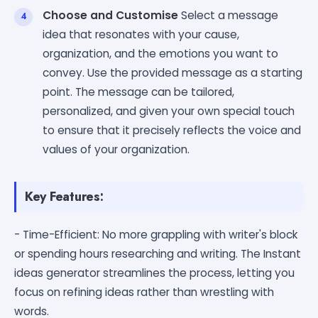
Choose and Customise
Select a message
idea that resonates with your cause,
organization, and the emotions you want to
convey. Use the provided message as a starting
point. The message can be tailored,
personalized, and given your own special touch
to ensure that it precisely reflects the voice and
values of your organization.
Key Features:
- Time-Efficient: No more grappling with writer's block
or spending hours researching and writing. The Instant
ideas generator streamlines the process, letting you
focus on refining ideas rather than wrestling with
words.