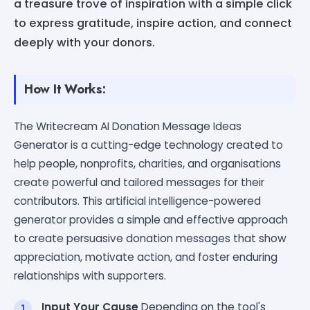
a treasure trove of inspiration with a simple click
to express gratitude, inspire action, and connect
deeply with your donors.
How It Works:
The Writecream AI Donation Message Ideas
Generator is a cutting-edge technology created to
help people, nonprofits, charities, and organisations
create powerful and tailored messages for their
contributors. This artificial intelligence-powered
generator provides a simple and effective approach
to create persuasive donation messages that show
appreciation, motivate action, and foster enduring
relationships with supporters.
Input Your Cause
Depending on the tool's