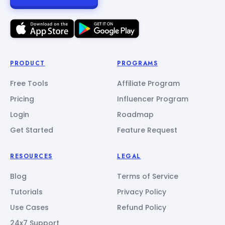
PRODUCT
PROGRAMS
Free Tools
Affiliate Program
Pricing
Influencer Program
Login
Roadmap
Get Started
Feature Request
RESOURCES
LEGAL
Blog
Terms of Service
Tutorials
Privacy Policy
Use Cases
Refund Policy
24x7 Support