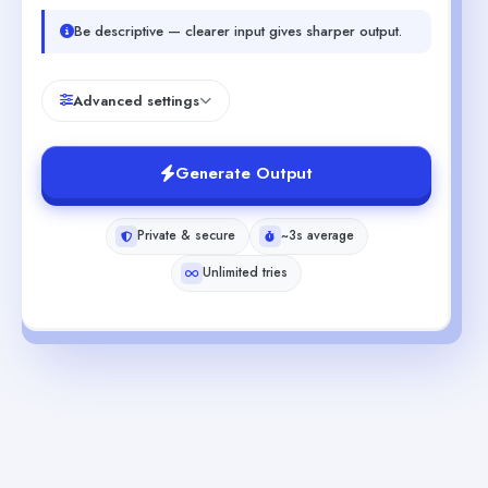
Be descriptive — clearer input gives sharper output.
Advanced settings
Generate Output
Private & secure
~3s average
Unlimited tries