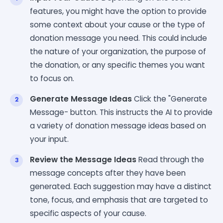
features, you might have the option to provide
some context about your cause or the type of
donation message you need. This could include
the nature of your organization, the purpose of
the donation, or any specific themes you want
to focus on.
Generate Message Ideas
Click the "Generate
Message- button. This instructs the AI to provide
a variety of donation message ideas based on
your input.
Review the Message Ideas
Read through the
message concepts after they have been
generated. Each suggestion may have a distinct
tone, focus, and emphasis that are targeted to
specific aspects of your cause.