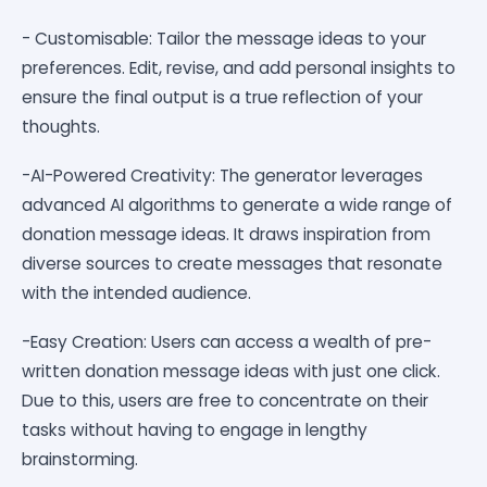
- Customisable: Tailor the message ideas to your
preferences. Edit, revise, and add personal insights to
ensure the final output is a true reflection of your
thoughts.
-AI-Powered Creativity: The generator leverages
advanced AI algorithms to generate a wide range of
donation message ideas. It draws inspiration from
diverse sources to create messages that resonate
with the intended audience.
-Easy Creation: Users can access a wealth of pre-
written donation message ideas with just one click.
Due to this, users are free to concentrate on their
tasks without having to engage in lengthy
brainstorming.