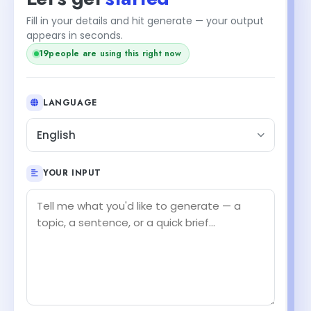
Fill in your details and hit generate — your output
appears in seconds.
18
people are using this right now
LANGUAGE
English
YOUR INPUT