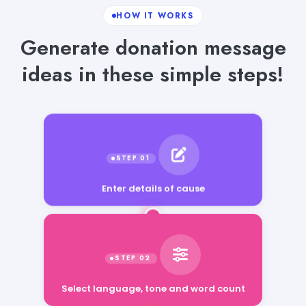
HOW IT WORKS
Generate donation message
ideas in these simple steps!
Enter details of cause
Select language, tone and word count