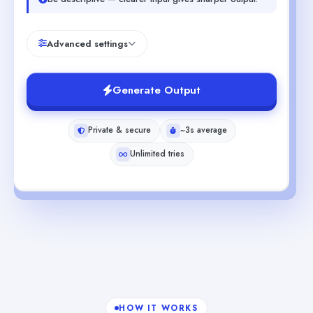
Advanced settings
Generate Output
Private & secure
~3s average
Unlimited tries
HOW IT WORKS