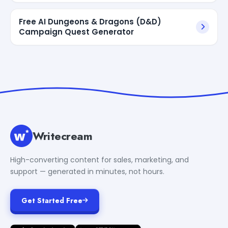
Free AI Dungeons & Dragons (D&D)
Campaign Quest Generator
Writecream
High-converting content for sales, marketing, and
support — generated in minutes, not hours.
Get Started Free