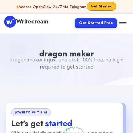
Skip to content
Get Started
Access OpenClaw 24/7 via Telegram
Writecream
Get Started Free
dragon maker
vijay pandit
dragon maker
dragon maker in just one click. 100% free, no login
required to get started
WRITE WITH AI
Let's get
started
+1
Fill in your details and hit generate — your output