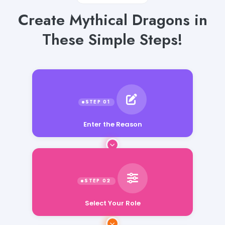
Create Mythical Dragons in
These Simple Steps!
Enter the Reason
Select Your Role