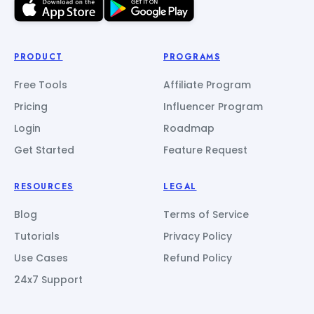
PRODUCT
PROGRAMS
Free Tools
Affiliate Program
Pricing
Influencer Program
Login
Roadmap
Get Started
Feature Request
RESOURCES
LEGAL
Blog
Terms of Service
Tutorials
Privacy Policy
Use Cases
Refund Policy
24x7 Support