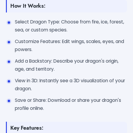
How It Works:
Select Dragon Type: Choose from fire, ice, forest,
sea, or custom species.
Customize Features: Edit wings, scales, eyes, and
powers.
Add a Backstory: Describe your dragon's origin,
age, and territory.
View in 3D: Instantly see a 3D visualization of your
dragon.
Save or Share: Download or share your dragon's
profile online.
Key Features: