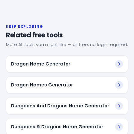
KEEP EXPLORING
Related free tools
More AI tools you might like — all free, no login required.
Dragon Name Generator
Dragon Names Generator
Dungeons And Dragons Name Generator
Dungeons & Dragons Name Generator