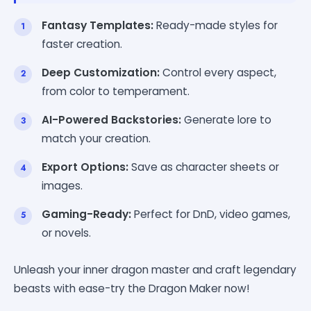
Fantasy Templates:
Ready-made styles for
faster creation.
Deep Customization:
Control every aspect,
from color to temperament.
AI-Powered Backstories:
Generate lore to
match your creation.
Export Options:
Save as character sheets or
images.
Gaming-Ready:
Perfect for DnD, video games,
or novels.
Unleash your inner dragon master and craft legendary
beasts with ease-try the Dragon Maker now!