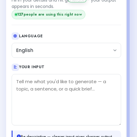
appears in seconds.
127
people are using this right now
LANGUAGE
English
YOUR INPUT
Be descriptive — clearer input gives sharper output.