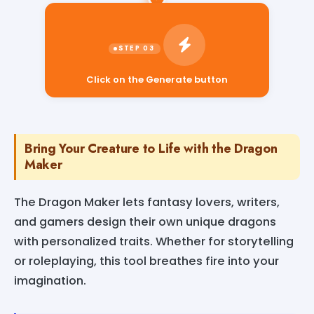
Click on the Generate button
Bring Your Creature to Life with the Dragon
Maker
The Dragon Maker lets fantasy lovers, writers,
and gamers design their own unique dragons
with personalized traits. Whether for storytelling
or roleplaying, this tool breathes fire into your
imagination.