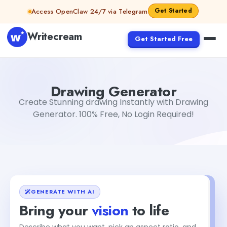
Skip to content
Get Started
Access OpenClaw 24/7 via Telegram
Writecream
Get Started Free
Drawing Generator
Dibya Shankar Jha
Drawing Generator
Create Stunning drawing Instantly with Drawing
Generator. 100% Free, No Login Required!
GENERATE WITH AI
Bring your
vision
to life
Describe what you want, pick an aspect ratio, and