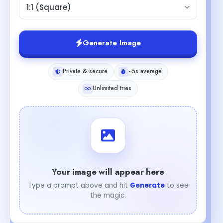
1:1 (Square)
Generate Image
Private & secure
~5s average
Unlimited tries
Your image will appear here
Type a prompt above and hit
Generate
to see
the magic.