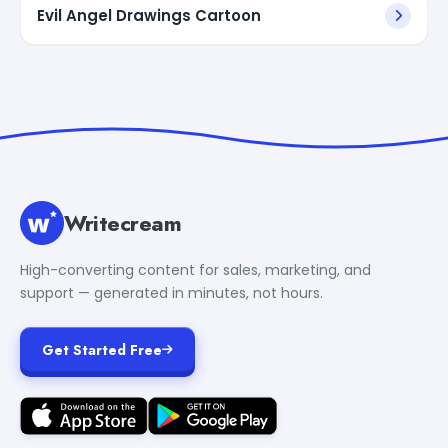
Evil Angel Drawings Cartoon
Writecream
High-converting content for sales, marketing, and
support — generated in minutes, not hours.
Get Started Free