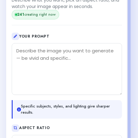
watch your image appear in seconds.
241
creating right now
YOUR PROMPT
Specific subjects, styles, and lighting give sharper
results.
ASPECT RATIO