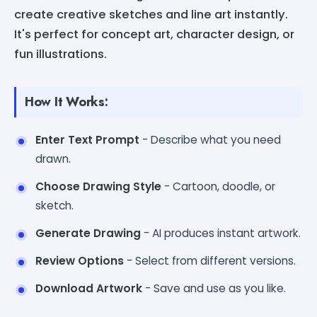
create creative sketches and line art instantly.
It's perfect for concept art, character design, or
fun illustrations.
How It Works:
Enter Text Prompt
- Describe what you need
drawn.
Choose Drawing Style
- Cartoon, doodle, or
sketch.
Generate Drawing
- AI produces instant artwork.
Review Options
- Select from different versions.
Download Artwork
- Save and use as you like.