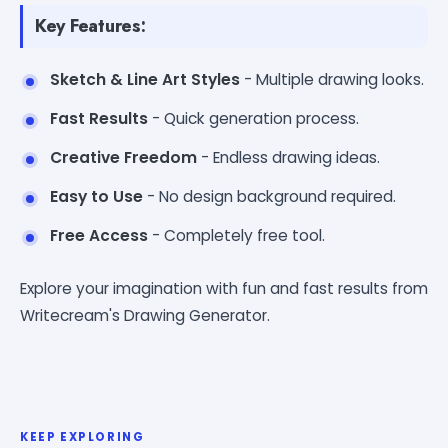
Key Features:
Sketch & Line Art Styles
- Multiple drawing looks.
Fast Results
- Quick generation process.
Creative Freedom
- Endless drawing ideas.
Easy to Use
- No design background required.
Free Access
- Completely free tool.
Explore your imagination with fun and fast results from
Writecream's Drawing Generator.
KEEP EXPLORING