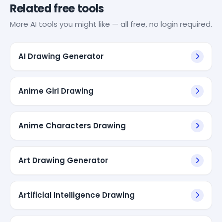
Related free tools
More AI tools you might like — all free, no login required.
AI Drawing Generator
Anime Girl Drawing
Anime Characters Drawing
Art Drawing Generator
Artificial Intelligence Drawing