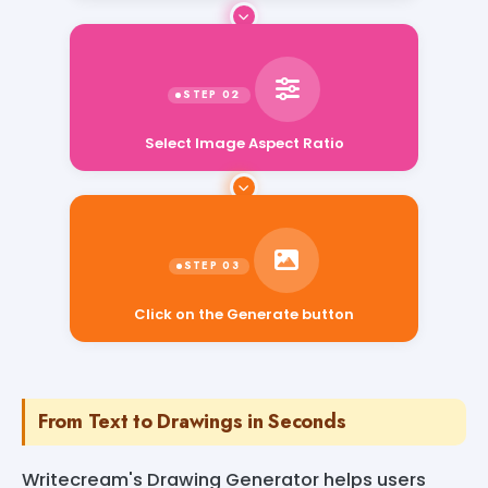
Select Image Aspect Ratio
Click on the Generate button
From Text to Drawings in Seconds
Writecream's Drawing Generator helps users