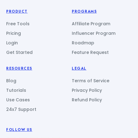
PRODUCT
PROGRAMS
Free Tools
Affiliate Program
Pricing
Influencer Program
Login
Roadmap
Get Started
Feature Request
RESOURCES
LEGAL
Blog
Terms of Service
Tutorials
Privacy Policy
Use Cases
Refund Policy
24x7 Support
FOLLOW US