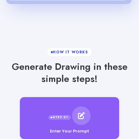
HOW IT WORKS
Generate Drawing in these
simple steps!
Enter Your Prompt