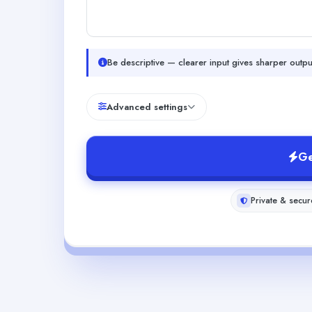
Be descriptive — clearer input gives sharper outpu
Advanced settings
Ge
Private & secur