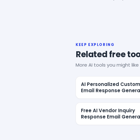
KEEP EXPLORING
Related free too
More AI tools you might like 
AI Personalized Custom
Email Response Genera
Free AI Vendor Inquiry
Response Email Genera