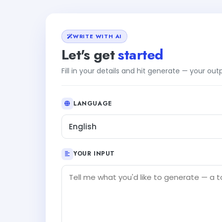
WRITE WITH AI
Let's get
started
Fill in your details and hit generate — your ou
LANGUAGE
English
YOUR INPUT