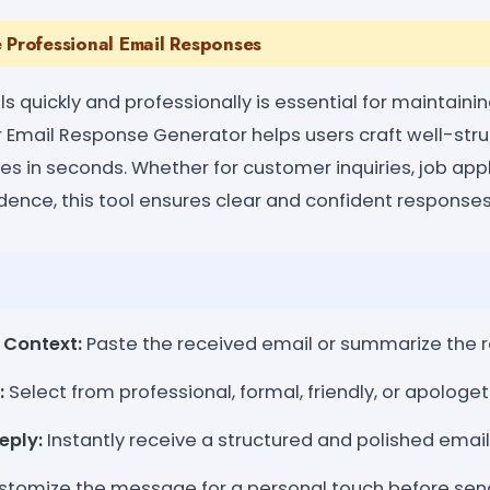
 Professional Email Responses
 quickly and professionally is essential for maintaini
Email Response Generator helps users craft well-struc
ies in seconds. Whether for customer inquiries, job appl
ence, this tool ensures clear and confident responses
 Context:
Paste the received email or summarize the 
:
Select from professional, formal, friendly, or apologet
eply:
Instantly receive a structured and polished emai
tomize the message for a personal touch before sen