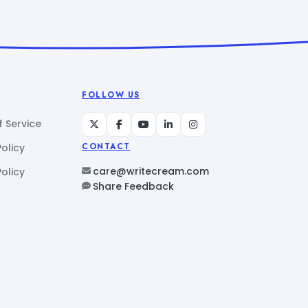
FOLLOW US
 Service
Policy
CONTACT
care@writecream.com
olicy
Share Feedback