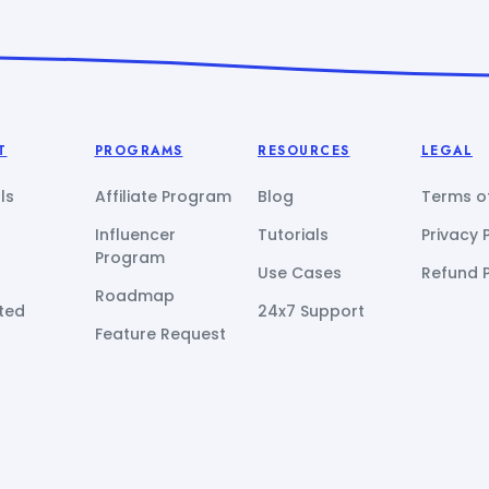
T
PROGRAMS
RESOURCES
LEGAL
ls
Affiliate Program
Blog
Terms of
Influencer
Tutorials
Privacy 
Program
Use Cases
Refund P
Roadmap
ted
24x7 Support
Feature Request