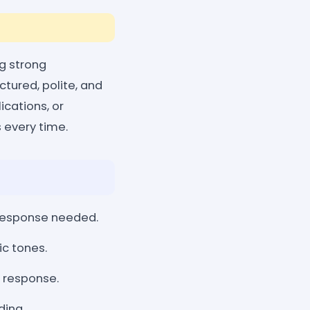
ng strong
tured, polite, and
ications, or
 every time.
response needed.
ic tones.
l response.
ding.