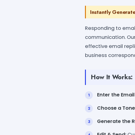
Instantly Generate
Responding to emails
communication. Our 
effective email repl
business correspond
How It Works:
Enter the Email
Choose a Tone
Generate the R
Edit & Send:
Cus