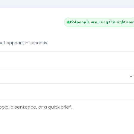
193
people are using this right now
tput appears in seconds.