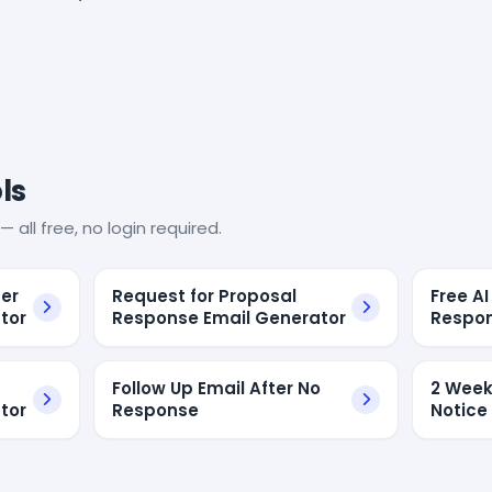
ls
— all free, no login required.
er
Request for Proposal
Free A
tor
Response Email Generator
Respon
Follow Up Email After No
2 Week
tor
Response
Notice