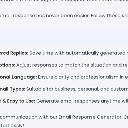
 email response has never been easier. Follow these st
red Replies:
Save time with automatically generated 
ptions:
Adjust responses to match the situation and re
sional Language:
Ensure clarity and professionalism in e
mail Types:
Suitable for business, personal, and custo
 & Easy to Use:
Generate email responses anytime wit
communication with our Email Response Generator. Cr
fortlessly!