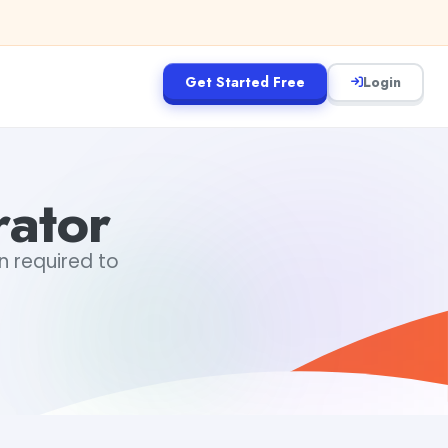
Get Started Free
Login
ator
n required to