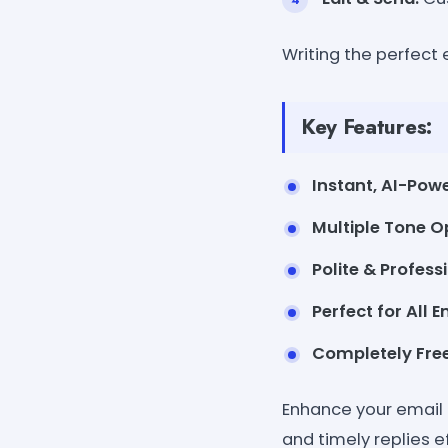
Writing the perfect
Key Features:
Instant, AI-Powe
Multiple Tone O
Polite & Profes
Perfect for All E
Completely Free
Enhance your email 
and timely replies ef