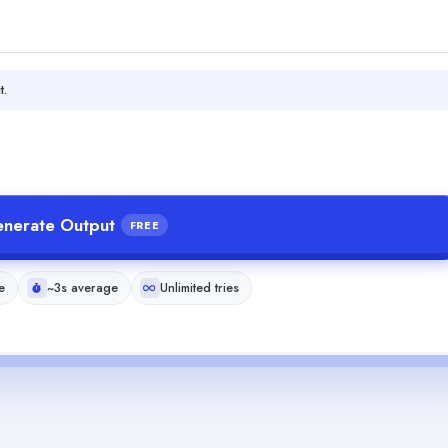
t.
nerate Output
FREE
e
~3s average
Unlimited tries