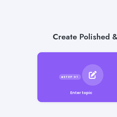
Create Polished &
Enter topic