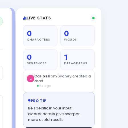
LIVE STATS
0
0
CHARACTERS
WORDS
0
1
SENTENCES
PARAGRAPHS
Carlos
from Sydney created a
C
draft
18s ago
PRO TIP
Be specific in your input —
clearer details give sharper,
more useful results.