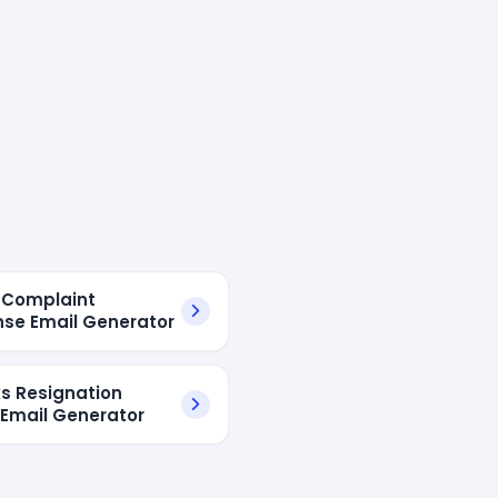
I Complaint
se Email Generator
s Resignation
 Email Generator