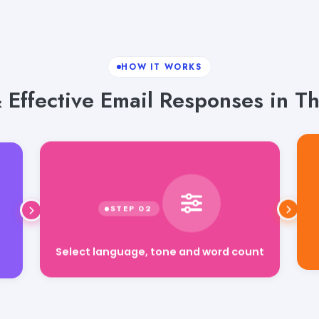
HOW IT WORKS
 Effective Email Responses in T
Select language, tone and word count