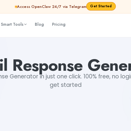
Get Started
Access OpenClaw 24/7 via Telegram
 Smart Tools
Blog
Pricing
il Response Gener
se Generator in just one click. 100% free, no logi
get started