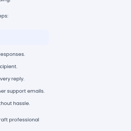
eps:
responses.
cipient.
very reply.
mer support emails.
hout hassle.
aft professional