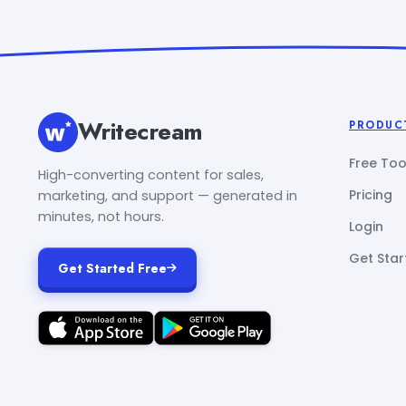
Writecream
PRODUC
Free Too
High-converting content for sales,
Pricing
marketing, and support — generated in
minutes, not hours.
Login
Get Star
Get Started Free