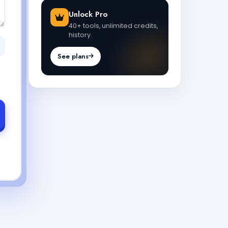
Unlock Pro
40+ tools, unlimited credits,
history.
See plans