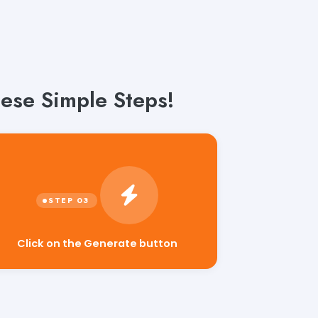
hese Simple Steps!
Click on the Generate button