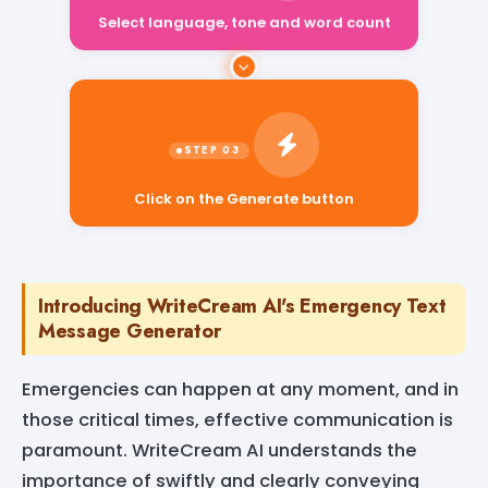
Select language, tone and word count
Click on the Generate button
Introducing WriteCream AI's Emergency Text
Message Generator
Emergencies can happen at any moment, and in
those critical times, effective communication is
paramount. WriteCream AI understands the
importance of swiftly and clearly conveying