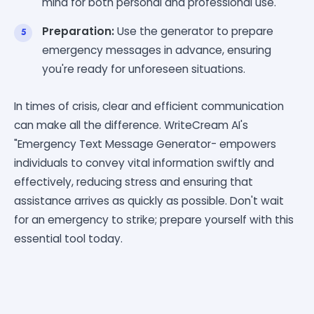
mind for both personal and professional use.
Preparation:
Use the generator to prepare
emergency messages in advance, ensuring
you're ready for unforeseen situations.
In times of crisis, clear and efficient communication
can make all the difference. WriteCream AI's
"Emergency Text Message Generator- empowers
individuals to convey vital information swiftly and
effectively, reducing stress and ensuring that
assistance arrives as quickly as possible. Don't wait
for an emergency to strike; prepare yourself with this
essential tool today.