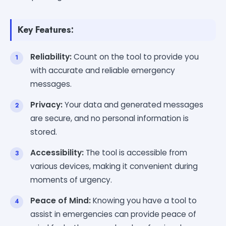
Key Features:
Reliability:
Count on the tool to provide you
with accurate and reliable emergency
messages.
Privacy:
Your data and generated messages
are secure, and no personal information is
stored.
Accessibility:
The tool is accessible from
various devices, making it convenient during
moments of urgency.
Peace of Mind:
Knowing you have a tool to
assist in emergencies can provide peace of