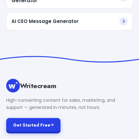
Generator
AI CEO Message Generator
Writecream
High-converting content for sales, marketing, and
support — generated in minutes, not hours.
Get Started Free