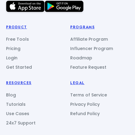
PRODUCT
PROGRAMS
Free Tools
Affiliate Program
Pricing
Influencer Program
Login
Roadmap
Get Started
Feature Request
RESOURCES
LEGAL
Blog
Terms of Service
Tutorials
Privacy Policy
Use Cases
Refund Policy
24x7 Support