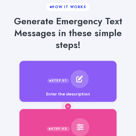
HOW IT WORKS
Generate Emergency Text
Messages in these simple
steps!
Enter the description