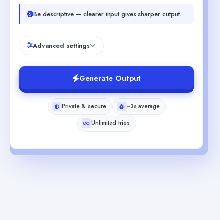
Be descriptive — clearer input gives sharper output.
Advanced settings
Generate Output
Private & secure
~3s average
Unlimited tries