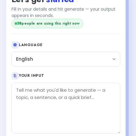
Fill in your details and hit generate — your output
appears in seconds.
38
people are using this right now
LANGUAGE
English
YOUR INPUT