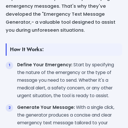
emergency messages. That's why they've
developed the "Emergency Text Message
Generator,- a valuable tool designed to assist
you during unforeseen situations.
How It Works:
Define Your Emergency:
Start by specifying
the nature of the emergency or the type of
message you need to send. Whether it's a
medical alert, a safety concern, or any other
urgent situation, the tool is ready to assist.
Generate Your Message:
With a single click,
the generator produces a concise and clear
emergency text message tailored to your