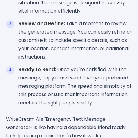
situation. The message is designed to convey
vital information efficiently.
Review and Refine:
Take a moment to review
the generated message. You can easily refine or
customize it to include specific details, such as
your location, contact information, or additional
instructions.
Ready to Send:
Once you're satisfied with the
message, copy it and send it via your preferred
messaging platform. The speed and simplicity of
this process ensure that important information
reaches the right people swiftly.
WriteCream AI's "Emergency Text Message
Generator- is like having a dependable friend ready
to help during a crisis. Here's how it works: