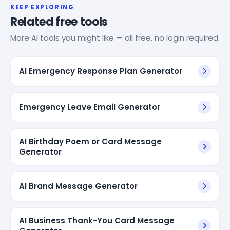
KEEP EXPLORING
Related free tools
More AI tools you might like — all free, no login required.
AI Emergency Response Plan Generator
Emergency Leave Email Generator
AI Birthday Poem or Card Message
Generator
AI Brand Message Generator
AI Business Thank-You Card Message