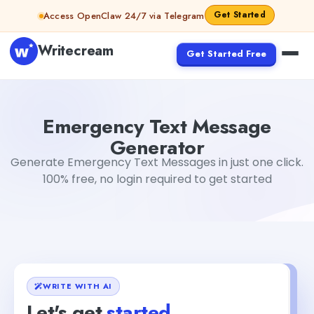
Skip to content
Get Started
Access OpenClaw 24/7 via Telegram
Writecream
Get Started Free
Emergency Text Message Generator
abhinav
Emergency Text Message
Generator
Generate Emergency Text Messages in just one click.
100% free, no login required to get started
WRITE WITH AI
Let's get
started