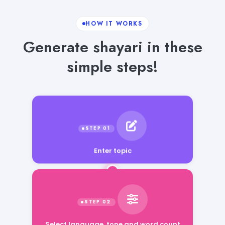
HOW IT WORKS
Generate shayari in these
simple steps!
Enter topic