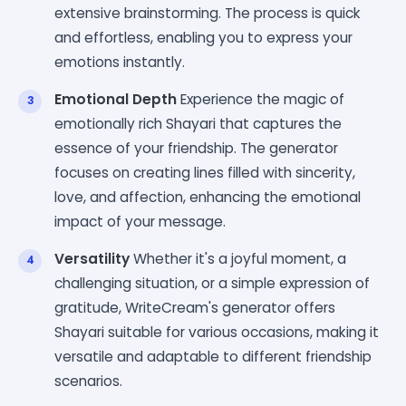
extensive brainstorming. The process is quick
and effortless, enabling you to express your
emotions instantly.
Emotional Depth
Experience the magic of
emotionally rich Shayari that captures the
essence of your friendship. The generator
focuses on creating lines filled with sincerity,
love, and affection, enhancing the emotional
impact of your message.
Versatility
Whether it's a joyful moment, a
challenging situation, or a simple expression of
gratitude, WriteCream's generator offers
Shayari suitable for various occasions, making it
versatile and adaptable to different friendship
scenarios.