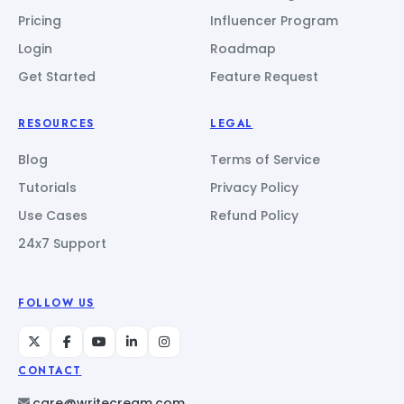
Pricing
Influencer Program
Login
Roadmap
Get Started
Feature Request
RESOURCES
LEGAL
Blog
Terms of Service
Tutorials
Privacy Policy
Use Cases
Refund Policy
24x7 Support
FOLLOW US
CONTACT
care@writecream.com