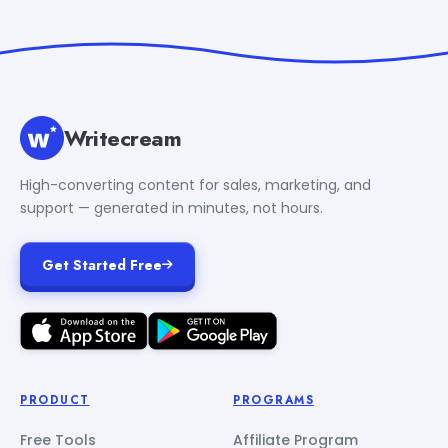
Writecream
High-converting content for sales, marketing, and
support — generated in minutes, not hours.
Get Started Free
PRODUCT
PROGRAMS
Free Tools
Affiliate Program