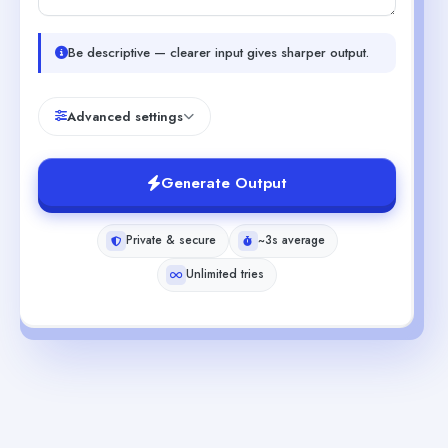
Be descriptive — clearer input gives sharper output.
Advanced settings
Generate Output
Private & secure
~3s average
Unlimited tries