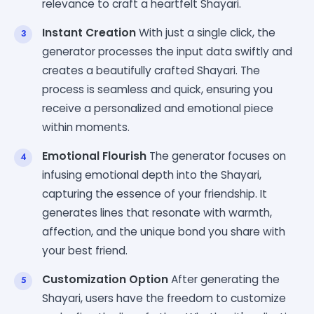
relevance to craft a heartfelt Shayari.
Instant Creation
With just a single click, the
generator processes the input data swiftly and
creates a beautifully crafted Shayari. The
process is seamless and quick, ensuring you
receive a personalized and emotional piece
within moments.
Emotional Flourish
The generator focuses on
infusing emotional depth into the Shayari,
capturing the essence of your friendship. It
generates lines that resonate with warmth,
affection, and the unique bond you share with
your best friend.
Customization Option
After generating the
Shayari, users have the freedom to customize