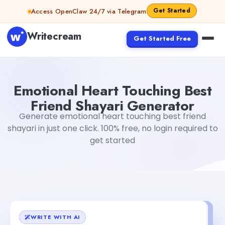
Skip to content
Get Started
Access OpenClaw 24/7 via Telegram
Writecream
Get Started Free
Emotional Heart Touching Best Friend Shayari Generator
Emotional Heart Touching Best
Friend Shayari Generator
Generate emotional heart touching best friend
shayari in just one click. 100% free, no login required to
get started
WRITE WITH AI