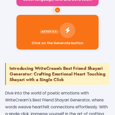
Select language, tone and word count
Click on the Generate button
Introducing WriteCream's Best Friend Shayari
Generator: Crafting Emotional Heart Touching
Shayari with a Single Click
Dive into the world of poetic emotions with
WriteCream's Best Friend Shayari Generator, where
words weave heartfelt connections effortlessly. With
a single click, immerse yourself in the art of crafting