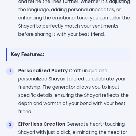
and refine the lines further. Whether it's adjusting
the language, adding personal anecdotes, or
enhancing the emotional tone, you can tailor the
Shayari to perfectly match your sentiments
before sharing it with your best friend.
Key Features:
Personalized Poetry
Craft unique and
personalized Shayari tailored to celebrate your
friendship. The generator allows you to input
specific details, ensuring the Shayari reflects the
depth and warmth of your bond with your best
friend.
Effortless Creation
Generate heart-touching
Shayari with just a click, eliminating the need for