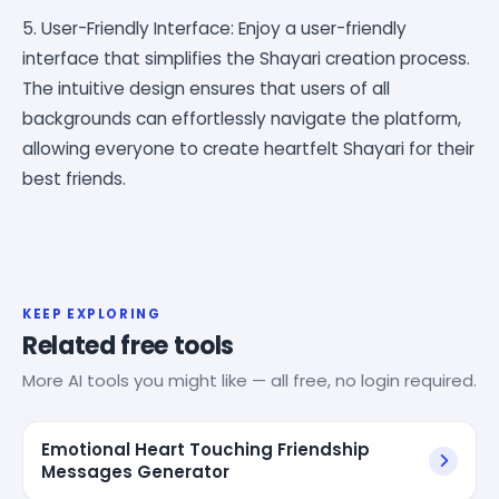
5. User-Friendly Interface: Enjoy a user-friendly
interface that simplifies the Shayari creation process.
The intuitive design ensures that users of all
backgrounds can effortlessly navigate the platform,
allowing everyone to create heartfelt Shayari for their
best friends.
KEEP EXPLORING
Related free tools
More AI tools you might like — all free, no login required.
Emotional Heart Touching Friendship
Messages Generator