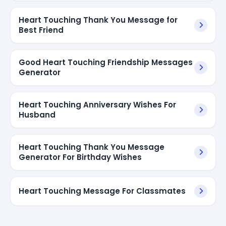
Heart Touching Thank You Message for
Best Friend
Good Heart Touching Friendship Messages
Generator
Heart Touching Anniversary Wishes For
Husband
Heart Touching Thank You Message
Generator For Birthday Wishes
Heart Touching Message For Classmates