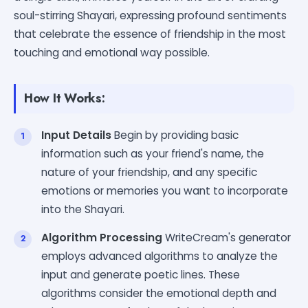
soul-stirring Shayari, expressing profound sentiments
that celebrate the essence of friendship in the most
touching and emotional way possible.
How It Works:
Input Details
Begin by providing basic
information such as your friend's name, the
nature of your friendship, and any specific
emotions or memories you want to incorporate
into the Shayari.
Algorithm Processing
WriteCream's generator
employs advanced algorithms to analyze the
input and generate poetic lines. These
algorithms consider the emotional depth and