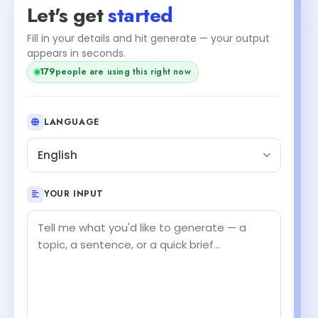
Let's get
started
Fill in your details and hit generate — your output
appears in seconds.
177
people are using this right now
LANGUAGE
English
YOUR INPUT