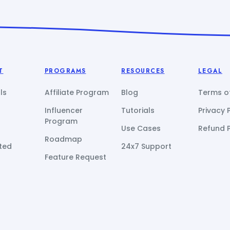
T
PROGRAMS
RESOURCES
LEGAL
ls
Affiliate Program
Blog
Terms of
Influencer
Tutorials
Privacy 
Program
Use Cases
Refund P
Roadmap
ted
24x7 Support
Feature Request