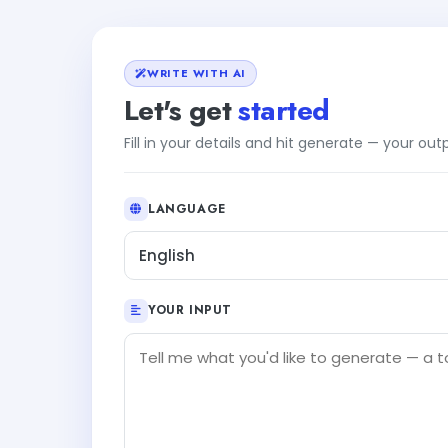
WRITE WITH AI
Let's get
started
Fill in your details and hit generate — your ou
LANGUAGE
English
YOUR INPUT