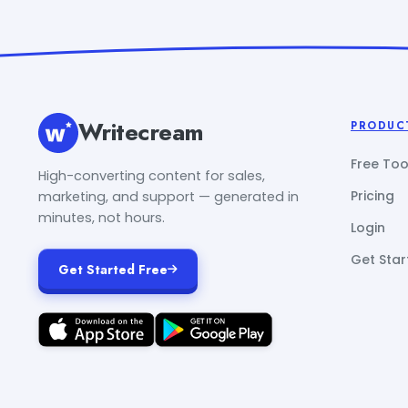
Writecream
PRODUC
Free Too
High-converting content for sales,
Pricing
marketing, and support — generated in
minutes, not hours.
Login
Get Star
Get Started Free