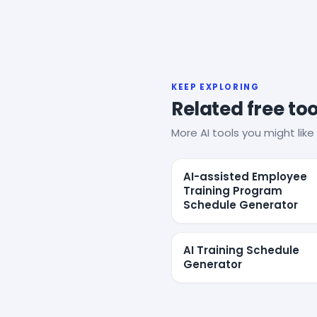
KEEP EXPLORING
Related free too
More AI tools you might like 
AI-assisted Employee
Training Program
Schedule Generator
AI Training Schedule
Generator