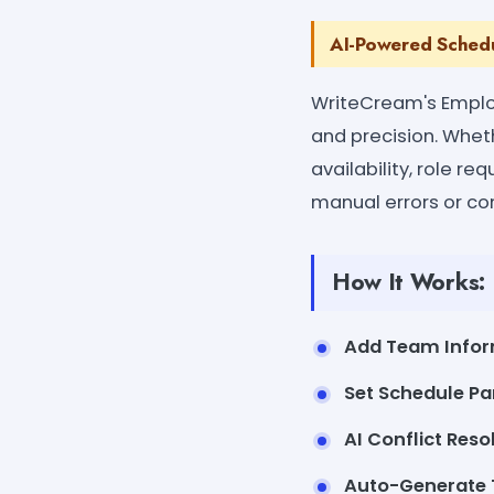
AI-Powered Schedu
WriteCream's Emplo
and precision. Whet
availability, role r
manual errors or con
How It Works:
Add Team Infor
Set Schedule Pa
AI Conflict Reso
Auto-Generate 