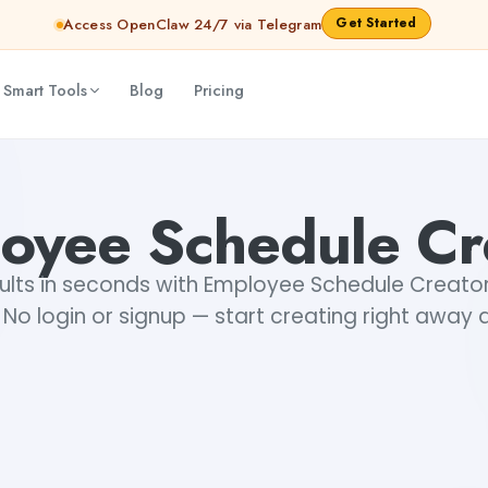
Get Started
Access OpenClaw 24/7 via Telegram
 Smart Tools
Blog
Pricing
oyee Schedule Cr
ults in seconds with Employee Schedule Creator,
No login or signup — start creating right away a