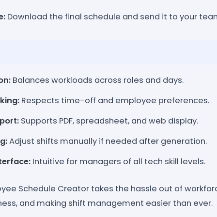
e:
Download the final schedule and send it to your tea
on:
Balances workloads across roles and days.
king:
Respects time-off and employee preferences.
port:
Supports PDF, spreadsheet, and web display.
g:
Adjust shifts manually if needed after generation.
terface:
Intuitive for managers of all tech skill levels.
yee Schedule Creator takes the hassle out of workfor
rness, and making shift management easier than ever.