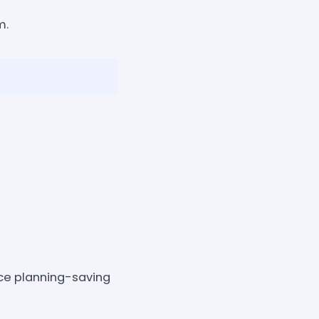
m.
ce planning-saving