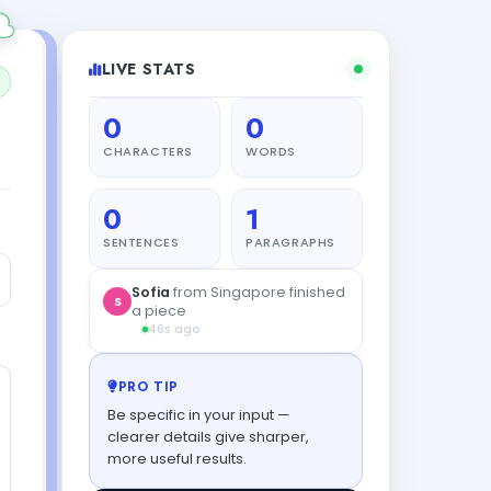
LIVE STATS
0
0
CHARACTERS
WORDS
0
1
SENTENCES
PARAGRAPHS
Sofia
from Singapore finished
S
a piece
46s ago
PRO TIP
Be specific in your input —
clearer details give sharper,
more useful results.