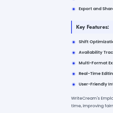
Export and Shar
Key Features:
Shift Optimizati
Availability Trac
Multi-Format Ex
Real-Time Editin
User-Friendly In
WriteCream's Emplo
time, improving fai