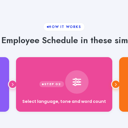
HOW IT WORKS
Employee Schedule in these sim
Select language, tone and word count