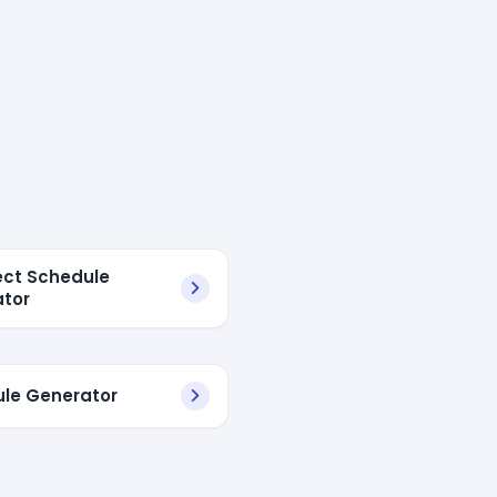
ject Schedule
tor
le Generator