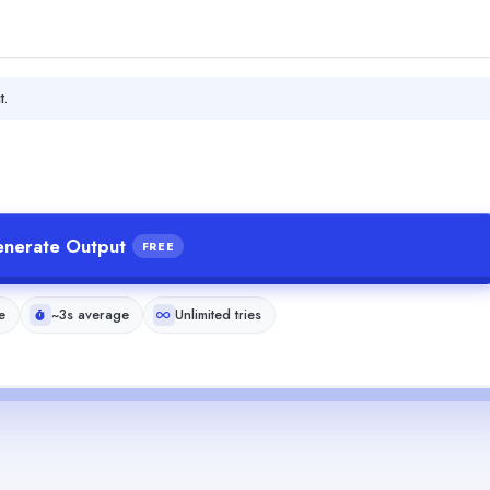
t.
nerate Output
FREE
e
~3s average
Unlimited tries