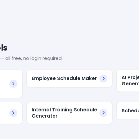
ls
— all free, no login required.
AI Pro
Employee Schedule Maker
Genera
Internal Training Schedule
Schedu
Generator