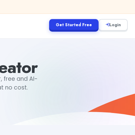
Get Started Free
Login
eator
 free and AI-
t no cost.