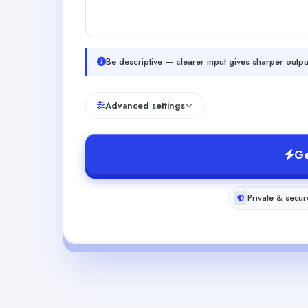
Be descriptive — clearer input gives sharper outpu
Advanced settings
Ge
Private & secur