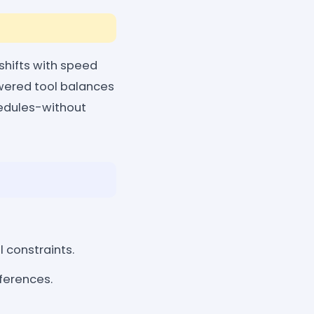
hifts with speed
owered tool balances
chedules-without
l constraints.
eferences.