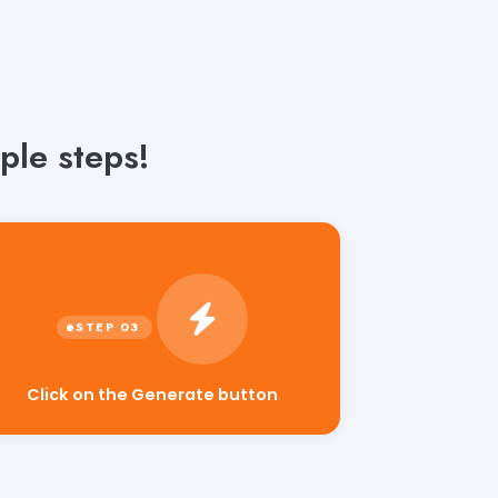
ple steps!
Click on the Generate button