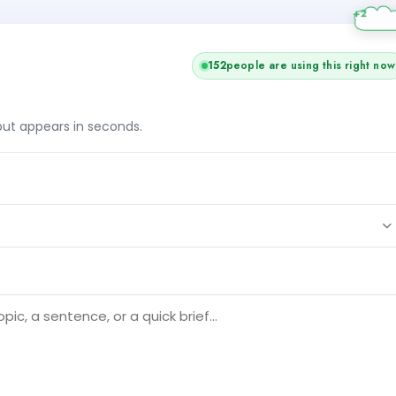
152
people are using this right now
tput appears in seconds.