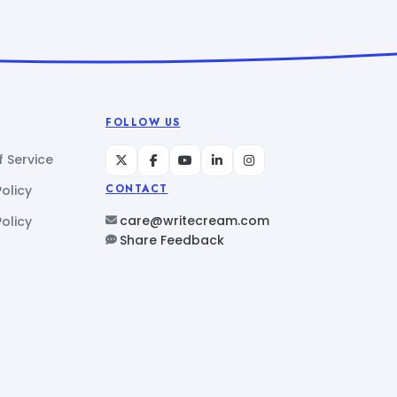
FOLLOW US
 Service
Policy
CONTACT
care@writecream.com
olicy
Share Feedback