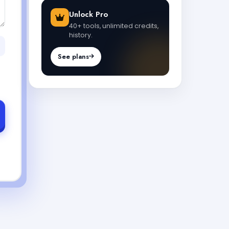
Unlock Pro
40+ tools, unlimited credits,
history.
See plans