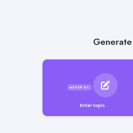
Generate 
Enter topic