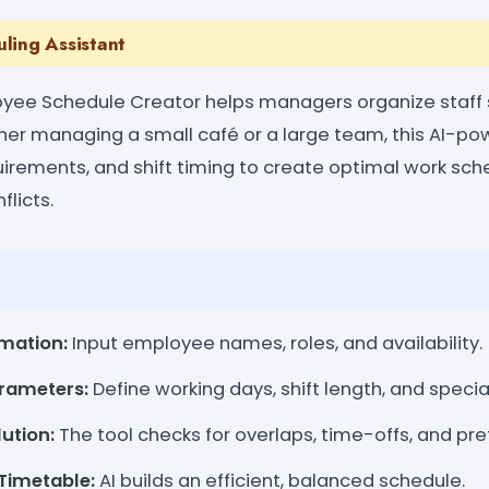
ling Assistant
yee Schedule Creator helps managers organize staff s
her managing a small café or a large team, this AI-p
equirements, and shift timing to create optimal work s
flicts.
mation:
Input employee names, roles, and availability.
rameters:
Define working days, shift length, and specia
lution:
The tool checks for overlaps, time-offs, and pr
Timetable:
AI builds an efficient, balanced schedule.