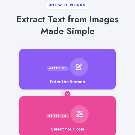
HOW IT WORKS
Extract Text from Images
Made Simple
Enter the Reason
Select Your Role