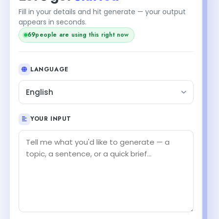
Fill in your details and hit generate — your output
appears in seconds.
68
people are using this right now
LANGUAGE
English
YOUR INPUT