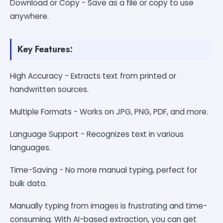
Download or Copy - Save as a file or copy to use
anywhere.
Key Features:
High Accuracy - Extracts text from printed or
handwritten sources.
Multiple Formats - Works on JPG, PNG, PDF, and more.
Language Support - Recognizes text in various
languages.
Time-Saving - No more manual typing, perfect for
bulk data.
Manually typing from images is frustrating and time-
consuming. With AI-based extraction, you can get