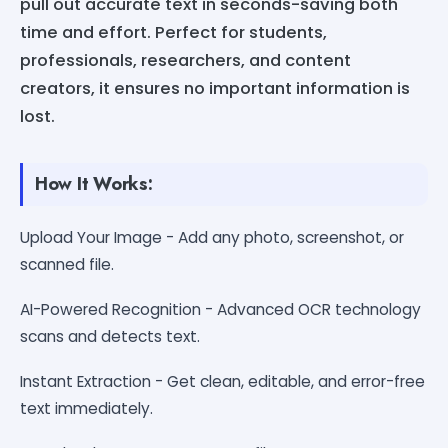
pull out accurate text in seconds-saving both
time and effort. Perfect for students,
professionals, researchers, and content
creators, it ensures no important information is
lost.
How It Works:
Upload Your Image - Add any photo, screenshot, or
scanned file.
AI-Powered Recognition - Advanced OCR technology
scans and detects text.
Instant Extraction - Get clean, editable, and error-free
text immediately.