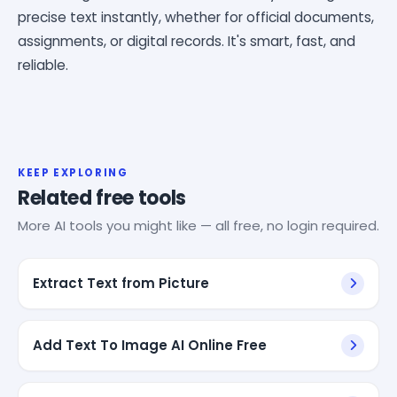
precise text instantly, whether for official documents,
assignments, or digital records. It's smart, fast, and
reliable.
KEEP EXPLORING
Related free tools
More AI tools you might like — all free, no login required.
Extract Text from Picture
Add Text To Image AI Online Free