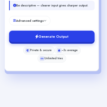
Be descriptive — clearer input gives sharper output.
Advanced settings
Generate Output
Private & secure
~3s average
Unlimited tries