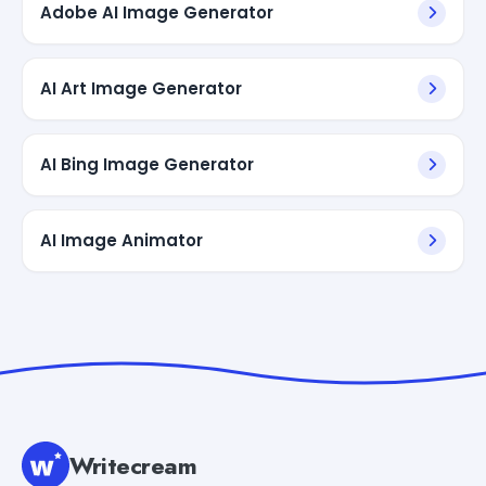
Adobe AI Image Generator
AI Art Image Generator
AI Bing Image Generator
AI Image Animator
Writecream