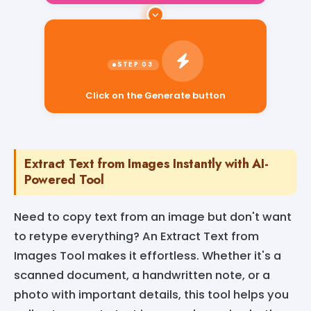
Click on the Generate button
Extract Text from Images Instantly with AI-
Powered Tool
Need to copy text from an image but don't want
to retype everything? An Extract Text from
Images Tool makes it effortless. Whether it's a
scanned document, a handwritten note, or a
photo with important details, this tool helps you