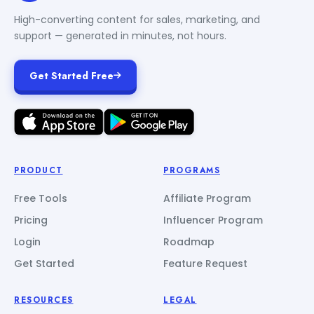
High-converting content for sales, marketing, and
support — generated in minutes, not hours.
Get Started Free
PRODUCT
PROGRAMS
Free Tools
Affiliate Program
Pricing
Influencer Program
Login
Roadmap
Get Started
Feature Request
RESOURCES
LEGAL