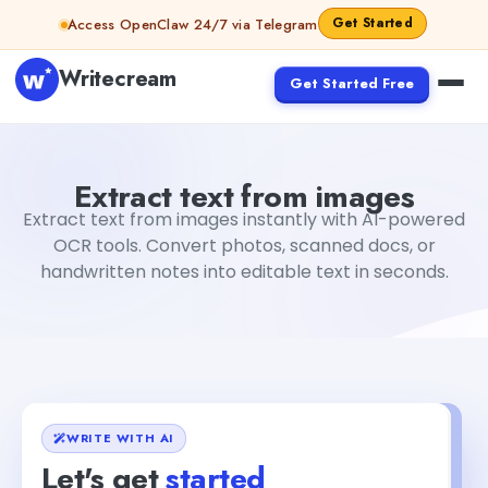
Skip to content
Get Started
Access OpenClaw 24/7 via Telegram
Writecream
Get Started Free
Extract text from images
Rimmy Singh
Extract text from images
Extract text from images instantly with AI-powered
OCR tools. Convert photos, scanned docs, or
handwritten notes into editable text in seconds.
WRITE WITH AI
Let's get
started