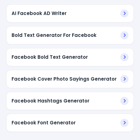
AI Facebook AD Writer
Bold Text Generator For Facebook
Facebook Bold Text Generator
Facebook Cover Photo Sayings Generator
Facebook Hashtags Generator
Facebook Font Generator