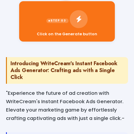
Click on the Generate button
Introducing WriteCream's Instant Facebook
Ads Generator: Crafting ads with a Single
Click
"Experience the future of ad creation with
WriteCream's Instant Facebook Ads Generator.
Elevate your marketing game by effortlessly
crafting captivating ads with just a single click.-