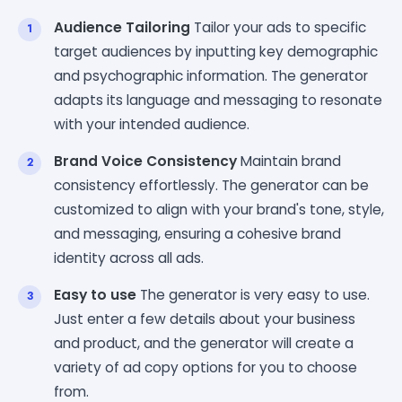
Audience Tailoring
Tailor your ads to specific
target audiences by inputting key demographic
and psychographic information. The generator
adapts its language and messaging to resonate
with your intended audience.
Brand Voice Consistency
Maintain brand
consistency effortlessly. The generator can be
customized to align with your brand's tone, style,
and messaging, ensuring a cohesive brand
identity across all ads.
Easy to use
The generator is very easy to use.
Just enter a few details about your business
and product, and the generator will create a
variety of ad copy options for you to choose
from.