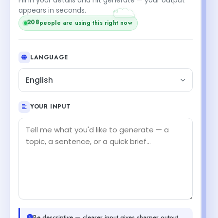
+2
appears in seconds.
208
people are using this right now
LANGUAGE
English
YOUR INPUT
Be descriptive — clearer input gives sharper output.