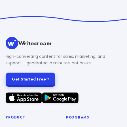
Writecream
High-converting content for sales, marketing, and
support — generated in minutes, not hours.
Get Started Free
PRODUCT
PROGRAMS