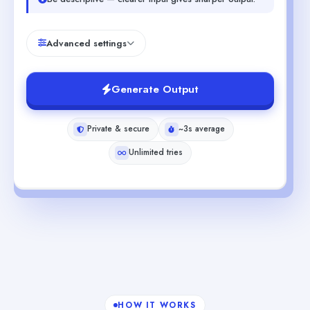
Advanced settings
Generate Output
Private & secure
~3s average
Unlimited tries
HOW IT WORKS