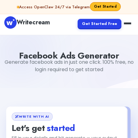
Skip to content
Get Started
Access OpenClaw 24/7 via Telegram
Writecream
Get Started Free
Facebook Ads Generator
Dibya Shankar Jha
Facebook Ads Generator
Generate facebook ads in just one click. 100% free, no
login required to get started
WRITE WITH AI
Let's get
started
Fill in your details and hit generate — your output