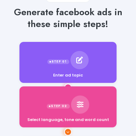
Generate facebook ads in
these simple steps!
Enter ad topic
Select language, tone and word count