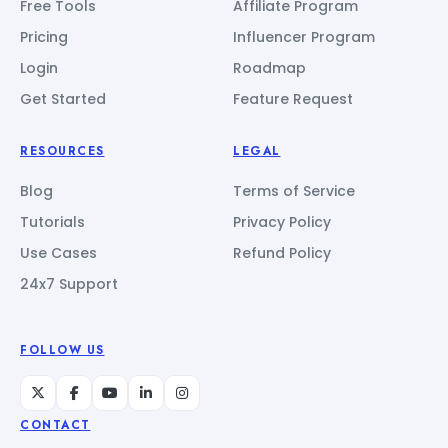
Free Tools
Affiliate Program
Pricing
Influencer Program
Login
Roadmap
Get Started
Feature Request
RESOURCES
LEGAL
Blog
Terms of Service
Tutorials
Privacy Policy
Use Cases
Refund Policy
24x7 Support
FOLLOW US
CONTACT