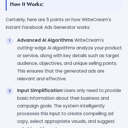
How It Works:
Certainly, here are 5 points on how WriteCream's
Instant Facebook Ads Generator works:
Advanced AI Algorithms
WriteCream's
cutting-edge AI algorithms analyze your product
or service, along with key details such as target
audience, objectives, and unique selling points.
This ensures that the generated ads are
relevant and effective.
Input Simplification
Users only need to provide
basic information about their business and
campaign goals. The system intelligently
processes this input to create compelling ad
copy, select appropriate visuals, and suggest