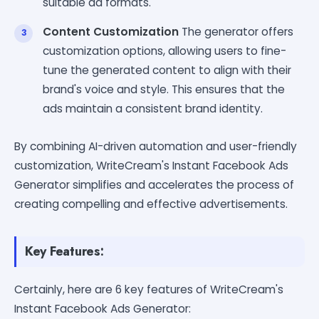
suitable ad formats.
Content Customization
The generator offers
customization options, allowing users to fine-
tune the generated content to align with their
brand's voice and style. This ensures that the
ads maintain a consistent brand identity.
By combining AI-driven automation and user-friendly
customization, WriteCream's Instant Facebook Ads
Generator simplifies and accelerates the process of
creating compelling and effective advertisements.
Key Features:
Certainly, here are 6 key features of WriteCream's
Instant Facebook Ads Generator: