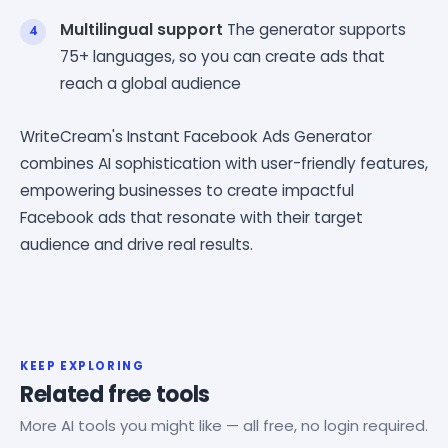
Multilingual support
The generator supports
75+ languages, so you can create ads that
reach a global audience
WriteCream's Instant Facebook Ads Generator
combines AI sophistication with user-friendly features,
empowering businesses to create impactful
Facebook ads that resonate with their target
audience and drive real results.
KEEP EXPLORING
Related free tools
More AI tools you might like — all free, no login required.