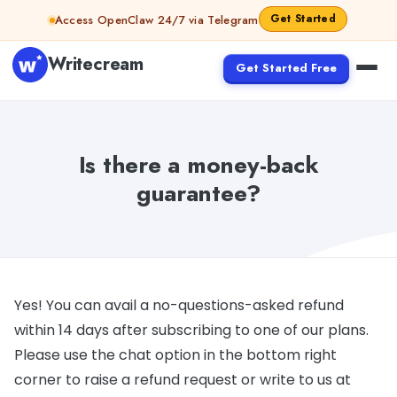
Skip to content
Get Started
Access OpenClaw 24/7 via Telegram
Writecream
Get Started Free
Is there a money-back
guarantee?
Yes! You can avail a no-questions-asked refund
within 14 days after subscribing to one of our plans.
Please use the chat option in the bottom right
corner to raise a refund request or write to us at