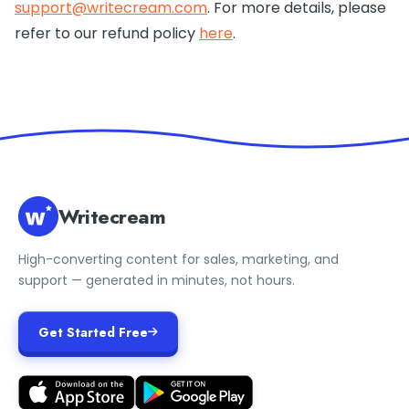
support@writecream.com
. For more details, please
refer to our refund policy
here
.
Writecream
High-converting content for sales, marketing, and
support — generated in minutes, not hours.
Get Started Free