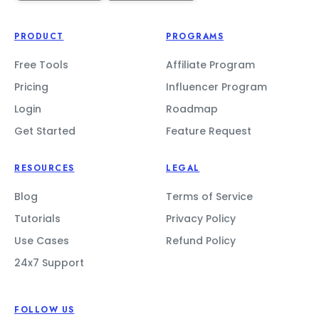
PRODUCT
PROGRAMS
Free Tools
Affiliate Program
Pricing
Influencer Program
Login
Roadmap
Get Started
Feature Request
RESOURCES
LEGAL
Blog
Terms of Service
Tutorials
Privacy Policy
Use Cases
Refund Policy
24x7 Support
FOLLOW US