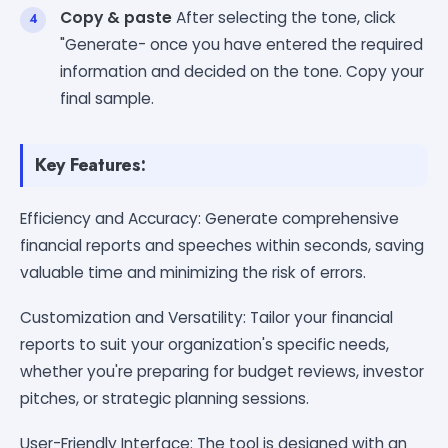
Copy & paste
After selecting the tone, click
"Generate- once you have entered the required
information and decided on the tone. Copy your
final sample.
Key Features:
Efficiency and Accuracy: Generate comprehensive
financial reports and speeches within seconds, saving
valuable time and minimizing the risk of errors.
Customization and Versatility: Tailor your financial
reports to suit your organization's specific needs,
whether you're preparing for budget reviews, investor
pitches, or strategic planning sessions.
User-Friendly Interface: The tool is designed with an