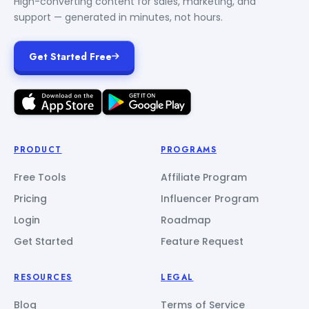
High-converting content for sales, marketing, and
support — generated in minutes, not hours.
Get Started Free
PRODUCT
PROGRAMS
Free Tools
Affiliate Program
Pricing
Influencer Program
Login
Roadmap
Get Started
Feature Request
RESOURCES
LEGAL
Blog
Terms of Service