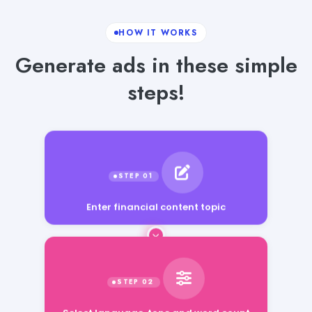
HOW IT WORKS
Generate ads in these simple
steps!
Enter financial content topic