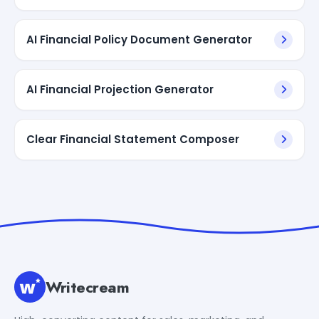
AI Financial Policy Document Generator
AI Financial Projection Generator
Clear Financial Statement Composer
Writecream