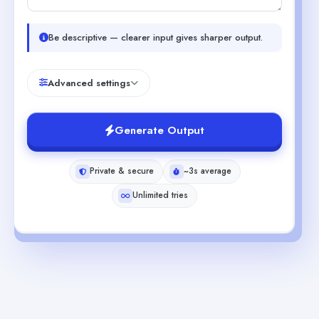
Be descriptive — clearer input gives sharper output.
Advanced settings
Generate Output
Private & secure
~3s average
Unlimited tries