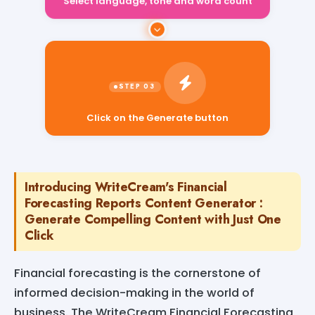
Select language, tone and word count
Click on the Generate button
Introducing WriteCream's Financial
Forecasting Reports Content Generator :
Generate Compelling Content with Just One
Click
Financial forecasting is the cornerstone of
informed decision-making in the world of
business. The WriteCream Financial Forecasting