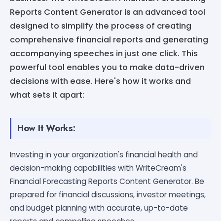
Reports Content Generator is an advanced tool
designed to simplify the process of creating
comprehensive financial reports and generating
accompanying speeches in just one click. This
powerful tool enables you to make data-driven
decisions with ease. Here's how it works and
what sets it apart:
How It Works:
Investing in your organization's financial health and
decision-making capabilities with WriteCream's
Financial Forecasting Reports Content Generator. Be
prepared for financial discussions, investor meetings,
and budget planning with accurate, up-to-date