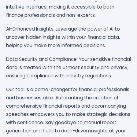
intuitive interface, making it accessible to both
finance professionals and non-experts.
AI-Enhanced Insights: Leverage the power of AI to
uncover hidden insights within your financial data,
helping you make more informed decisions.
Data Security and Compliance: Your sensitive financial
data is treated with the utmost security and privacy,
ensuring compliance with industry regulations.
Our tool is a game-changer for financial professionals
and businesses alike. Automating the creation of
comprehensive financial reports and accompanying
speeches empowers you to make strategic decisions
with confidence. Say goodbye to manual report
generation and hello to data-driven insights at your