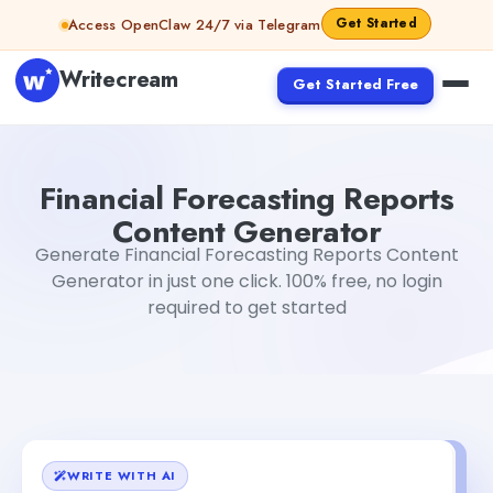
Skip to content
Get Started
Access OpenClaw 24/7 via Telegram
Writecream
Get Started Free
Financial Forecasting Reports Content Generator
Gayatr
Financial Forecasting Reports
Content Generator
Generate Financial Forecasting Reports Content
Generator in just one click. 100% free, no login
required to get started
WRITE WITH AI