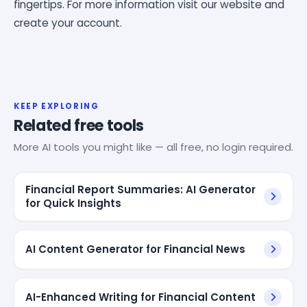
fingertips. For more information visit our website and
create your account.
KEEP EXPLORING
Related free tools
More AI tools you might like — all free, no login required.
Financial Report Summaries: AI Generator
for Quick Insights
AI Content Generator for Financial News
AI-Enhanced Writing for Financial Content