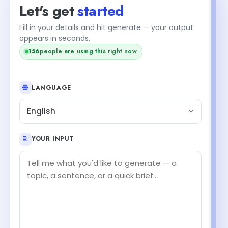
Let's get
started
Fill in your details and hit generate — your output
appears in seconds.
156
people are using this right now
LANGUAGE
English
YOUR INPUT