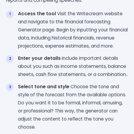
reports and compelling speeches.
Access the tool
Visit the Writecream website
and navigate to the financial forecasting
Generator page. Begin by inputting your financial
data, including historical financials, revenue
projections, expense estimates, and more.
Enter your details
Include important details
about you such as income statements, balance
sheets, cash flow statements, or a combination..
Select tone and style
Choose the tone and
style of the forecast from the available options.
Do you want it to be formal, informal, amusing,
or professional? This way, the generator can
adjust the content to reflect the tone you
choose.