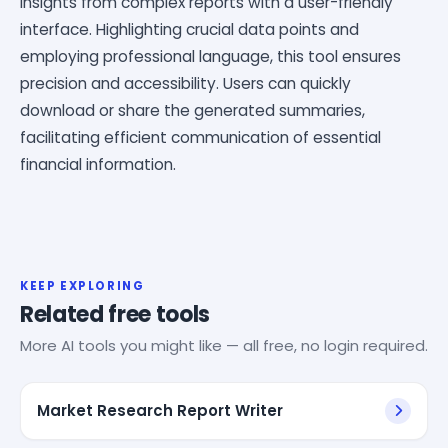
insights from complex reports with a user-friendly
interface. Highlighting crucial data points and
employing professional language, this tool ensures
precision and accessibility. Users can quickly
download or share the generated summaries,
facilitating efficient communication of essential
financial information.
KEEP EXPLORING
Related free tools
More AI tools you might like — all free, no login required.
Market Research Report Writer