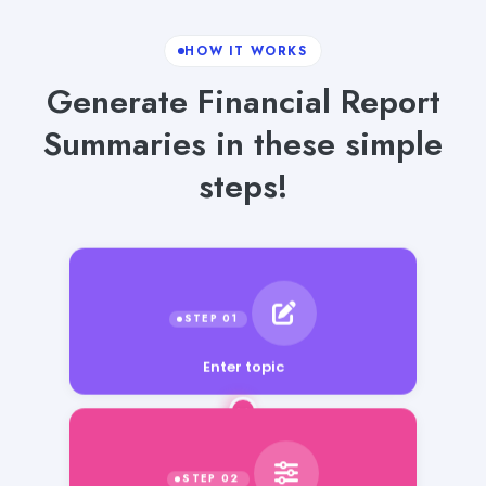
HOW IT WORKS
Generate Financial Report
Summaries in these simple
steps!
Enter topic