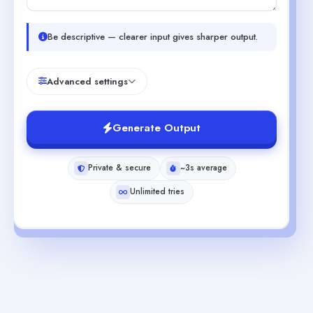
Be descriptive — clearer input gives sharper output.
Advanced settings
Generate Output
Private & secure
~3s average
Unlimited tries