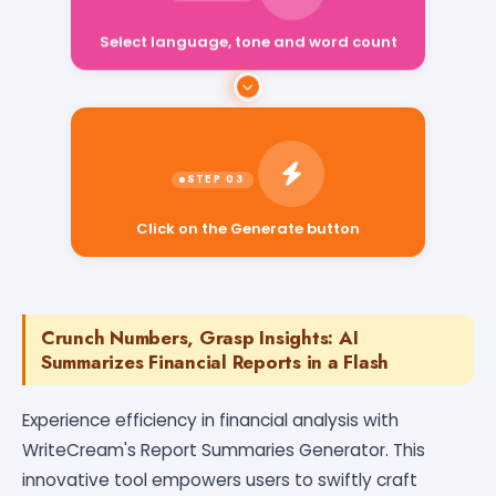
Select language, tone and word count
Click on the Generate button
Crunch Numbers, Grasp Insights: AI
Summarizes Financial Reports in a Flash
Experience efficiency in financial analysis with
WriteCream's Report Summaries Generator. This
innovative tool empowers users to swiftly craft