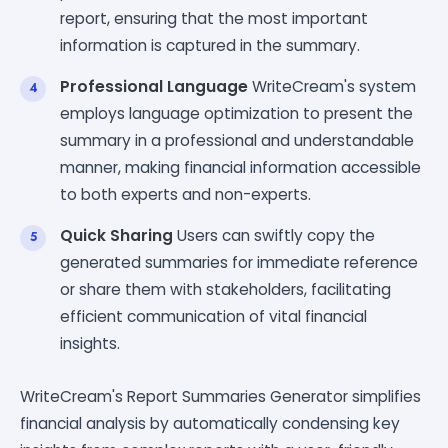
report, ensuring that the most important
information is captured in the summary.
Professional Language
WriteCream's system
employs language optimization to present the
summary in a professional and understandable
manner, making financial information accessible
to both experts and non-experts.
Quick Sharing
Users can swiftly copy the
generated summaries for immediate reference
or share them with stakeholders, facilitating
efficient communication of vital financial
insights.
WriteCream's Report Summaries Generator simplifies
financial analysis by automatically condensing key