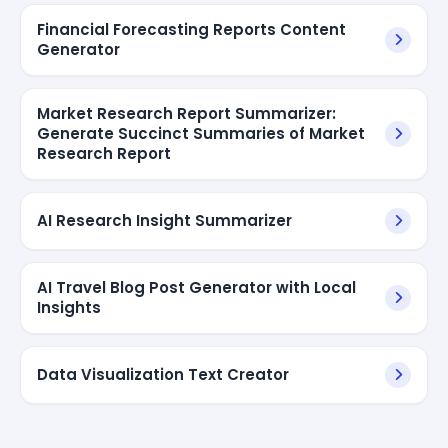
Financial Forecasting Reports Content
Generator
Market Research Report Summarizer:
Generate Succinct Summaries of Market
Research Report
AI Research Insight Summarizer
AI Travel Blog Post Generator with Local
Insights
Data Visualization Text Creator