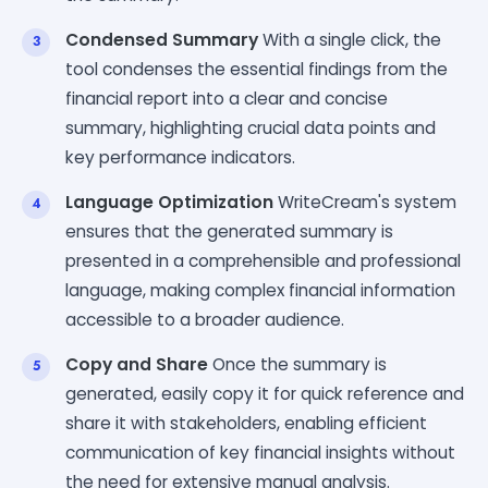
Condensed Summary
With a single click, the
tool condenses the essential findings from the
financial report into a clear and concise
summary, highlighting crucial data points and
key performance indicators.
Language Optimization
WriteCream's system
ensures that the generated summary is
presented in a comprehensible and professional
language, making complex financial information
accessible to a broader audience.
Copy and Share
Once the summary is
generated, easily copy it for quick reference and
share it with stakeholders, enabling efficient
communication of key financial insights without
the need for extensive manual analysis.