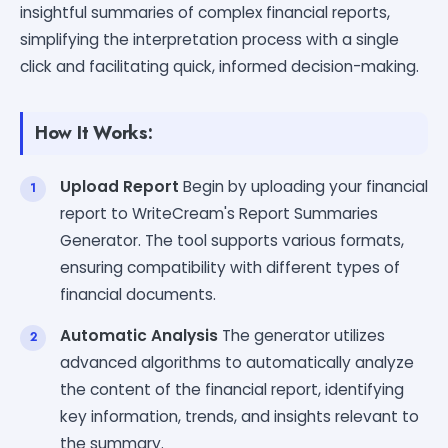
insightful summaries of complex financial reports,
simplifying the interpretation process with a single
click and facilitating quick, informed decision-making.
How It Works:
Upload Report
Begin by uploading your financial
report to WriteCream's Report Summaries
Generator. The tool supports various formats,
ensuring compatibility with different types of
financial documents.
Automatic Analysis
The generator utilizes
advanced algorithms to automatically analyze
the content of the financial report, identifying
key information, trends, and insights relevant to
the summary.