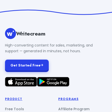
Writecream
High-converting content for sales, marketing, and
support — generated in minutes, not hours.
Get Started Free
PRODUCT
PROGRAMS
Free Tools
Affiliate Program