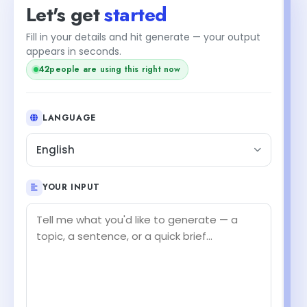
Let's get
started
Fill in your details and hit generate — your output
appears in seconds.
42
people are using this right now
LANGUAGE
English
YOUR INPUT