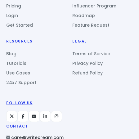
Pricing
Influencer Program
Login
Roadmap
Get Started
Feature Request
RESOURCES
LEGAL
Blog
Terms of Service
Tutorials
Privacy Policy
Use Cases
Refund Policy
24x7 Support
FOLLOW US
CONTACT
care@writecream.com