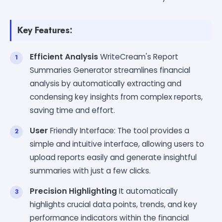
Key Features:
Efficient Analysis
WriteCream's Report
Summaries Generator streamlines financial
analysis by automatically extracting and
condensing key insights from complex reports,
saving time and effort.
User
Friendly Interface: The tool provides a
simple and intuitive interface, allowing users to
upload reports easily and generate insightful
summaries with just a few clicks.
Precision Highlighting
It automatically
highlights crucial data points, trends, and key
performance indicators within the financial