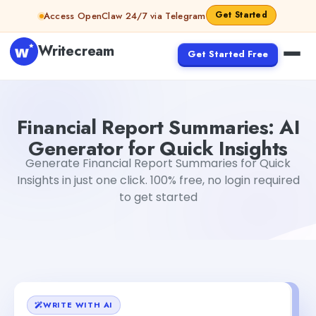
Skip to content
Get Started
Access OpenClaw 24/7 via Telegram
Writecream
Get Started Free
Financial Report Summaries: AI Generator for Quick Insig
Financial Report Summaries: AI
Generator for Quick Insights
Generate Financial Report Summaries for Quick
Insights in just one click. 100% free, no login required
to get started
WRITE WITH AI