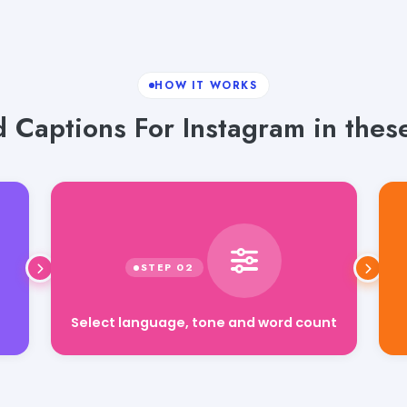
HOW IT WORKS
 Captions For Instagram in these
Select language, tone and word count