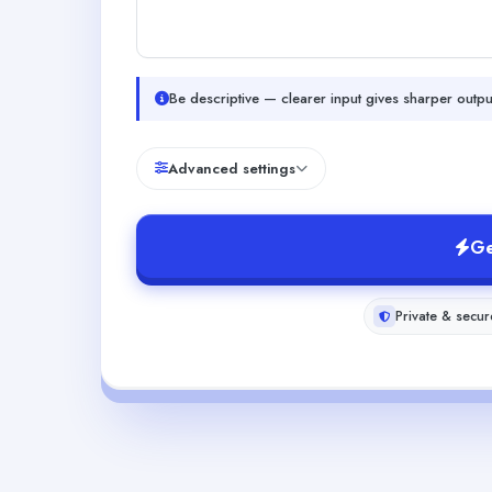
Be descriptive — clearer input gives sharper outpu
Advanced settings
Ge
Private & secur