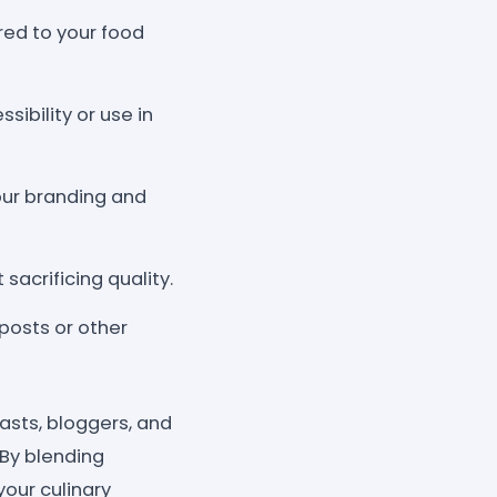
ed to your food
sibility or use in
our branding and
sacrificing quality.
posts or other
asts, bloggers, and
 By blending
your culinary