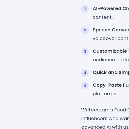
AI-Powered Cre
content.
Speech Conver
voiceover cont
Customizable 
audience prefe
Quick and Simp
Copy-Paste Fun
platforms.
Writecream's Food C
influencers who want
advanced AI with use