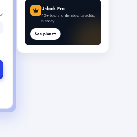
Unlock Pro
40+ tools, unlimited credits,
history.
See plans