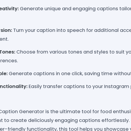
ativity:
Generate unique and engaging captions tailor
sion:
Turn your caption into speech for additional acces
ent.
Tones:
Choose from various tones and styles to suit y
rences.
le:
Generate captions in one click, saving time without 
ctionality:
Easily transfer captions to your Instagram 
aption Generator is the ultimate tool for food enthusi
 to create deliciously engaging captions effortlessly.
r-friendly functionality, this tool helps you showcase 