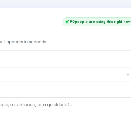
190
people are using this right now
tput appears in seconds.