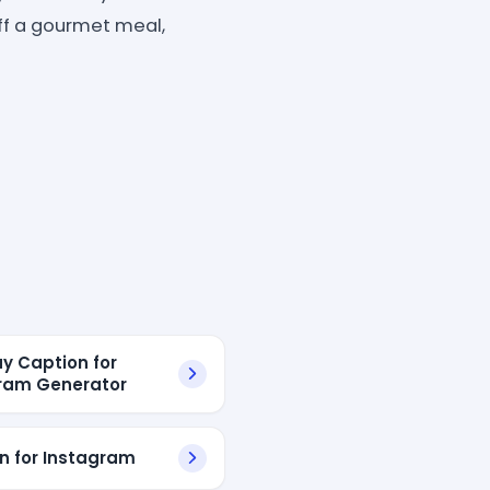
off a gourmet meal,
ay Caption for
ram Generator
n for Instagram