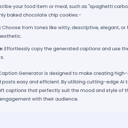
ribe your food item or meal, such as "spaghetti carb
hly baked chocolate chip cookies.-
:
Choose from tones like witty, descriptive, elegant, or
esthetic.
e:
Effortlessly copy the generated captions and use th
s.
aption Generator is designed to make creating high-q
posts easy and efficient. By utilizing cutting-edge AI t
ft captions that perfectly suit the mood and style of th
 engagement with their audience.