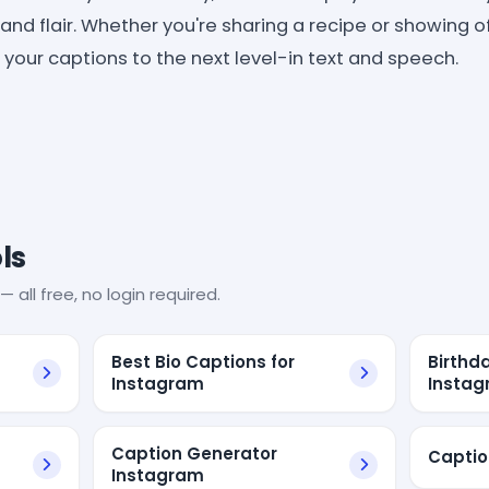
 and flair. Whether you're sharing a recipe or showing 
your captions to the next level-in text and speech.
ls
— all free, no login required.
Best Bio Captions for
Birthd
Instagram
Instag
Caption Generator
Captio
Instagram