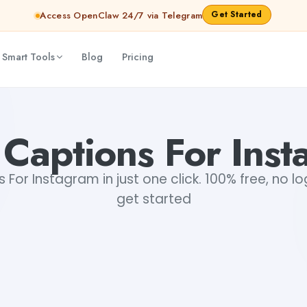
Get Started
Access OpenClaw 24/7 via Telegram
 Smart Tools
Blog
Pricing
Captions For Ins
For Instagram in just one click. 100% free, no lo
get started