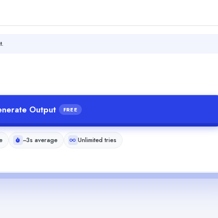
t.
nerate Output
FREE
e
~3s average
Unlimited tries