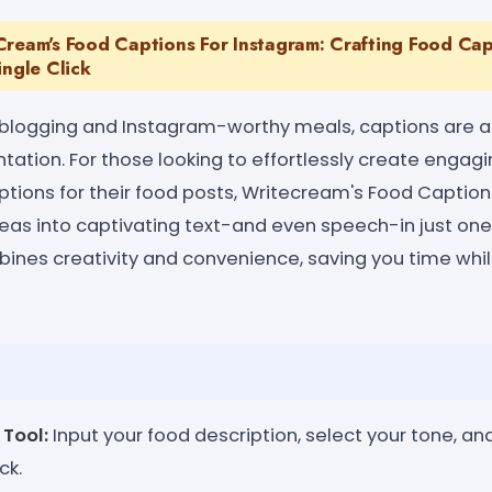
Cream's Food Captions For Instagram: Crafting Food Cap
ingle Click
d blogging and Instagram-worthy meals, captions are a
tation. For those looking to effortlessly create engagin
ions for their food posts, Writecream's Food Caption
eas into captivating text-and even speech-in just one c
bines creativity and convenience, saving you time whil
 Tool:
Input your food description, select your tone, a
ck.