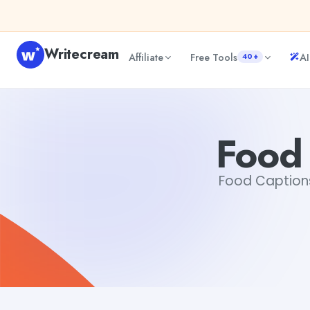
Skip to content
Writecream
Affiliate
Free Tools
AI
40+
Food Captions For Instagram
Gayatri Choudhary
Food 
Food Captions 