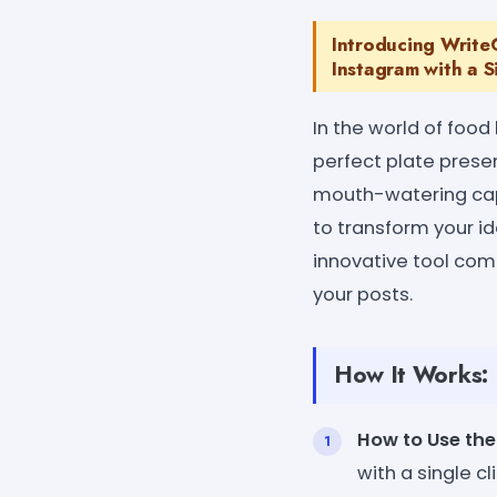
Introducing Write
Instagram with a S
In the world of foo
perfect plate presen
mouth-watering capt
to transform your id
innovative tool com
your posts.
How It Works:
How to Use the
with a single cli