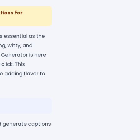
tions For
s essential as the
g, witty, and
 Generator is here
lick. This
e adding flavor to
nd generate captions