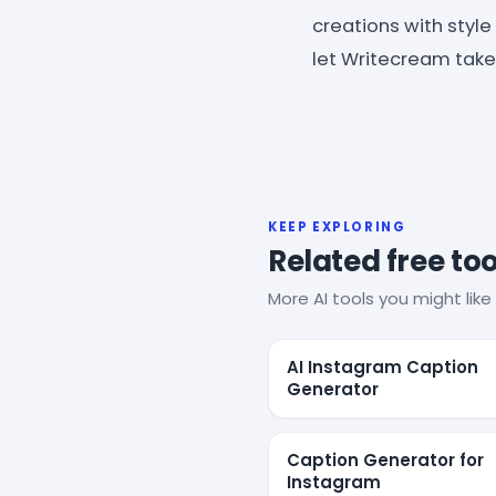
creations with style
let Writecream take 
KEEP EXPLORING
Related free too
More AI tools you might like 
AI Instagram Caption
Generator
Caption Generator for
Instagram