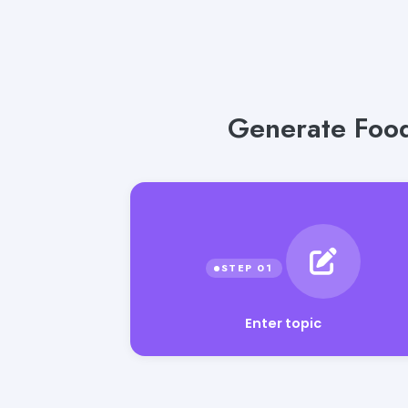
Generate Food
Enter topic