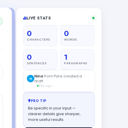
LIVE STATS
0
0
CHARACTERS
WORDS
0
1
SENTENCES
PARAGRAPHS
Nina
from Paris created a
N
draft
49s ago
PRO TIP
Be specific in your input —
clearer details give sharper,
more useful results.