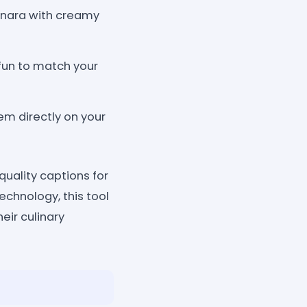
onara with creamy
 fun to match your
em directly on your
uality captions for
echnology, this tool
eir culinary