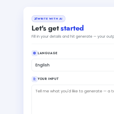
WRITE WITH AI
Let's get
started
Fill in your details and hit generate — your ou
LANGUAGE
English
YOUR INPUT