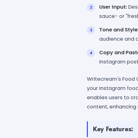
User Input:
Desc
sauce- or "fres
Tone and Style
audience and a
Copy and Past
Instagram post
Writecream's Food C
your Instagram food 
enables users to cra
content, enhancing
Key Features: