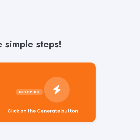
 simple steps!
Click on the Generate button