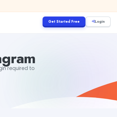
Get Started Free
Login
tagram
gin required to