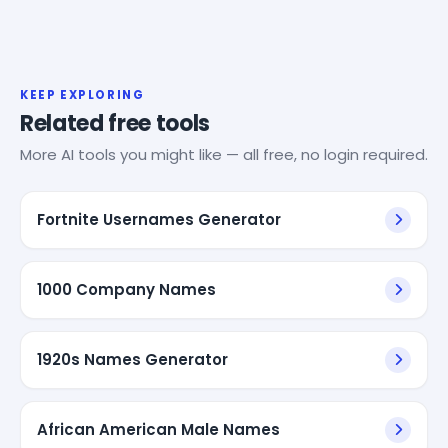
KEEP EXPLORING
Related free tools
More AI tools you might like — all free, no login required.
Fortnite Usernames Generator
1000 Company Names
1920s Names Generator
African American Male Names