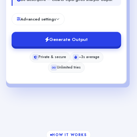
Advanced settings
Generate Output
Private & secure
~3s average
Unlimited tries
HOW IT WORKS