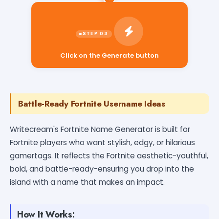
Click on the Generate button
Battle-Ready Fortnite Username Ideas
Writecream's Fortnite Name Generator is built for
Fortnite players who want stylish, edgy, or hilarious
gamertags. It reflects the Fortnite aesthetic-youthful,
bold, and battle-ready-ensuring you drop into the
island with a name that makes an impact.
How It Works: