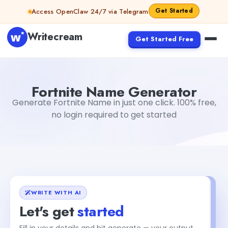
Skip to content
Get Started
Access OpenClaw 24/7 via Telegram
Writecream
Get Started Free
Fortnite Name Generator
Dibya Shankar Jha
Fortnite Name Generator
Generate Fortnite Name in just one click. 100% free,
no login required to get started
WRITE WITH AI
Let's get
started
Fill in your details and hit generate — your output