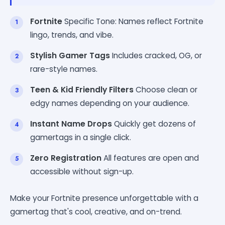
Fortnite
Specific Tone: Names reflect Fortnite
lingo, trends, and vibe.
Stylish Gamer Tags
Includes cracked, OG, or
rare-style names.
Teen & Kid Friendly Filters
Choose clean or
edgy names depending on your audience.
Instant Name Drops
Quickly get dozens of
gamertags in a single click.
Zero Registration
All features are open and
accessible without sign-up.
Make your Fortnite presence unforgettable with a
gamertag that's cool, creative, and on-trend.