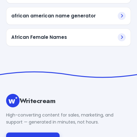
african american name generator
African Female Names
Writecream
High-converting content for sales, marketing, and
support — generated in minutes, not hours.