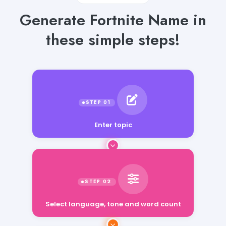
Generate Fortnite Name in
these simple steps!
Enter topic
Select language, tone and word count