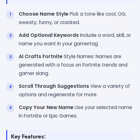
Choose Name Style
Pick a tone like cool, OG,
sweaty, funny, or cracked.
Add Optional Keywords
Include a word, skill, or
name you want in your gamertag.
AI Crafts Fortnite
Style Names: Names are
generated with a focus on Fortnite trends and
gamer slang.
Scroll Through Suggestions
View a variety of
options and regenerate for more.
Copy Your New Name
Use your selected name
in Fortnite or Epic Games.
Key Features: