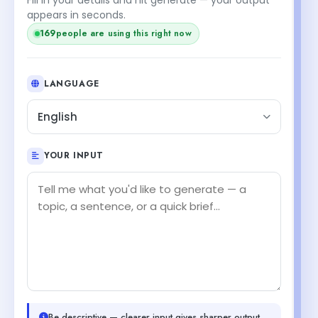
appears in seconds.
169
people are using this right now
LANGUAGE
English
YOUR INPUT
Be descriptive — clearer input gives sharper output.