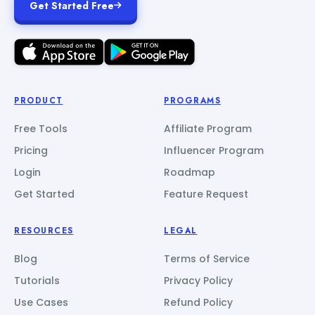
Get Started Free
PRODUCT
PROGRAMS
Free Tools
Affiliate Program
Pricing
Influencer Program
Login
Roadmap
Get Started
Feature Request
RESOURCES
LEGAL
Blog
Terms of Service
Tutorials
Privacy Policy
Use Cases
Refund Policy