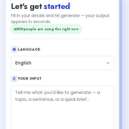
Let's get
started
Fill in your details and hit generate — your output
appears in seconds.
300
people are using this right now
LANGUAGE
English
YOUR INPUT