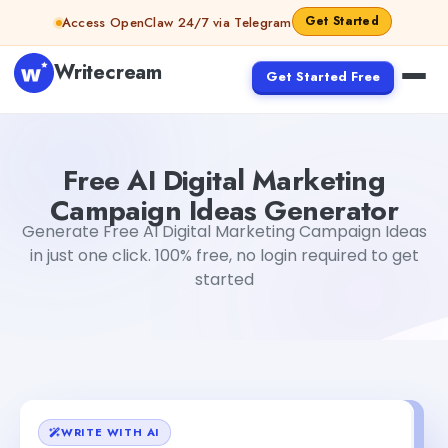
Skip to content
Get Started
Access OpenClaw 24/7 via Telegram
Writecream
Get Started Free
Free AI Digital Marketing Campaign Ideas Generator
Dib
Free AI Digital Marketing
Campaign Ideas Generator
Generate Free AI Digital Marketing Campaign Ideas
in just one click. 100% free, no login required to get
started
WRITE WITH AI