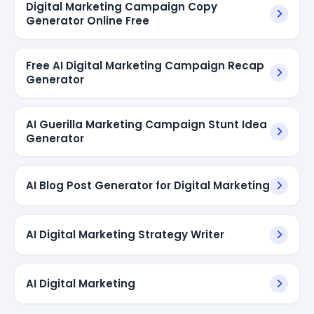
Digital Marketing Campaign Copy
Generator Online Free
Free AI Digital Marketing Campaign Recap
Generator
AI Guerilla Marketing Campaign Stunt Idea
Generator
AI Blog Post Generator for Digital Marketing
AI Digital Marketing Strategy Writer
AI Digital Marketing