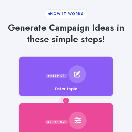
HOW IT WORKS
Generate Campaign Ideas in
these simple steps!
Enter topic