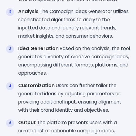
Analysis
The Campaign Ideas Generator utilizes
sophisticated algorithms to analyze the
inputted data and identify relevant trends,
market insights, and consumer behaviors.
Idea Generation
Based on the analysis, the tool
generates a variety of creative campaign ideas,
encompassing different formats, platforms, and
approaches.
Customization
Users can further tailor the
generated ideas by adjusting parameters or
providing additional input, ensuring alignment
with their brand identity and objectives.
Output
The platform presents users with a
curated list of actionable campaign ideas,