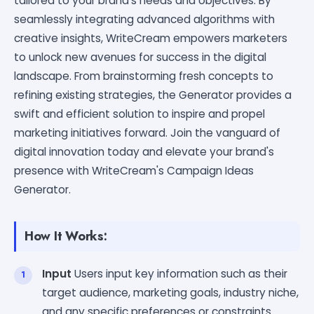
tailored to your brand's needs and objectives. By
seamlessly integrating advanced algorithms with
creative insights, WriteCream empowers marketers
to unlock new avenues for success in the digital
landscape. From brainstorming fresh concepts to
refining existing strategies, the Generator provides a
swift and efficient solution to inspire and propel
marketing initiatives forward. Join the vanguard of
digital innovation today and elevate your brand's
presence with WriteCream's Campaign Ideas
Generator.
How It Works:
Input
Users input key information such as their
target audience, marketing goals, industry niche,
and any specific preferences or constraints.