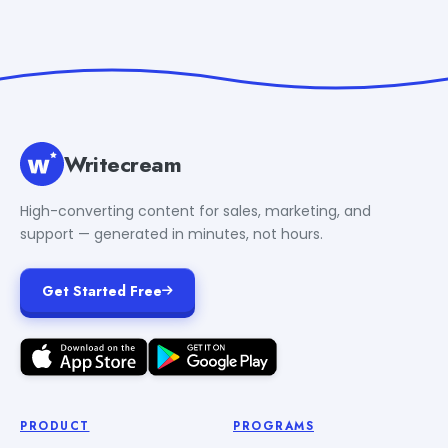
Writecream
High-converting content for sales, marketing, and
support — generated in minutes, not hours.
Get Started Free
PRODUCT
PROGRAMS