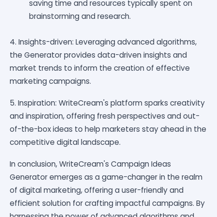
saving time and resources typically spent on
brainstorming and research.
4. Insights-driven: Leveraging advanced algorithms,
the Generator provides data-driven insights and
market trends to inform the creation of effective
marketing campaigns.
5. Inspiration: WriteCream's platform sparks creativity
and inspiration, offering fresh perspectives and out-
of-the-box ideas to help marketers stay ahead in the
competitive digital landscape.
In conclusion, WriteCream's Campaign Ideas
Generator emerges as a game-changer in the realm
of digital marketing, offering a user-friendly and
efficient solution for crafting impactful campaigns. By
harnessing the power of advanced algorithms and