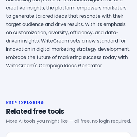
creative insights, the platform empowers marketers
to generate tailored ideas that resonate with their
target audience and drive results. With its emphasis
on customization, diversity, efficiency, and data-
driven insights, WriteCream sets a new standard for
innovation in digital marketing strategy development.
Embrace the future of marketing success today with
WriteCream's Campaign Ideas Generator.
KEEP EXPLORING
Related free tools
More AI tools you might like — all free, no login required.