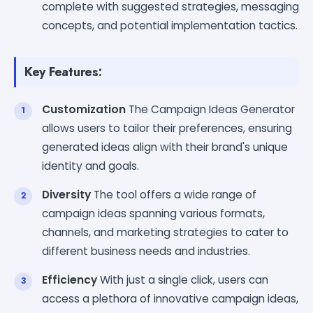
complete with suggested strategies, messaging
concepts, and potential implementation tactics.
Key Features:
Customization
The Campaign Ideas Generator
allows users to tailor their preferences, ensuring
generated ideas align with their brand's unique
identity and goals.
Diversity
The tool offers a wide range of
campaign ideas spanning various formats,
channels, and marketing strategies to cater to
different business needs and industries.
Efficiency
With just a single click, users can
access a plethora of innovative campaign ideas,