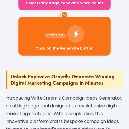
Select language, tone and word count
Click on the Generate button
Unlock Explosive Growth: Generate Winning
Digital Marketing Campaigns in Minutes
Introducing WriteCream's Campaign Ideas Generator,
a cutting-edge tool designed to revolutionize digital
marketing strategies. With a simple click, this
innovative platform crafts bespoke campaign ideas