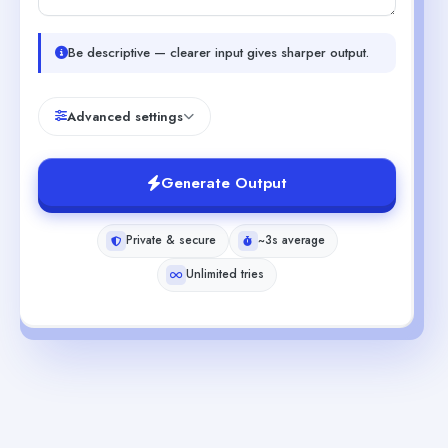
Be descriptive — clearer input gives sharper output.
Advanced settings
Generate Output
Private & secure
~3s average
Unlimited tries