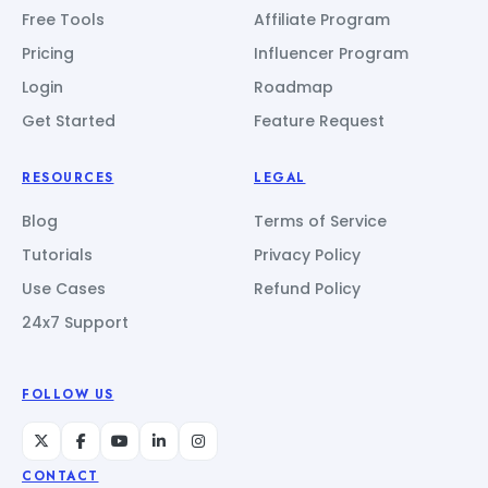
Free Tools
Affiliate Program
Pricing
Influencer Program
Login
Roadmap
Get Started
Feature Request
RESOURCES
LEGAL
Blog
Terms of Service
Tutorials
Privacy Policy
Use Cases
Refund Policy
24x7 Support
FOLLOW US
CONTACT