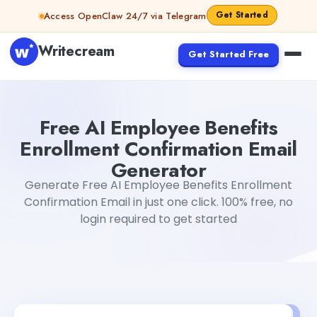
Skip to content
Get Started
Access OpenClaw 24/7 via Telegram
Writecream
Get Started Free
Free AI Employee Benefits Enrollment Confirmation Emai
Free AI Employee Benefits
Enrollment Confirmation Email
Generator
Generate Free AI Employee Benefits Enrollment
Confirmation Email in just one click. 100% free, no
login required to get started