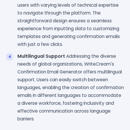
users with varying levels of technical expertise
to navigate through the platform. The
straightforward design ensures a seamless
experience from inputting data to customizing
templates and generating confirmation emails
with just a few clicks.
Multilingual Support
Addressing the diverse
needs of global organizations, WriteCream's
Confirmation Email Generator offers multilingual
support. Users can easily switch between
languages, enabling the creation of confirmation
emails in different languages to accommodate
a diverse workforce, fostering inclusivity and
effective communication across language
barriers.