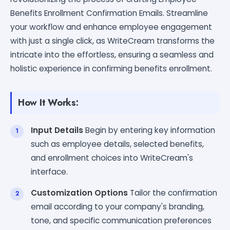
Benefits Enrollment Confirmation Emails. Streamline
your workflow and enhance employee engagement
with just a single click, as WriteCream transforms the
intricate into the effortless, ensuring a seamless and
holistic experience in confirming benefits enrollment.
How It Works:
Input Details
Begin by entering key information
such as employee details, selected benefits,
and enrollment choices into WriteCream's
interface.
Customization Options
Tailor the confirmation
email according to your company's branding,
tone, and specific communication preferences