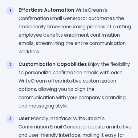
Effortless Automation
WriteCream's
Confirmation Email Generator automates the
traditionally time-consuming process of crafting
employee benefits enrollment confirmation
emails, streamlining the entire communication
workflow.
Customization Capabilities
Enjoy the flexibility
to personalize confirmation emails with ease.
WriteCream offers intuitive customization
options, allowing you to align the
communication with your company's branding
and messaging style.
User
Friendly Interface: WriteCream's
Confirmation Email Generator boasts an intuitive
and user-friendly interface, making it easy for