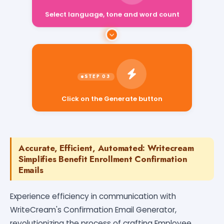
Select language, tone and word count
Click on the Generate button
Accurate, Efficient, Automated: Writecream
Simplifies Benefit Enrollment Confirmation
Emails
Experience efficiency in communication with
WriteCream's Confirmation Email Generator,
revolutionizing the process of crafting Employee