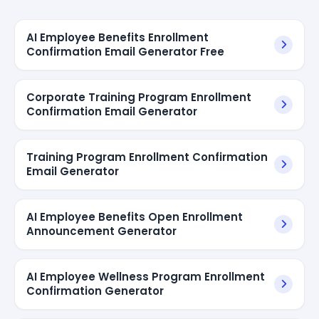
AI Employee Benefits Enrollment
Confirmation Email Generator Free
Corporate Training Program Enrollment
Confirmation Email Generator
Training Program Enrollment Confirmation
Email Generator
AI Employee Benefits Open Enrollment
Announcement Generator
AI Employee Wellness Program Enrollment
Confirmation Generator