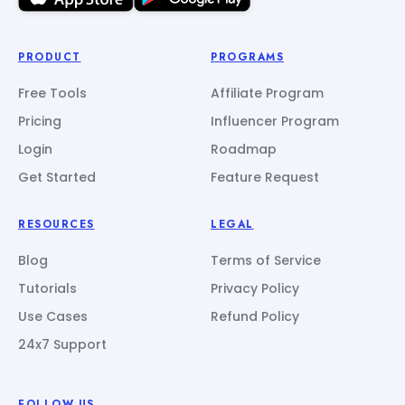
PRODUCT
PROGRAMS
Free Tools
Affiliate Program
Pricing
Influencer Program
Login
Roadmap
Get Started
Feature Request
RESOURCES
LEGAL
Blog
Terms of Service
Tutorials
Privacy Policy
Use Cases
Refund Policy
24x7 Support
FOLLOW US