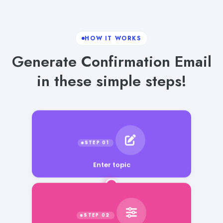
HOW IT WORKS
Generate Confirmation Email
in these simple steps!
Enter topic