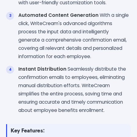
with user-friendly customization tools.
Automated Content Generation
With a single
click, WriteCream's advanced algorithms
process the input data and intelligently
generate a comprehensive confirmation email,
covering all relevant details and personalized
information for each employee.
Instant Distribution
Seamlessly distribute the
confirmation emails to employees, eliminating
manual distribution efforts. WriteCream
simplifies the entire process, saving time and
ensuring accurate and timely communication
about employee benefits enrollment.
Key Features: