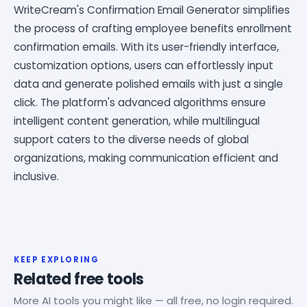
WriteCream's Confirmation Email Generator simplifies
the process of crafting employee benefits enrollment
confirmation emails. With its user-friendly interface,
customization options, users can effortlessly input
data and generate polished emails with just a single
click. The platform's advanced algorithms ensure
intelligent content generation, while multilingual
support caters to the diverse needs of global
organizations, making communication efficient and
inclusive.
KEEP EXPLORING
Related free tools
More AI tools you might like — all free, no login required.