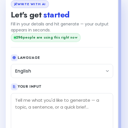
WRITE WITH AI
Let's get
started
Fill in your details and hit generate — your output
appears in seconds.
296
people are using this right now
LANGUAGE
English
YOUR INPUT