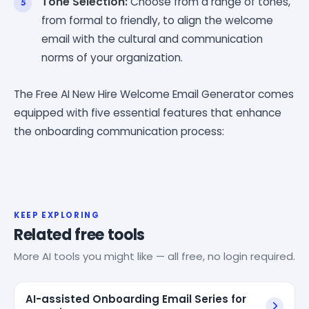
Tone Selection:
Choose from a range of tones,
from formal to friendly, to align the welcome
email with the cultural and communication
norms of your organization.
The Free AI New Hire Welcome Email Generator comes
equipped with five essential features that enhance
the onboarding communication process:
KEEP EXPLORING
Related free tools
More AI tools you might like — all free, no login required.
AI-assisted Onboarding Email Series for