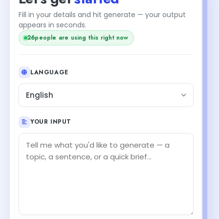
Fill in your details and hit generate — your output
appears in seconds.
24
people are using this right now
LANGUAGE
English
YOUR INPUT