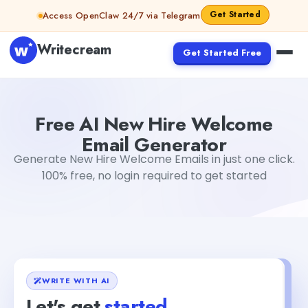
Skip to content
Get Started
Access OpenClaw 24/7 via Telegram
Writecream
Get Started Free
Free AI New Hire Welcome Email Generator
abhinav
Free AI New Hire Welcome
Email Generator
Generate New Hire Welcome Emails in just one click.
100% free, no login required to get started
WRITE WITH AI
Let's get
started