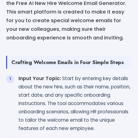
the Free AI New Hire Welcome Email Generator.
This smart platform is created to make it easy
for you to create special welcome emails for
your new colleagues, making sure their
onboarding experience is smooth and inviting.
Crafting Welcome Emails in Four Simple Steps
Input Your Topic:
Start by entering key details
about the new hire, such as their name, position,
start date, and any specific onboarding
instructions. The tool accommodates various
onboarding scenarios, allowing HR professionals
to tailor the welcome email to the unique
features of each new employee.