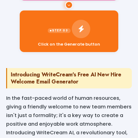
Click on the Generate button
Introducing WriteCream's Free AI New Hire
Welcome Email Generator
In the fast-paced world of human resources,
giving a friendly welcome to new team members
isn't just a formality; it's a key way to create a
positive and enjoyable work atmosphere.
Introducing WriteCream AI, a revolutionary tool,