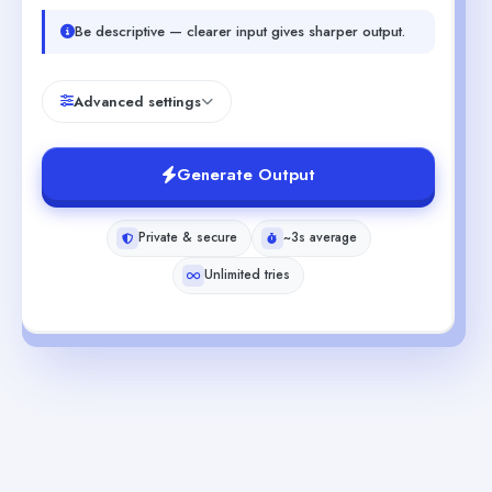
Be descriptive — clearer input gives sharper output.
Advanced settings
Generate Output
Private & secure
~3s average
Unlimited tries