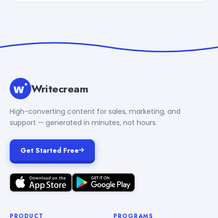
Writecream
High-converting content for sales, marketing, and
support — generated in minutes, not hours.
Get Started Free
PRODUCT
PROGRAMS