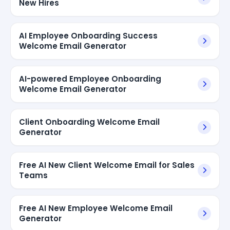
New Hires
AI Employee Onboarding Success
Welcome Email Generator
AI-powered Employee Onboarding
Welcome Email Generator
Client Onboarding Welcome Email
Generator
Free AI New Client Welcome Email for Sales
Teams
Free AI New Employee Welcome Email
Generator