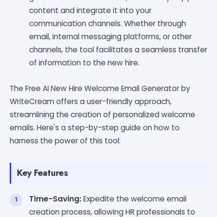
content and integrate it into your
communication channels. Whether through
email, internal messaging platforms, or other
channels, the tool facilitates a seamless transfer
of information to the new hire.
The Free AI New Hire Welcome Email Generator by
WriteCream offers a user-friendly approach,
streamlining the creation of personalized welcome
emails. Here's a step-by-step guide on how to
harness the power of this tool:
Key Features
Time-Saving:
Expedite the welcome email
creation process, allowing HR professionals to