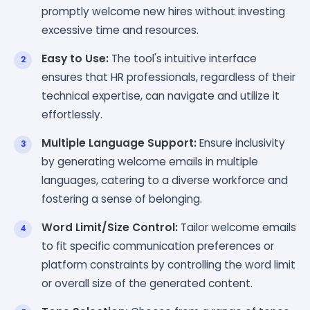
promptly welcome new hires without investing
excessive time and resources.
Easy to Use:
The tool's intuitive interface
ensures that HR professionals, regardless of their
technical expertise, can navigate and utilize it
effortlessly.
Multiple Language Support:
Ensure inclusivity
by generating welcome emails in multiple
languages, catering to a diverse workforce and
fostering a sense of belonging.
Word Limit/Size Control:
Tailor welcome emails
to fit specific communication preferences or
platform constraints by controlling the word limit
or overall size of the generated content.