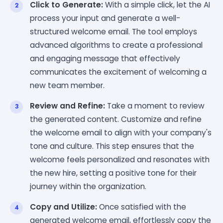
Click to Generate:
With a simple click, let the AI
process your input and generate a well-
structured welcome email. The tool employs
advanced algorithms to create a professional
and engaging message that effectively
communicates the excitement of welcoming a
new team member.
Review and Refine:
Take a moment to review
the generated content. Customize and refine
the welcome email to align with your company's
tone and culture. This step ensures that the
welcome feels personalized and resonates with
the new hire, setting a positive tone for their
journey within the organization.
Copy and Utilize:
Once satisfied with the
generated welcome email, effortlessly copy the