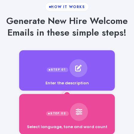
HOW IT WORKS
Generate New Hire Welcome
Emails in these simple steps!
Enter the description
Select language, tone and word count