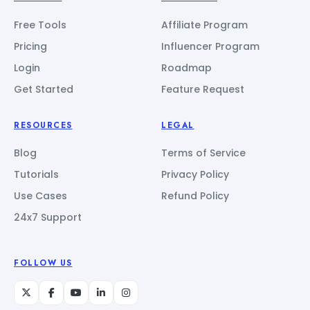
Free Tools
Affiliate Program
Pricing
Influencer Program
Login
Roadmap
Get Started
Feature Request
RESOURCES
LEGAL
Blog
Terms of Service
Tutorials
Privacy Policy
Use Cases
Refund Policy
24x7 Support
FOLLOW US